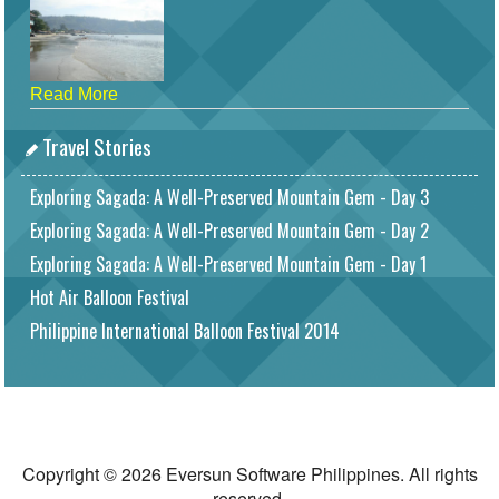
Read More
Travel Stories
Exploring Sagada: A Well-Preserved Mountain Gem - Day 3
Exploring Sagada: A Well-Preserved Mountain Gem - Day 2
Exploring Sagada: A Well-Preserved Mountain Gem - Day 1
Hot Air Balloon Festival
Philippine International Balloon Festival 2014
Copyright © 2026 Eversun Software Philippines. All rights
reserved.