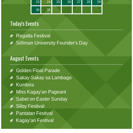
23
24
25
26
27
28
29
30
31
Today's Events
Regatta Festival
Silliman University Founder's Day
August Events
Golden Float Parade
Sakay-Sakay sa Lambago
Kumbira
Miss Kagay'an Pageant
Sabet on Easter Sunday
Siloy Festival
Pantatan Festival
Kagay'an Festival