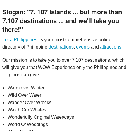
Slogan:
7, 107 islands ... but more than
7,107 destinations ... and we'll take you
there!
LocalPhilippines
, is your most comprehensive online
directory of Philippine
destinations
,
events
and
attractions
.
Our mission is to take you to over 7,107 destinations, which
will give you that WOW Experience only the Philippines and
Filipinos can give:
Warm over Winter
Wild Over Water
Wander Over Wrecks
Watch Our Whales
Wonderfully Original Waterways
World Of Weddings