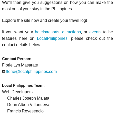
We''ll then give you suggestions on how you can make the
most out of your stay in the Philippines
Explore the site now and create your travel log!
If you want your
hotels/resorts
,
attractions
, or
events
to be
features here on
LocalPhilippines
, please check out the
contact details below.
Contact Person:
Florie Lyn Masarate
florie@localphilippines.com
Local Philippines Team:
Web Developers:
Charles Joseph Malata
Donn Alben Villanueva
Francis Revesencio