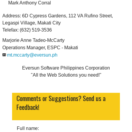
Mark Anthony Corral
Address: 6D Cypress Gardens, 112 VA Rufino Street,
Legaspi Village, Makati City
Telefax: (632) 519-3536
Marjorie Anne Tadeo-McCarty
Operations Manager, ESPC - Makati
mt.mccarty@eversun.ph
Eversun Software Philippines Corporation
All the Web Solutions you need!
Comments or Suggestions? Send us a
Feedback!
Full name: