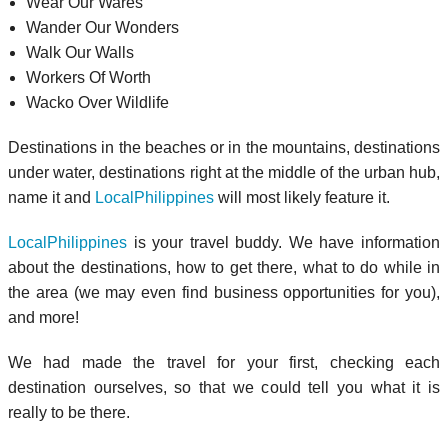
Wear Our Wares
Wander Our Wonders
Walk Our Walls
Workers Of Worth
Wacko Over Wildlife
Destinations in the beaches or in the mountains, destinations
under water, destinations right at the middle of the urban hub,
name it and
LocalPhilippines
will most likely feature it.
LocalPhilippines
is your travel buddy. We have information
about the destinations, how to get there, what to do while in
the area (we may even find business opportunities for you),
and more!
We had made the travel for your first, checking each
destination ourselves, so that we could tell you what it is
really to be there.