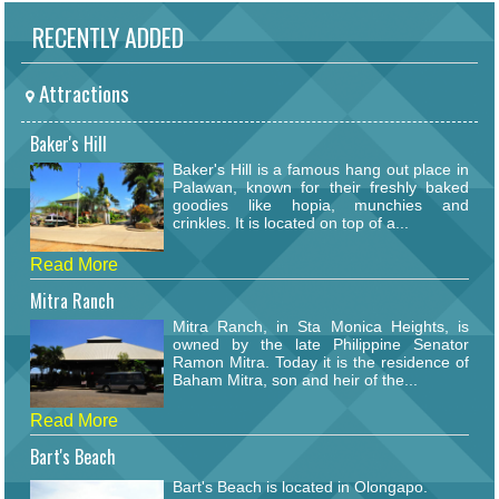
RECENTLY ADDED
Attractions
Baker's Hill
Baker's Hill is a famous hang out place in
Palawan, known for their freshly baked
goodies like hopia, munchies and
crinkles. It is located on top of a...
Read More
Mitra Ranch
Mitra Ranch, in Sta Monica Heights, is
owned by the late Philippine Senator
Ramon Mitra. Today it is the residence of
Baham Mitra, son and heir of the...
Read More
Bart's Beach
Bart's Beach is located in Olongapo.