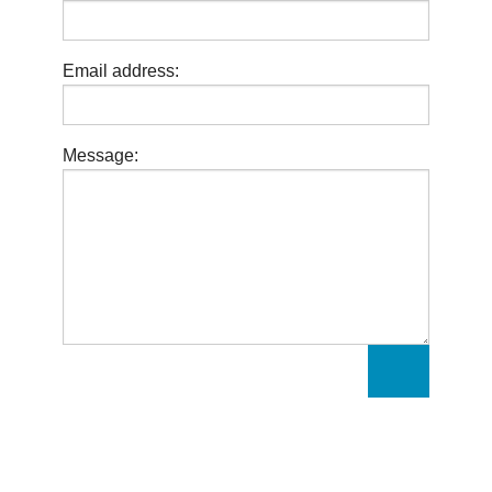
Email address:
Message: