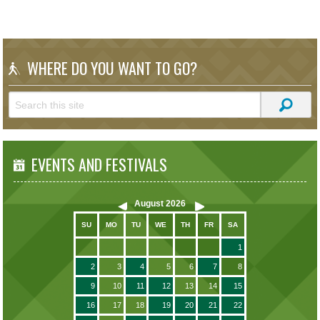
WHERE DO YOU WANT TO GO?
EVENTS AND FESTIVALS
August
2026
SU
MO
TU
WE
TH
FR
SA
1
2
3
4
5
6
7
8
9
10
11
12
13
14
15
16
17
18
19
20
21
22