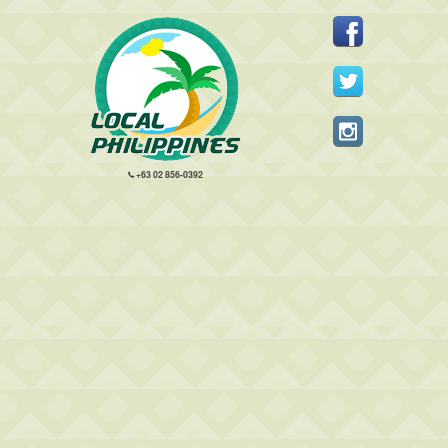
+63 02 856-0392