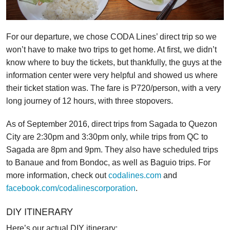
For our departure, we chose CODA Lines’ direct trip so we
won’t have to make two trips to get home. At first, we didn’t
know where to buy the tickets, but thankfully, the guys at the
information center were very helpful and showed us where
their ticket station was. The fare is P720/person, with a very
long journey of 12 hours, with three stopovers.
As of September 2016, direct trips from Sagada to Quezon
City are 2:30pm and 3:30pm only, while trips from QC to
Sagada are 8pm and 9pm. They also have scheduled trips
to Banaue and from Bondoc, as well as Baguio trips. For
more information, check out
codalines.com
and
facebook.com/codalinescorporation
.
DIY ITINERARY
Here’s our actual DIY itinerary: