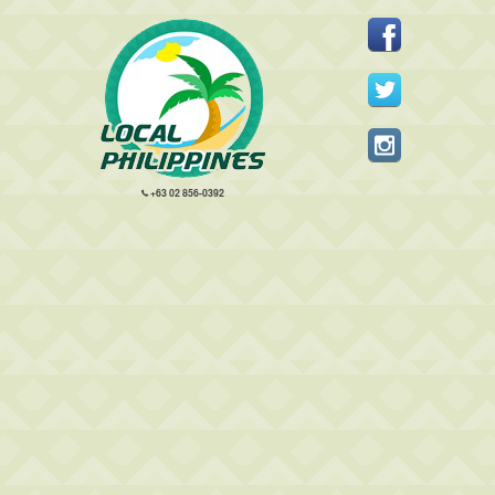
+63 02 856-0392