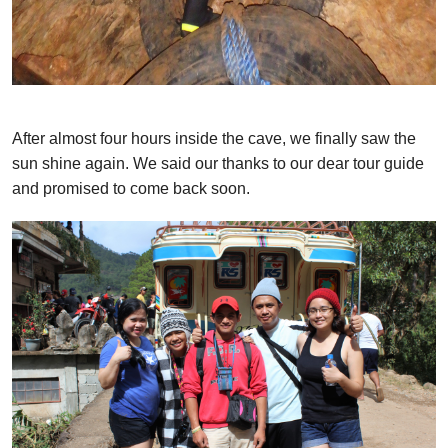
After almost four hours inside the cave, we finally saw the
sun shine again. We said our thanks to our dear tour guide
and promised to come back soon.