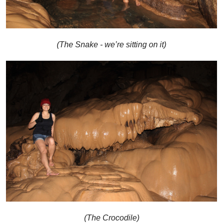
(The Snake - we’re sitting on it)
(The Crocodile)