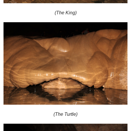
(The King)
(The Turtle)