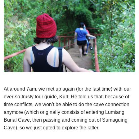
At around 7am, we met up again (for the last time) with our
ever-so-trusty tour guide, Kurt. He told us that, because of
time conflicts, we won’t be able to do the cave connection
anymore (which originally consists of entering Lumiang
Burial Cave, then passing and coming out of Sumaguing
Cave), so we just opted to explore the latter.