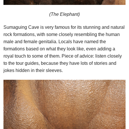
(The Elephant)
Sumaguing Cave is very famous for its stunning and natural
rock formations, with some closely resembling the human
male and female genitalia. Locals have named the
formations based on what they look like, even adding a
royal touch to some of them. Piece of advice: listen closely
to the tour guides, because they have lots of stories and
jokes hidden in their sleeves.