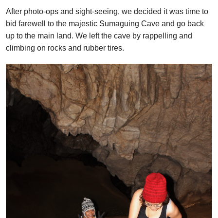
After photo-ops and sight-seeing, we decided it was time to
bid farewell to the majestic Sumaguing Cave and go back
up to the main land. We left the cave by rappelling and
climbing on rocks and rubber tires.