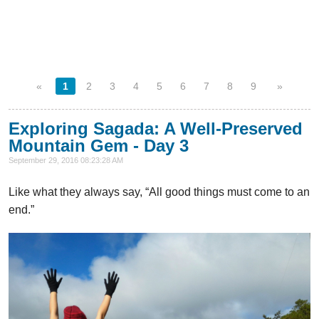
«
1
2
3
4
5
6
7
8
9
»
Exploring Sagada: A Well-Preserved
Mountain Gem - Day 3
September 29, 2016 08:23:28 AM
Like what they always say, “All good things must come to an
end.”