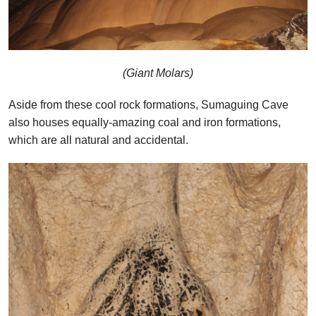
(Giant Molars)
Aside from these cool rock formations, Sumaguing Cave
also houses equally-amazing coal and iron formations,
which are all natural and accidental.