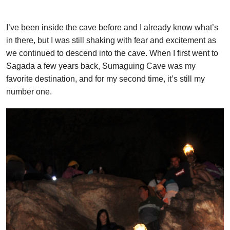
I’ve been inside the cave before and I already know what’s
in there, but I was still shaking with fear and excitement as
we continued to descend into the cave. When I first went to
Sagada a few years back, Sumaguing Cave was my
favorite destination, and for my second time, it’s still my
number one.