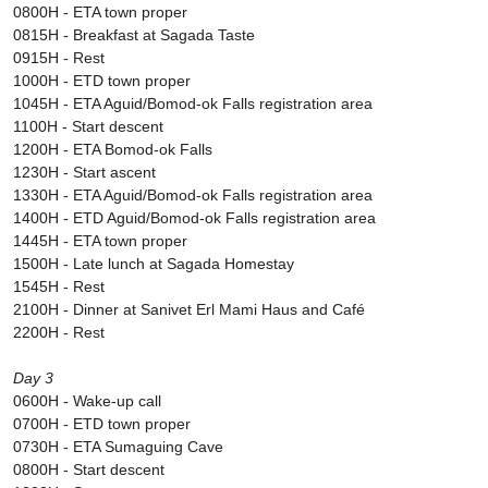
0800H - ETA town proper
0815H - Breakfast at Sagada Taste
0915H - Rest
1000H - ETD town proper
1045H - ETA Aguid/Bomod-ok Falls registration area
1100H - Start descent
1200H - ETA Bomod-ok Falls
1230H - Start ascent
1330H - ETA Aguid/Bomod-ok Falls registration area
1400H - ETD Aguid/Bomod-ok Falls registration area
1445H - ETA town proper
1500H - Late lunch at Sagada Homestay
1545H - Rest
2100H - Dinner at Sanivet Erl Mami Haus and Café
2200H - Rest
Day 3
0600H - Wake-up call
0700H - ETD town proper
0730H - ETA Sumaguing Cave
0800H - Start descent