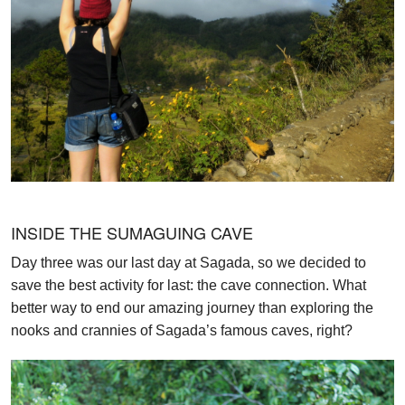
INSIDE THE SUMAGUING CAVE
Day three was our last day at Sagada, so we decided to
save the best activity for last: the cave connection. What
better way to end our amazing journey than exploring the
nooks and crannies of Sagada’s famous caves, right?