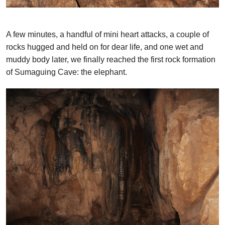
A few minutes, a handful of mini heart attacks, a couple of
rocks hugged and held on for dear life, and one wet and
muddy body later, we finally reached the first rock formation
of Sumaguing Cave: the elephant.