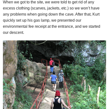
When we got to the site, we were told to get rid of any
excess clothing (scarves, jackets, etc.) so we won’t have
any problems when going down the cave. After that, Kurt
quickly set up his gas lamp, we presented our
environmental fee receipt at the entrance, and we started
our descent.