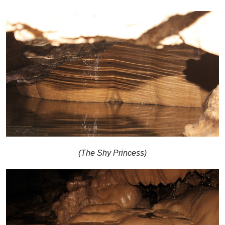
(The Shy Princess)