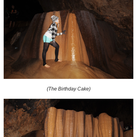
(The Birthday Cake)