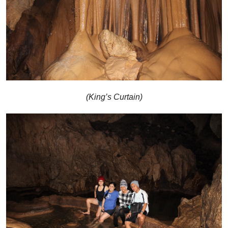
(King’s Curtain)