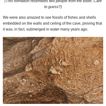
(This formation resembles two people from the Bible. Care
to guess?)
We were also amazed to see fossils of fishes and shells
embedded on the walls and ceiling of the cave, proving that
it was, in fact, submerged in water many years ago.