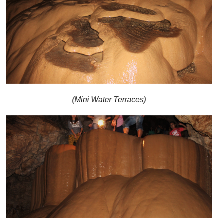
(Mini Water Terraces)