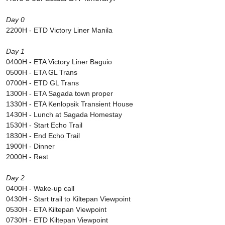
Day 0
2200H - ETD Victory Liner Manila
Day 1
0400H - ETA Victory Liner Baguio
0500H - ETA GL Trans
0700H - ETD GL Trans
1300H - ETA Sagada town proper
1330H - ETA Kenlopsik Transient House
1430H - Lunch at Sagada Homestay
1530H - Start Echo Trail
1830H - End Echo Trail
1900H - Dinner
2000H - Rest
Day 2
0400H - Wake-up call
0430H - Start trail to Kiltepan Viewpoint
0530H - ETA Kiltepan Viewpoint
0730H - ETD Kiltepan Viewpoint