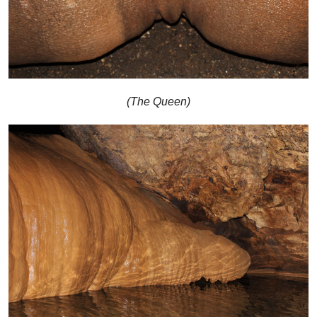
(The Queen)