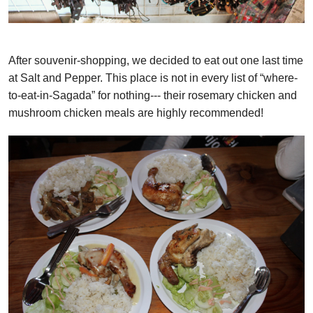
After souvenir-shopping, we decided to eat out one last time
at Salt and Pepper. This place is not in every list of “where-
to-eat-in-Sagada” for nothing--- their rosemary chicken and
mushroom chicken meals are highly recommended!