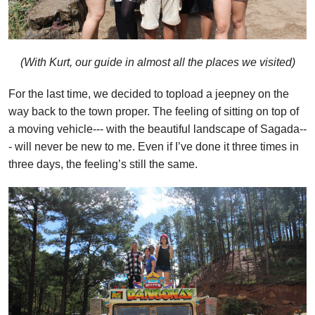
(With Kurt, our guide in almost all the places we visited)
For the last time, we decided to topload a jeepney on the
way back to the town proper. The feeling of sitting on top of
a moving vehicle--- with the beautiful landscape of Sagada--
- will never be new to me. Even if I’ve done it three times in
three days, the feeling’s still the same.