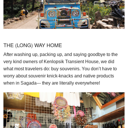
THE (LONG) WAY HOME
After washing up, packing up, and saying goodbye to the
very kind owners of Kenlopsik Transient House, we did
what most travelers do: buy souvenirs. You don’t have to
worry about souvenir knick-knacks and native products
when in Sagada--- they are literally everywhere!