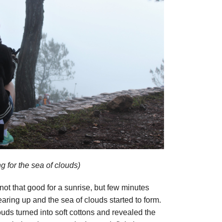
g for the sea of clouds)
not that good for a sunrise, but few minutes
earing up and the sea of clouds started to form.
uds turned into soft cottons and revealed the