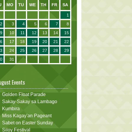
U
MO
TU
WE
TH
FR
SA
1
2
3
4
5
6
7
8
9
10
11
12
13
14
15
16
17
18
19
20
21
22
23
24
25
26
27
28
29
30
31
ugust Events
Golden Float Parade
Sakay-Sakay sa Lambago
Kumbira
Miss Kagay'an Pageant
Sabet on Easter Sunday
Siloy Festival