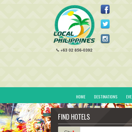
+63 02 856-0392
HOME
DESTINATIONS
EV
FIND HOTELS
City
*