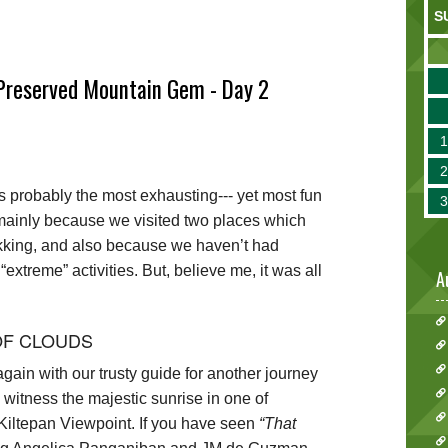
S
-Preserved Mountain Gem - Day 2
probably the most exhausting--- yet most fun
ip, mainly because we visited two places which
rekking, and also because we haven’t had
extreme” activities. But, believe me, it was all
A
OF CLOUDS
ain with our trusty guide for another journey
o witness the majestic sunrise in one of
iltepan Viewpoint. If you have seen
“That