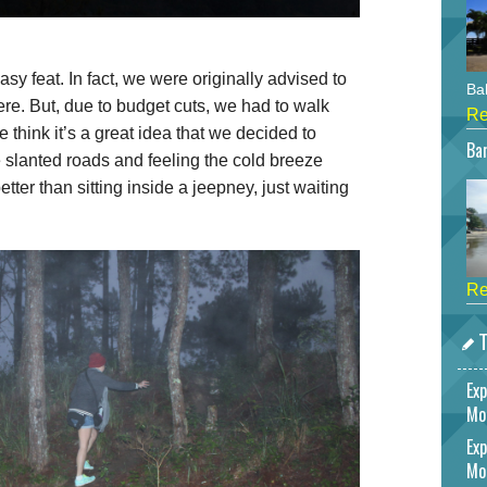
sy feat. In fact, we were originally advised to
Bah
ere. But, due to budget cuts, we had to walk
Re
 think it’s a great idea that we decided to
Bar
he slanted roads and feeling the cold breeze
ter than sitting inside a jeepney, just waiting
Re
T
Exp
Mo
Exp
Mo