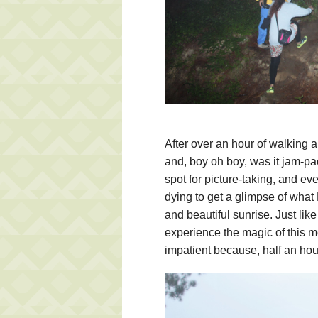
After over an hour of walking a
and, boy oh boy, was it jam-pac
spot for picture-taking, and 
dying to get a glimpse of what 
and beautiful sunrise. Just li
experience the magic of this m
impatient because, half an hou