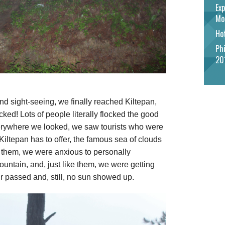
Exp
Mo
Hot
Phi
20
nd sight-seeing, we finally reached Kiltepan,
ked! Lots of people literally flocked the good
everywhere we looked, we saw tourists who were
Kiltepan has to offer, the famous sea of clouds
ke them, we were anxious to personally
ountain, and, just like them, we were getting
r passed and, still, no sun showed up.