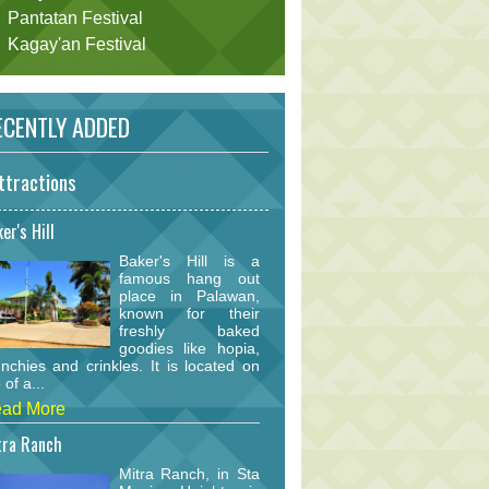
Pantatan Festival
Kagay'an Festival
CENTLY ADDED
ttractions
er's Hill
Baker's Hill is a
famous hang out
place in Palawan,
known for their
freshly baked
goodies like hopia,
nchies and crinkles. It is located on
 of a...
ad More
tra Ranch
Mitra Ranch, in Sta