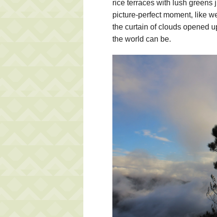
rice terraces with lush greens 
picture-perfect moment, like w
the curtain of clouds opened u
the world can be.