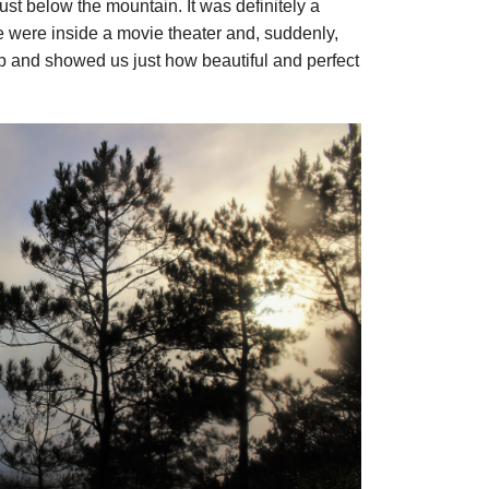
just below the mountain. It was definitely a
e were inside a movie theater and, suddenly,
p and showed us just how beautiful and perfect