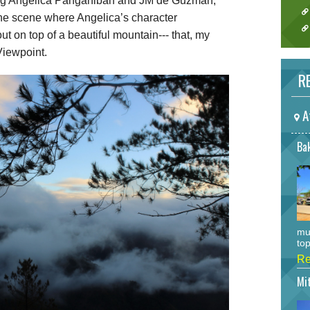
ng Angelica Panganiban and JM de Guzman,
he scene where Angelica’s character
t on top of a beautiful mountain--- that, my
Viewpoint.
RE
A
Bak
mu
top
Re
Mi