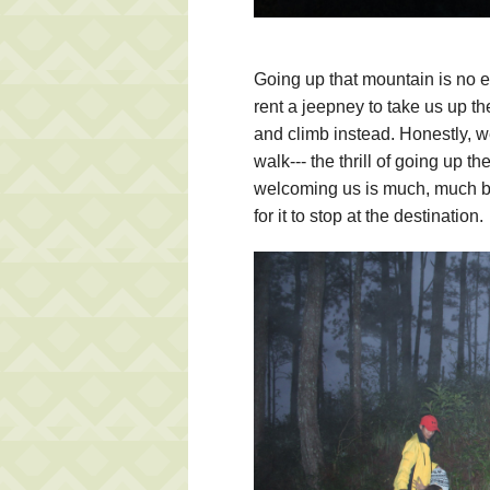
Going up that mountain is no ea
rent a jeepney to take us up th
and climb instead. Honestly, we
walk--- the thrill of going up t
welcoming us is much, much bet
for it to stop at the destination.