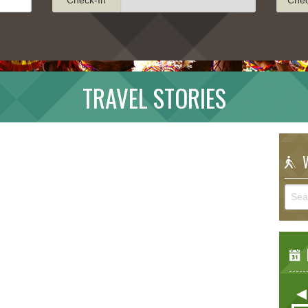
TRAVEL STORIES
W
E