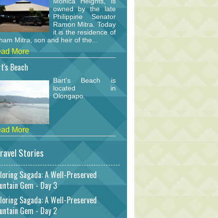
Monica Heights, is
owned by the late
Philippine Senator
Ramon Mitra. Today
it is the residence of
am Mitra, son and heir of the...
ad More
t's Beach
Bart's Beach is
located in
Olongapo.
ad More
ravel Stories
loring Sagada: A Well-Preserved
untain Gem - Day 3
loring Sagada: A Well-Preserved
untain Gem - Day 2