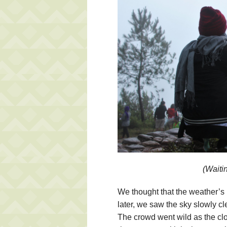
(Waitin
We thought that the weather’s 
later, we saw the sky slowly cl
The crowd went wild as the clo