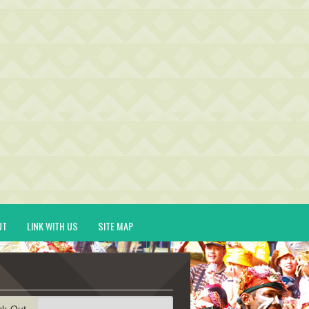
UT
LINK WITH US
SITE MAP
ck-Out