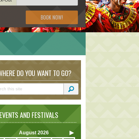
BOOK NOW!
HERE DO YOU WANT TO GO?
VENTS AND FESTIVALS
August
2026