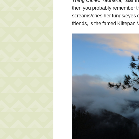
Thing Called Tadhana,”
starri
then you probably remember t
screams/cries her lungs/eyes ou
friends, is the famed Kiltepan 