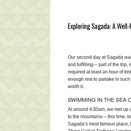
Exploring Sagada: A Well
Our second day at Sagada was 
and fulfilling--- part of the tr
required at least an hour of t
enough rest to partake in such “
worth it.
SWIMMING IN THE SEA 
At around 4:30am, we met up ag
to the mountains--- this time, t
Sagada’s most famous place, K