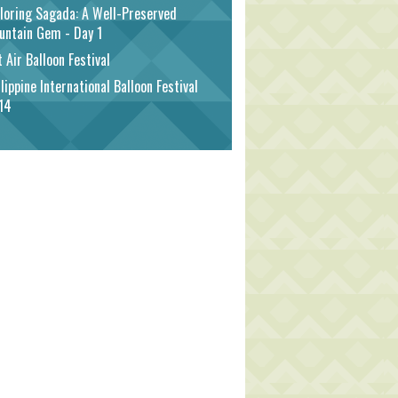
loring Sagada: A Well-Preserved
untain Gem - Day 1
 Air Balloon Festival
lippine International Balloon Festival
14