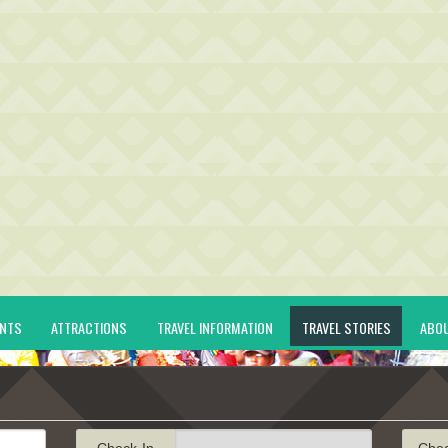
ENTS
ATTRACTIONS
TRAVEL INFORMATION
TRAVEL STORIES
ABO
Check-In
Che