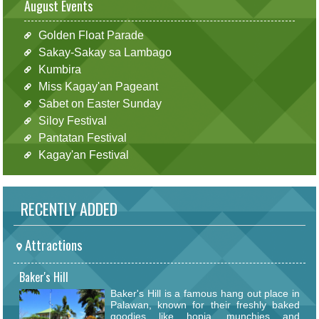
August Events
Golden Float Parade
Sakay-Sakay sa Lambago
Kumbira
Miss Kagay'an Pageant
Sabet on Easter Sunday
Siloy Festival
Pantatan Festival
Kagay'an Festival
RECENTLY ADDED
Attractions
Baker's Hill
Baker's Hill is a famous hang out place in
Palawan, known for their freshly baked
goodies like hopia, munchies and