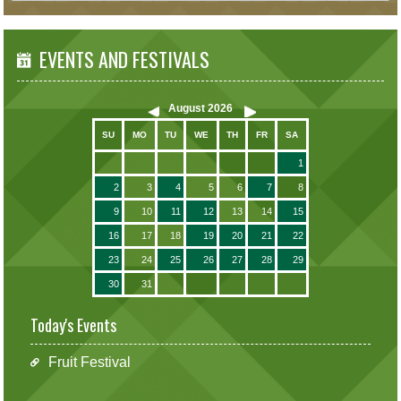
EVENTS AND FESTIVALS
August
2026
SU
MO
TU
WE
TH
FR
SA
1
2
3
4
5
6
7
8
9
10
11
12
13
14
15
16
17
18
19
20
21
22
23
24
25
26
27
28
29
30
31
Today's Events
Fruit Festival