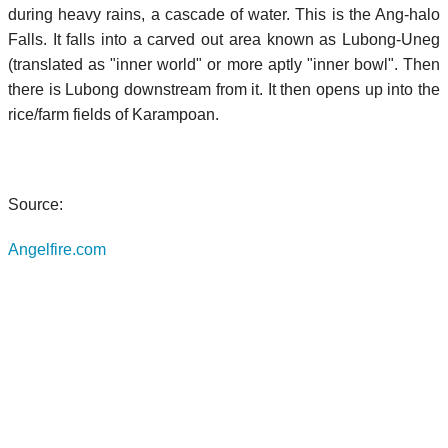
during heavy rains, a cascade of water. This is the Ang-halo
Falls. It falls into a carved out area known as Lubong-Uneg
(translated as "inner world" or more aptly "inner bowl". Then
there is Lubong downstream from it. It then opens up into the
rice/farm fields of Karampoan.
Source:
Angelfire.com