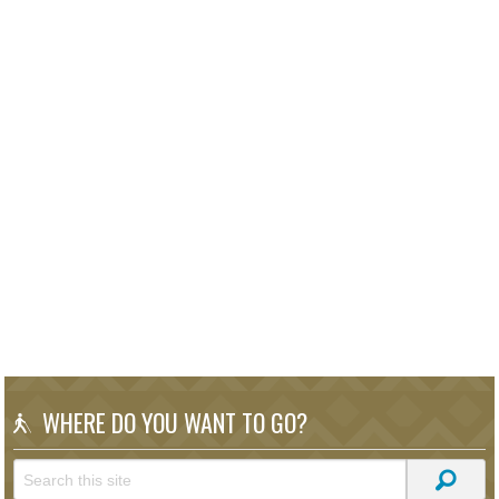
WHERE DO YOU WANT TO GO?