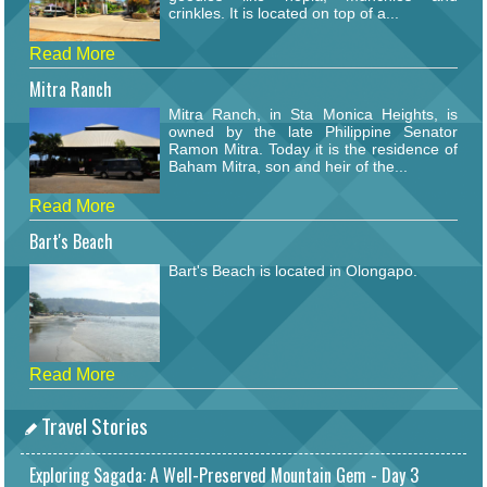
crinkles. It is located on top of a...
Read More
Mitra Ranch
Mitra Ranch, in Sta Monica Heights, is
owned by the late Philippine Senator
Ramon Mitra. Today it is the residence of
Baham Mitra, son and heir of the...
Read More
Bart's Beach
Bart's Beach is located in Olongapo.
Read More
Travel Stories
Exploring Sagada: A Well-Preserved Mountain Gem - Day 3