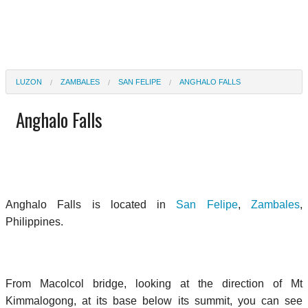
LUZON
ZAMBALES
SAN FELIPE
ANGHALO FALLS
Anghalo Falls
Anghalo Falls is located in
San Felipe
,
Zambales
,
Philippines.
From Macolcol bridge, looking at the direction of Mt
Kimmalogong, at its base below its summit, you can see