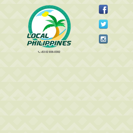
+63 02 856-0392