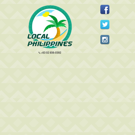
+63 02 856-0392