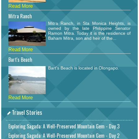
Read More
Mitra Ranch
Mitra Ranch, in Sta Monica Heights, is
owned by the late Philippine Senator
Ramon Mitra. Today it is the residence of
Baham Mitra, son and heir of the...
Read More
Bart's Beach
Bart's Beach is located in Olongapo.
Read More
Travel Stories
Exploring Sagada: A Well-Preserved Mountain Gem - Day 3
Exploring Sagada: A Well-Preserved Mountain Gem - Day 2