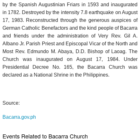
by the Spanish Augustinian Friars in 1593 and inaugurated
in 1782. Destroyed by the intensity 7.8 earthquake on August
17, 1983. Reconstructed through the generous auspices of
German Catholic Benefactors and the kind people of Bacarra
and friends under the administration of Very Rev. Gil A.
Albano Jr. Parish Priest and Episcopal Vicar of the North and
Most Rev. Edmundo M. Abaya, D.D. Bishop of Laoag. The
Church was inaugurated on August 17, 1984. Under
Presidential Decree No. 165, the Bacarra Church was
declared as a National Shrine in the Philippines.
Source:
Bacarra.gov.ph
Events Related to Bacarra Church