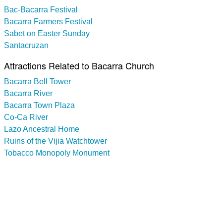
Bac-Bacarra Festival
Bacarra Farmers Festival
Sabet on Easter Sunday
Santacruzan
Attractions Related to Bacarra Church
Bacarra Bell Tower
Bacarra River
Bacarra Town Plaza
Co-Ca River
Lazo Ancestral Home
Ruins of the Vijia Watchtower
Tobacco Monopoly Monument