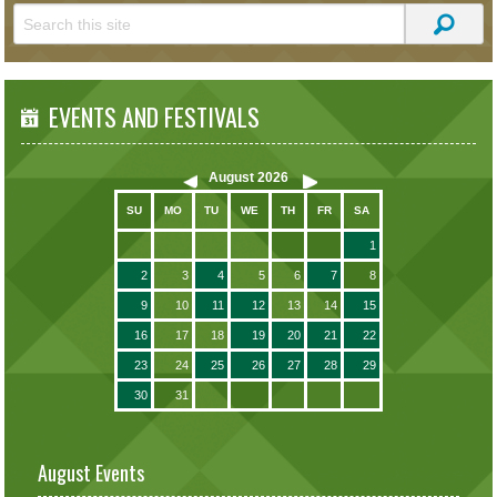
EVENTS AND FESTIVALS
August
2026
SU
MO
TU
WE
TH
FR
SA
1
2
3
4
5
6
7
8
9
10
11
12
13
14
15
16
17
18
19
20
21
22
23
24
25
26
27
28
29
30
31
August Events