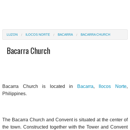
LUZON
ILOCOS NORTE
BACARRA
BACARRA CHURCH
Bacarra Church
Bacarra Church is located in
Bacarra
,
Ilocos Norte
,
Philippines.
The Bacarra Church and Convent is situated at the center of
the town. Constructed together with the Tower and Convent