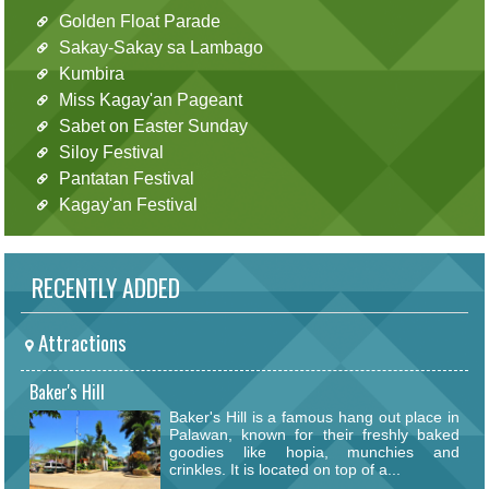
Golden Float Parade
Sakay-Sakay sa Lambago
Kumbira
Miss Kagay'an Pageant
Sabet on Easter Sunday
Siloy Festival
Pantatan Festival
Kagay'an Festival
RECENTLY ADDED
Attractions
Baker's Hill
Baker's Hill is a famous hang out place in
Palawan, known for their freshly baked
goodies like hopia, munchies and
crinkles. It is located on top of a...