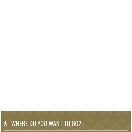
WHERE DO YOU WANT TO GO?