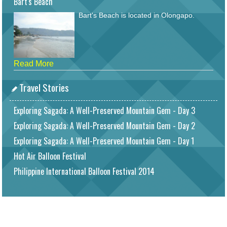
Bart's Beach
Bart's Beach is located in Olongapo.
Read More
Travel Stories
Exploring Sagada: A Well-Preserved Mountain Gem - Day 3
Exploring Sagada: A Well-Preserved Mountain Gem - Day 2
Exploring Sagada: A Well-Preserved Mountain Gem - Day 1
Hot Air Balloon Festival
Philippine International Balloon Festival 2014