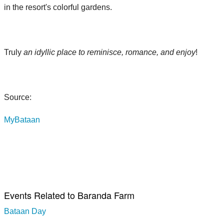
in the resort's colorful gardens.
Truly
an idyllic place to reminisce, romance, and enjoy
!
Source:
MyBataan
Events Related to Baranda Farm
Bataan Day