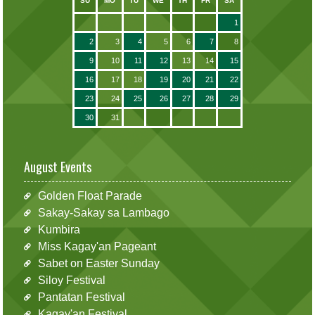
SU
MO
TU
WE
TH
FR
SA
1
2
3
4
5
6
7
8
9
10
11
12
13
14
15
16
17
18
19
20
21
22
23
24
25
26
27
28
29
30
31
August Events
Golden Float Parade
Sakay-Sakay sa Lambago
Kumbira
Miss Kagay'an Pageant
Sabet on Easter Sunday
Siloy Festival
Pantatan Festival
Kagay'an Festival