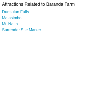
Attractions Related to Baranda Farm
Dunsulan Falls
Malasimbo
Mt. Natib
Surrender Site Marker