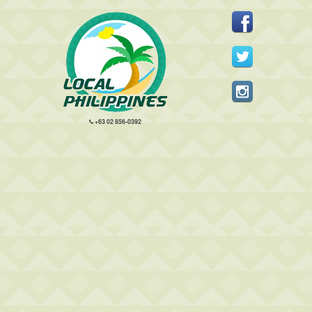
+63 02 856-0392