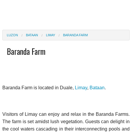
LUZON
BATAAN
LIMAY
BARANDA FARM
Baranda Farm
Baranda Farm is located in Duale,
Limay
,
Bataan
.
Visitors of Limay can enjoy and relax in the Baranda Farms.
The farm is set amidst lush vegetation. Guests can delight in
the cool waters cascading in their interconnecting pools and