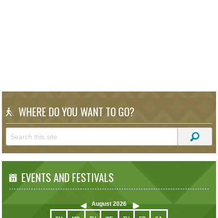
WHERE DO YOU WANT TO GO?
EVENTS AND FESTIVALS
August
2026