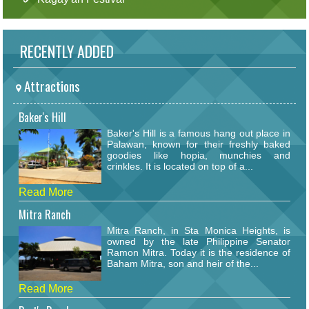
RECENTLY ADDED
Attractions
Baker's Hill
Baker's Hill is a famous hang out place in
Palawan, known for their freshly baked
goodies like hopia, munchies and
crinkles. It is located on top of a...
Read More
Mitra Ranch
Mitra Ranch, in Sta Monica Heights, is
owned by the late Philippine Senator
Ramon Mitra. Today it is the residence of
Baham Mitra, son and heir of the...
Read More