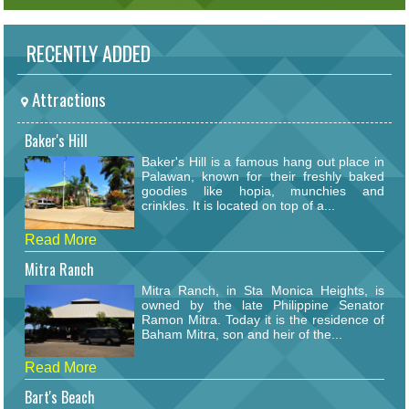
RECENTLY ADDED
Attractions
Baker's Hill
Baker's Hill is a famous hang out place in
Palawan, known for their freshly baked
goodies like hopia, munchies and
crinkles. It is located on top of a...
Read More
Mitra Ranch
Mitra Ranch, in Sta Monica Heights, is
owned by the late Philippine Senator
Ramon Mitra. Today it is the residence of
Baham Mitra, son and heir of the...
Read More
Bart's Beach