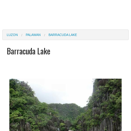
LUZON
PALAWAN
BARRACUDA LAKE
Barracuda Lake