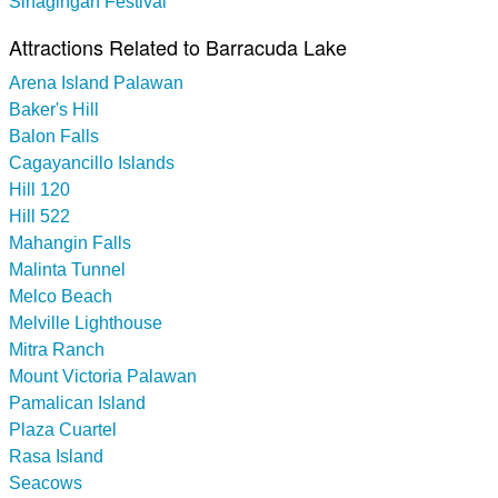
Sinagingan Festival
Attractions Related to Barracuda Lake
Arena Island Palawan
Baker's Hill
Balon Falls
Cagayancillo Islands
Hill 120
Hill 522
Mahangin Falls
Malinta Tunnel
Melco Beach
Melville Lighthouse
Mitra Ranch
Mount Victoria Palawan
Pamalican Island
Plaza Cuartel
Rasa Island
Seacows