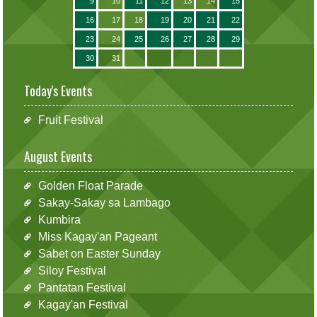
9
10
11
12
13
14
15
16
17
18
19
20
21
22
23
24
25
26
27
28
29
30
31
Today's Events
Fruit Festival
August Events
Golden Float Parade
Sakay-Sakay sa Lambago
Kumbira
Miss Kagay'an Pageant
Sabet on Easter Sunday
Siloy Festival
Pantatan Festival
Kagay'an Festival