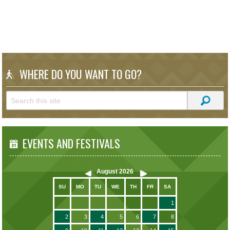
WHERE DO YOU WANT TO GO?
EVENTS AND FESTIVALS
August
2026
SU
MO
TU
WE
TH
FR
SA
1
2
3
4
5
6
7
8