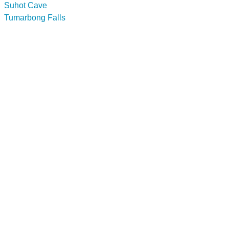
Suhot Cave
Tumarbong Falls