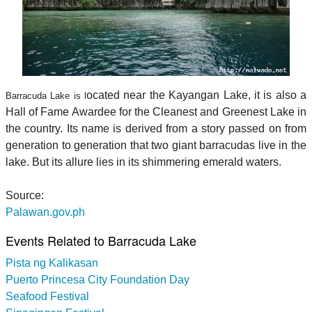
ocated near the Kayangan Lake, it is also a
Barracuda Lake is l
Hall of Fame Awardee for the Cleanest and Greenest Lake in
the country. Its name is derived from a story passed on from
generation to generation that two giant barracudas live in the
lake. But its allure lies in its shimmering emerald waters.
Source:
Palawan.gov.ph
Events Related to Barracuda Lake
Pista ng Kalikasan
Puerto Princesa City Foundation Day
Seafood Festival