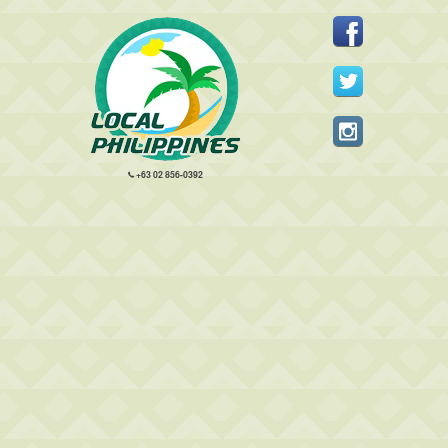
+63 02 856-0392