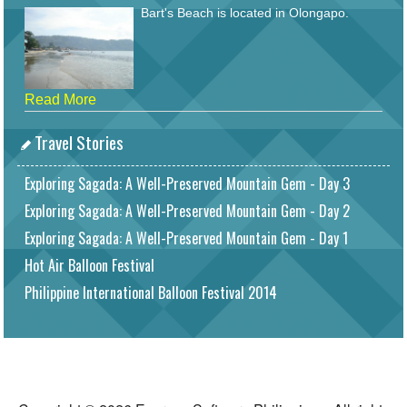
Bart's Beach is located in Olongapo.
Read More
Travel Stories
Exploring Sagada: A Well-Preserved Mountain Gem - Day 3
Exploring Sagada: A Well-Preserved Mountain Gem - Day 2
Exploring Sagada: A Well-Preserved Mountain Gem - Day 1
Hot Air Balloon Festival
Philippine International Balloon Festival 2014