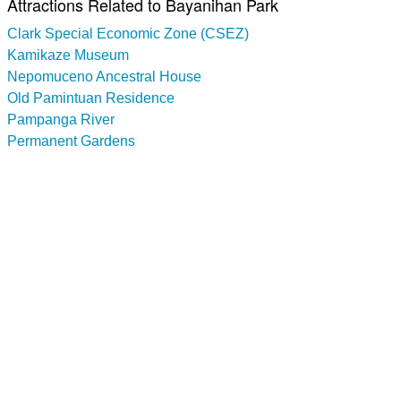
Attractions Related to Bayanihan Park
Clark Special Economic Zone (CSEZ)
Kamikaze Museum
Nepomuceno Ancestral House
Old Pamintuan Residence
Pampanga River
Permanent Gardens