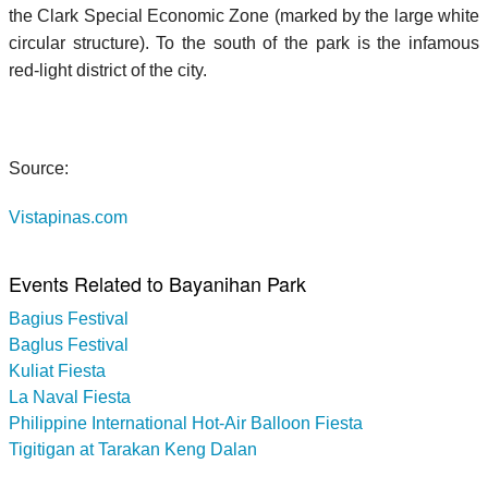
the Clark Special Economic Zone (marked by the large white
circular structure). To the south of the park is the infamous
red-light district of the city.
Source:
Vistapinas.com
Events Related to Bayanihan Park
Bagius Festival
Baglus Festival
Kuliat Fiesta
La Naval Fiesta
Philippine International Hot-Air Balloon Fiesta
Tigitigan at Tarakan Keng Dalan