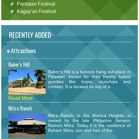
Pantatan Festival
Kagay'an Festival
RECENTLY ADDED
Attractions
Baker's Hill
Baker's Hill is a famous hang out place in
Palawan, known for their freshly baked
goodies like hopia, munchies and
crinkles. It is located on top of a...
Read More
Mitra Ranch
Mitra Ranch, in Sta Monica Heights, is
owned by the late Philippine Senator
Ramon Mitra. Today it is the residence of
Baham Mitra, son and heir of the...