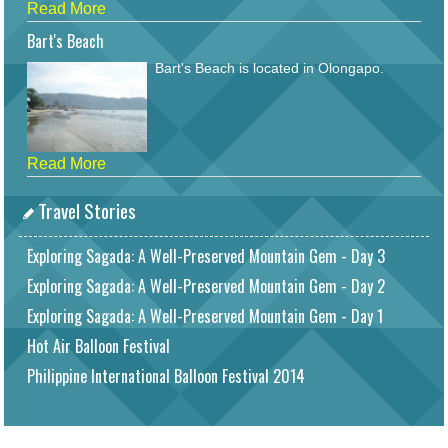
Read More
Bart's Beach
Bart's Beach is located in Olongapo.
Read More
Travel Stories
Exploring Sagada: A Well-Preserved Mountain Gem - Day 3
Exploring Sagada: A Well-Preserved Mountain Gem - Day 2
Exploring Sagada: A Well-Preserved Mountain Gem - Day 1
Hot Air Balloon Festival
Philippine International Balloon Festival 2014