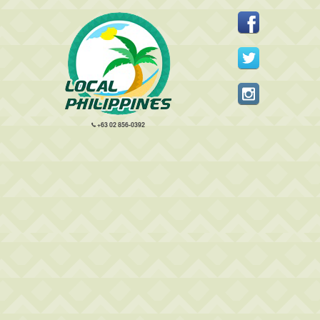
+63 02 856-0392