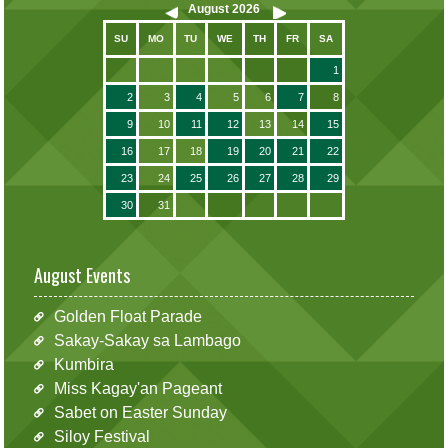
August
2026
SU
MO
TU
WE
TH
FR
SA
1
2
3
4
5
6
7
8
9
10
11
12
13
14
15
16
17
18
19
20
21
22
23
24
25
26
27
28
29
30
31
August Events
Golden Float Parade
Sakay-Sakay sa Lambago
Kumbira
Miss Kagay'an Pageant
Sabet on Easter Sunday
Siloy Festival