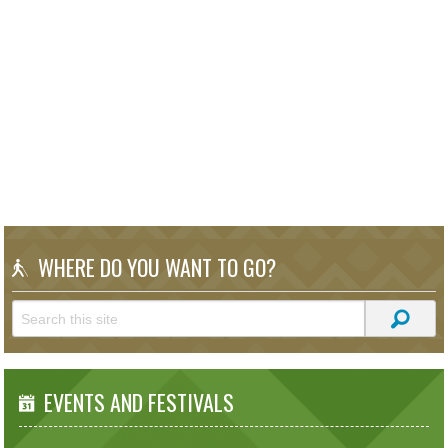
WHERE DO YOU WANT TO GO?
EVENTS AND FESTIVALS