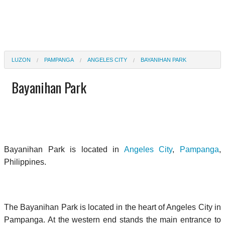
LUZON
PAMPANGA
ANGELES CITY
BAYANIHAN PARK
Bayanihan Park
Bayanihan Park is located in
Angeles City
,
Pampanga
,
Philippines.
The Bayanihan Park is located in the heart of Angeles City in
Pampanga. At the western end stands the main entrance to