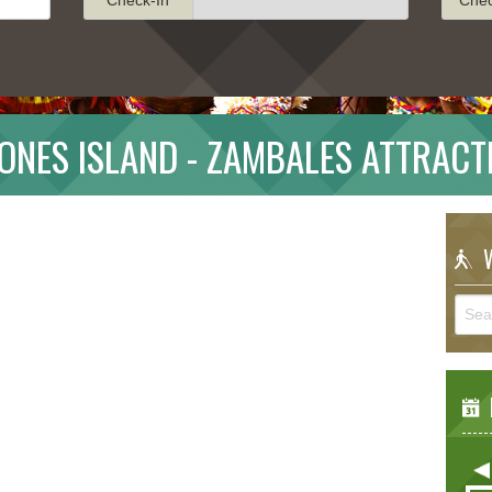
ONES ISLAND - ZAMBALES ATTRACT
W
E