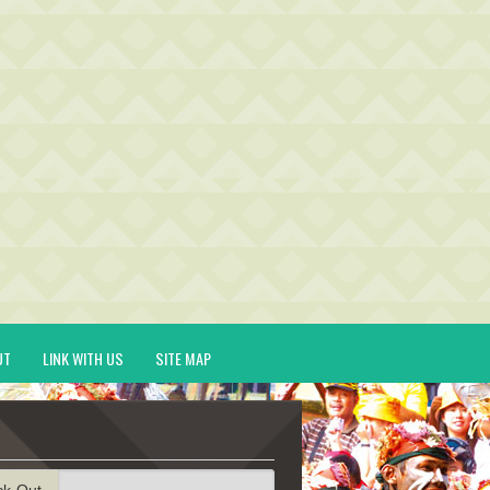
UT
LINK WITH US
SITE MAP
ck-Out