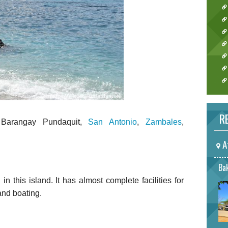
RE
 Barangay Pundaquit,
San Antonio
,
Zambales
,
A
Bak
n this island. It has almost complete facilities for
 and boating.