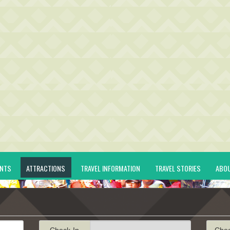
ENTS
ATTRACTIONS
TRAVEL INFORMATION
TRAVEL STORIES
ABO
Check-In
Che