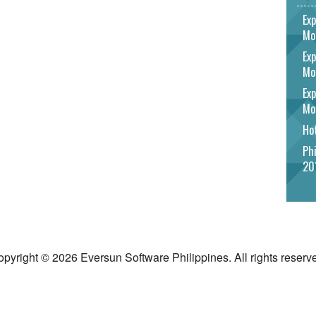
Exp
Mo
Exp
Mo
Exp
Mo
Hot
Phi
20
pyright © 2026 Eversun Software Philippines. All rights reserv