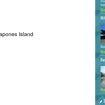
mu
top
Re
Mi
Capones Island
Bah
Re
Bar
Re
T