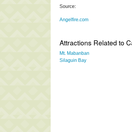
Source:
Angelfire.com
Attractions Related to 
Mt. Mabanban
Silaguin Bay