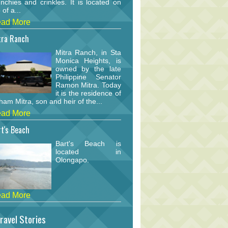
nchies and crinkles. It is located on
 of a...
ad More
tra Ranch
Mitra Ranch, in Sta
Monica Heights, is
owned by the late
Philippine Senator
Ramon Mitra. Today
it is the residence of
am Mitra, son and heir of the...
ad More
t's Beach
Bart's Beach is
located in
Olongapo.
ad More
ravel Stories