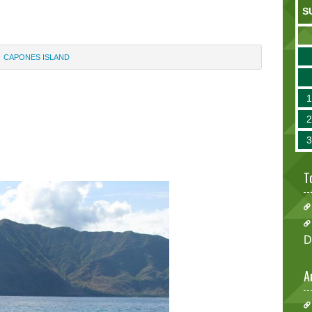
S
CAPONES ISLAND
T
D
A