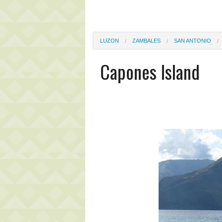
LUZON
ZAMBALES
SAN ANTONIO
Capones Island