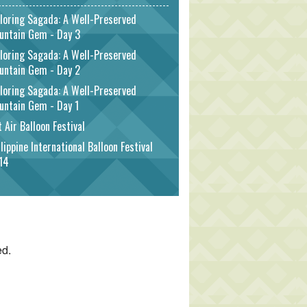
loring Sagada: A Well-Preserved
untain Gem - Day 3
loring Sagada: A Well-Preserved
untain Gem - Day 2
loring Sagada: A Well-Preserved
untain Gem - Day 1
 Air Balloon Festival
lippine International Balloon Festival
14
ed.