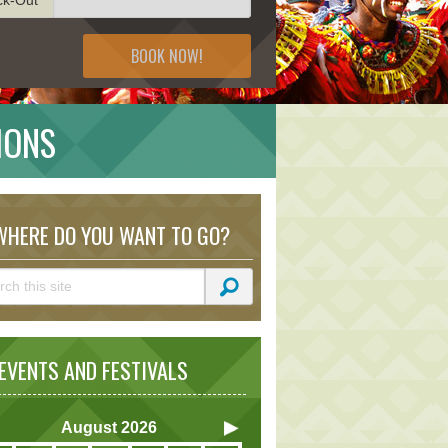
BOOK NOW!
IONS
HERE DO YOU WANT TO GO?
VENTS AND FESTIVALS
August
2026