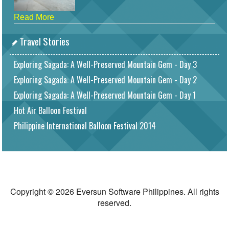
Read More
Travel Stories
Exploring Sagada: A Well-Preserved Mountain Gem - Day 3
Exploring Sagada: A Well-Preserved Mountain Gem - Day 2
Exploring Sagada: A Well-Preserved Mountain Gem - Day 1
Hot Air Balloon Festival
Philippine International Balloon Festival 2014
Copyright © 2026 Eversun Software Philippines. All rights
reserved.