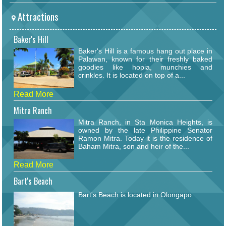
Attractions
Baker's Hill
Baker's Hill is a famous hang out place in
Palawan, known for their freshly baked
goodies like hopia, munchies and
crinkles. It is located on top of a...
Read More
Mitra Ranch
Mitra Ranch, in Sta Monica Heights, is
owned by the late Philippine Senator
Ramon Mitra. Today it is the residence of
Baham Mitra, son and heir of the...
Read More
Bart's Beach
Bart's Beach is located in Olongapo.