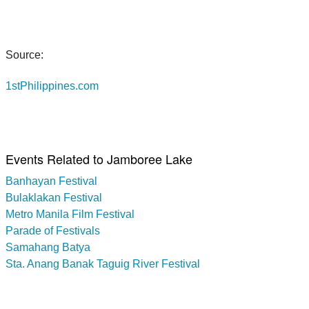
Source:
1stPhilippines.com
Events Related to Jamboree Lake
Banhayan Festival
Bulaklakan Festival
Metro Manila Film Festival
Parade of Festivals
Samahang Batya
Sta. Anang Banak Taguig River Festival