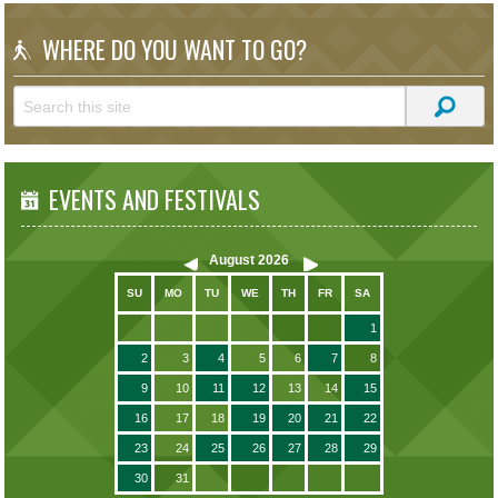
WHERE DO YOU WANT TO GO?
EVENTS AND FESTIVALS
August
2026
SU
MO
TU
WE
TH
FR
SA
1
2
3
4
5
6
7
8
9
10
11
12
13
14
15
16
17
18
19
20
21
22
23
24
25
26
27
28
29
30
31