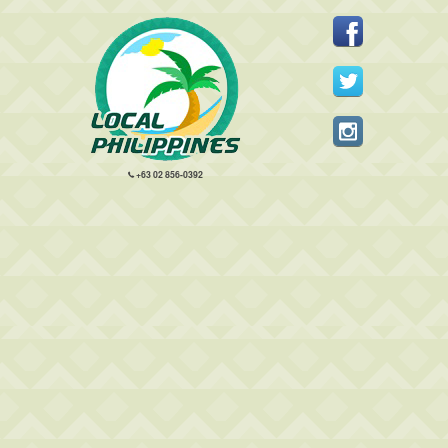
+63 02 856-0392