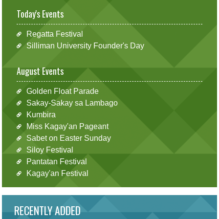
Today's Events
Regatta Festival
Silliman University Founder's Day
August Events
Golden Float Parade
Sakay-Sakay sa Lambago
Kumbira
Miss Kagay'an Pageant
Sabet on Easter Sunday
Siloy Festival
Pantatan Festival
Kagay'an Festival
RECENTLY ADDED