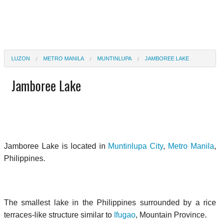
LUZON
METRO MANILA
MUNTINLUPA
JAMBOREE LAKE
Jamboree Lake
Jamboree Lake
is located in
Muntinlupa City
,
Metro Manila
,
Philippines.
The smallest lake in the Philippines surrounded by a rice
terraces-like structure similar to
Ifugao
, Mountain Province.