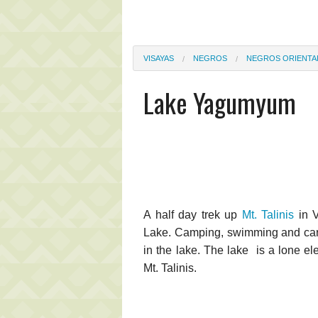
VISAYAS
NEGROS
NEGROS ORIENTA
Lake Yagumyum
A half day trek up
Mt. Talinis
in V
Lake. Camping, swimming and carp, 
in the lake. The lake is a lone ele
Mt. Talinis.