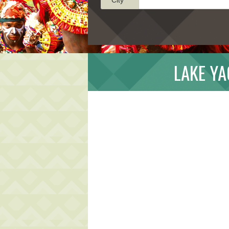
LAKE Y