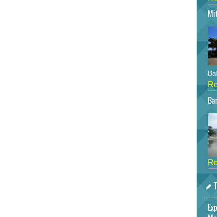
Mi
Bah
Re
Bar
Re
T
Exp