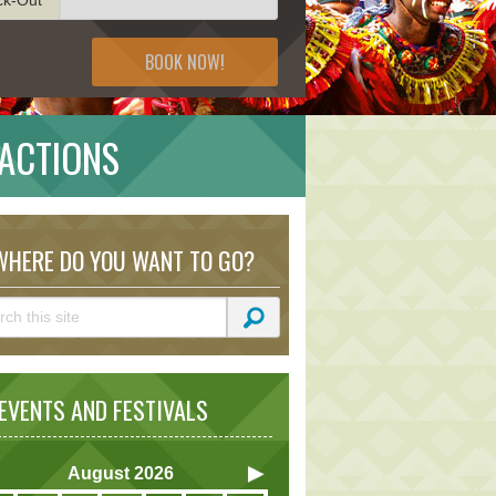
BOOK NOW!
ACTIONS
HERE DO YOU WANT TO GO?
VENTS AND FESTIVALS
August
2026