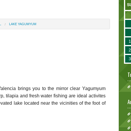
S
L
LAKE YAGUMYUM
T
alencia brings you to the mirror clear Yagumyum
tilapia and fresh water fishing are ideal activites
A
vated lake located near the vicinities of the foot of