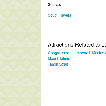
Source:
South Travels
Attractions Related to
Congressman Lamberto L Macias S
Mount Talinis
Tanon Strait