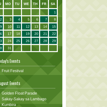
U
MO
TU
WE
TH
FR
SA
1
2
3
4
5
6
7
8
9
10
11
12
13
14
15
16
17
18
19
20
21
22
23
24
25
26
27
28
29
30
31
oday's Events
Fruit Festival
ugust Events
Golden Float Parade
Sakay-Sakay sa Lambago
Kumbira