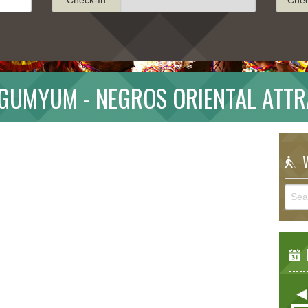
AGUMYUM - NEGROS ORIENTAL ATTR
W
E