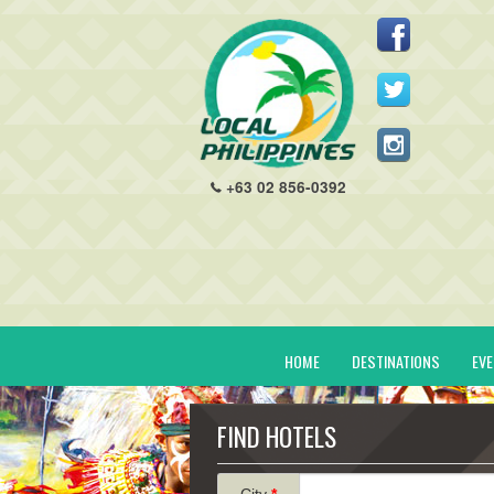
+63 02 856-0392
HOME
DESTINATIONS
EV
FIND HOTELS
City
*