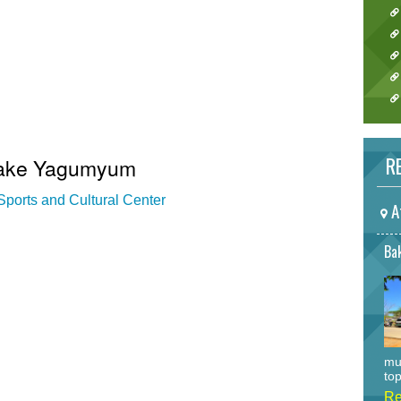
RE
 Lake Yagumyum
ports and Cultural Center
A
Bak
mu
top
Re