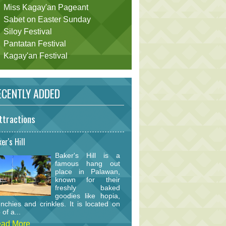
Miss Kagay'an Pageant
Sabet on Easter Sunday
Siloy Festival
Pantatan Festival
Kagay'an Festival
CENTLY ADDED
ttractions
er's Hill
Baker's Hill is a
famous hang out
place in Palawan,
known for their
freshly baked
goodies like hopia,
nchies and crinkles. It is located on
 of a...
ad More