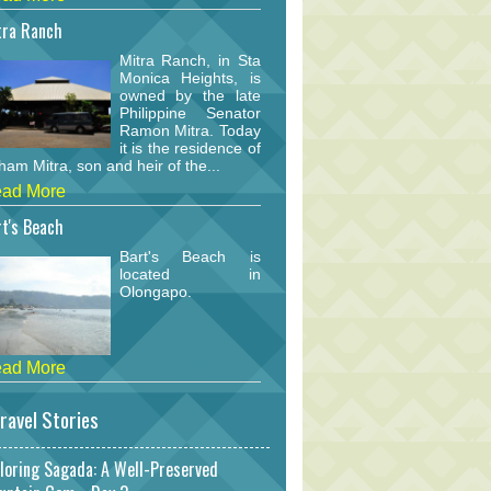
tra Ranch
Mitra Ranch, in Sta
Monica Heights, is
owned by the late
Philippine Senator
Ramon Mitra. Today
it is the residence of
am Mitra, son and heir of the...
ad More
t's Beach
Bart's Beach is
located in
Olongapo.
ad More
ravel Stories
loring Sagada: A Well-Preserved