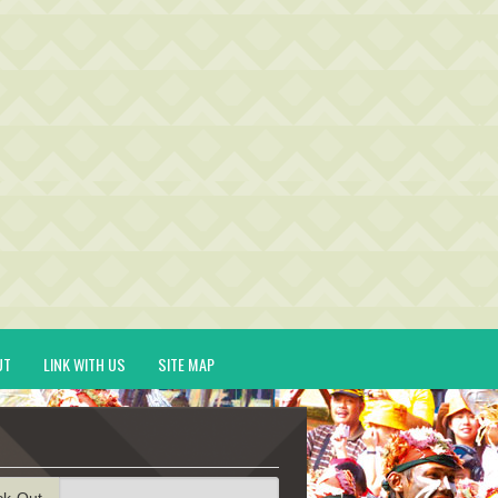
UT
LINK WITH US
SITE MAP
ck-Out