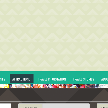
ENTS
ATTRACTIONS
TRAVEL INFORMATION
TRAVEL STORIES
ABO
Check-In
Che