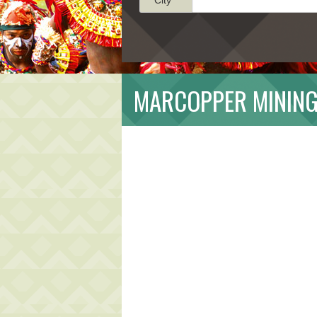
MARCOPPER MINING