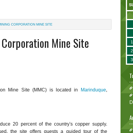
S
INING CORPORATION MINE SITE
Corporation Mine Site
T
ion Mine Site (MMC) is located in
Marinduque
,
D
A
uce 20 percent of the country's copper supply.
sed, the site offers guests a guided tour of the