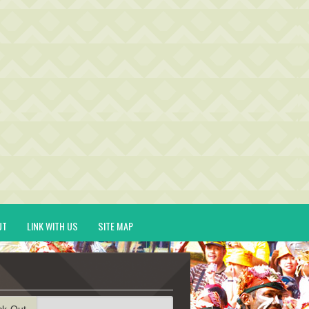
UT
LINK WITH US
SITE MAP
ck-Out