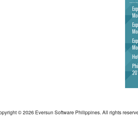
Exp
Mo
Exp
Mo
Exp
Mo
Hot
Phi
20
pyright © 2026 Eversun Software Philippines. All rights reserv