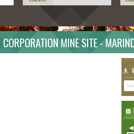
 CORPORATION MINE SITE - MARIN
W
E