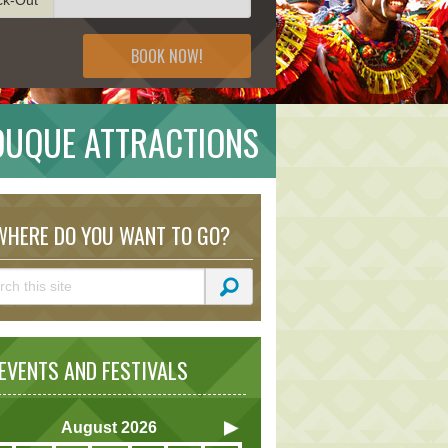
BOOK NOW!
DUQUE ATTRACTIONS
HERE DO YOU WANT TO GO?
VENTS AND FESTIVALS
August
2026