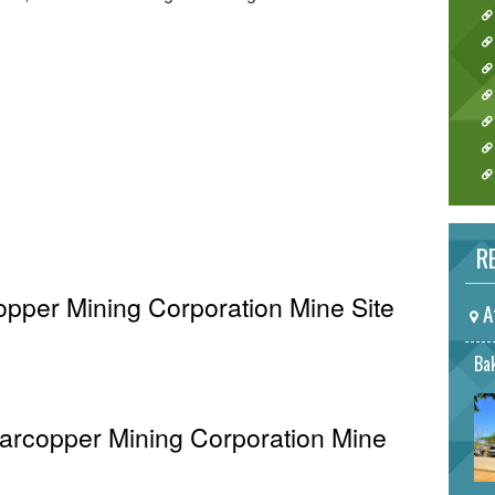
RE
opper Mining Corporation Mine Site
A
Bak
Marcopper Mining Corporation Mine