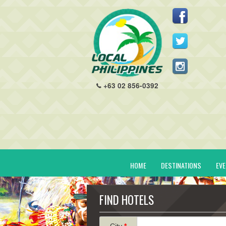
+63 02 856-0392
HOME
DESTINATIONS
EV
FIND HOTELS
City
*