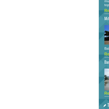
mu
top
Re
Mi
Bah
Re
Bar
Re
T