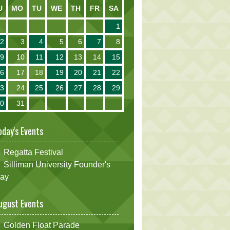
U
MO
TU
WE
TH
FR
SA
1
2
3
4
5
6
7
8
9
10
11
12
13
14
15
16
17
18
19
20
21
22
23
24
25
26
27
28
29
30
31
oday's Events
Regatta Festival
Silliman University Founder's
ay
ugust Events
Golden Float Parade