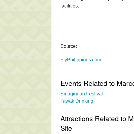
facilities.
Source:
FlyPhilippines.com
Events Related to Marc
Sinagingan Festival
Tawak Drinking
Attractions Related to 
Site