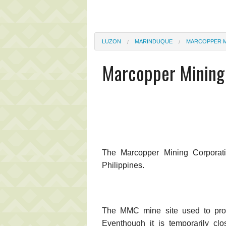
LUZON
MARINDUQUE
MARCOPPER M
Marcopper Mining 
The Marcopper Mining Corporat
Philippines.
The MMC mine site used to prod
Eventhough it is temporarily clo