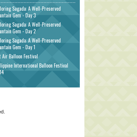
loring Sagada: A Well-Preserved
untain Gem - Day 3
loring Sagada: A Well-Preserved
untain Gem - Day 2
loring Sagada: A Well-Preserved
untain Gem - Day 1
 Air Balloon Festival
lippine International Balloon Festival
14
ed.