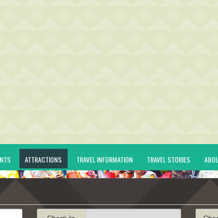
ENTS
ATTRACTIONS
TRAVEL INFORMATION
TRAVEL STORIES
ABO
Check-In
Che