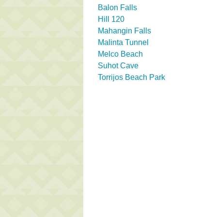
Balon Falls
Hill 120
Mahangin Falls
Malinta Tunnel
Melco Beach
Suhot Cave
Torrijos Beach Park