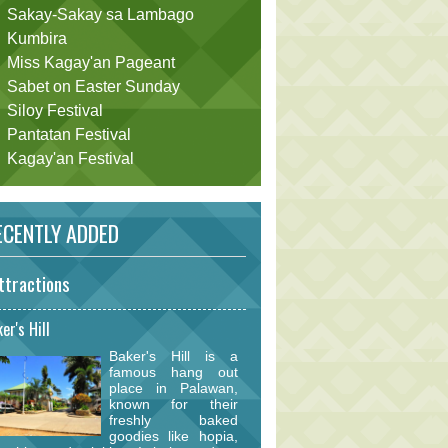
Sakay-Sakay sa Lambago
Kumbira
Miss Kagay'an Pageant
Sabet on Easter Sunday
Siloy Festival
Pantatan Festival
Kagay'an Festival
CENTLY ADDED
ttractions
er's Hill
Baker's Hill is a
famous hang out
place in Palawan,
known for their
freshly baked
goodies like hopia,