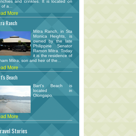
nchies and crinkles. It is located on
 of a...
ad More
tra Ranch
Mitra Ranch, in Sta
Monica Heights, is
owned by the late
Philippine Senator
Ramon Mitra. Today
it is the residence of
am Mitra, son and heir of the...
ad More
t's Beach
Bart's Beach is
located in
Olongapo.
ad More
ravel Stories