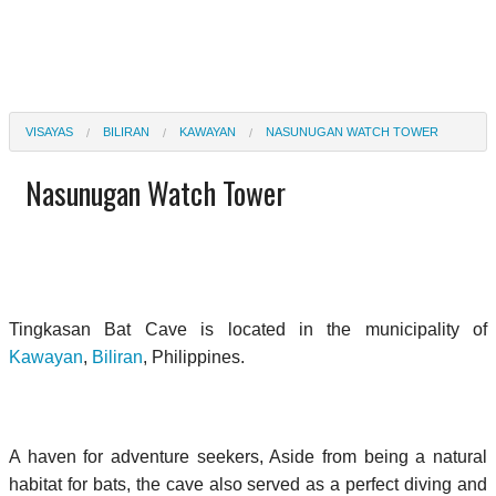
VISAYAS
BILIRAN
KAWAYAN
NASUNUGAN WATCH TOWER
Nasunugan Watch Tower
Tingkasan Bat Cave is located in the municipality of
Kawayan
,
Biliran
, Philippines.
A haven for adventure seekers, Aside from being a natural
habitat for bats, the cave also served as a perfect diving and