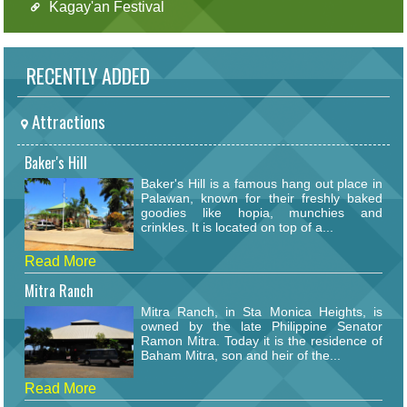
Kagay'an Festival
RECENTLY ADDED
Attractions
Baker's Hill
Baker's Hill is a famous hang out place in
Palawan, known for their freshly baked
goodies like hopia, munchies and
crinkles. It is located on top of a...
Read More
Mitra Ranch
Mitra Ranch, in Sta Monica Heights, is
owned by the late Philippine Senator
Ramon Mitra. Today it is the residence of
Baham Mitra, son and heir of the...
Read More