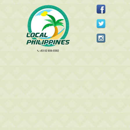
+63 02 856-0392