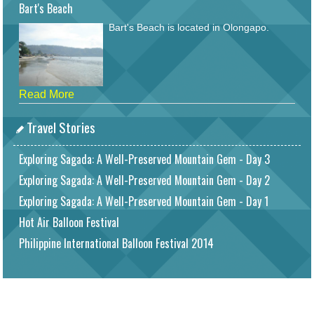
Bart's Beach
Bart's Beach is located in Olongapo.
Read More
Travel Stories
Exploring Sagada: A Well-Preserved Mountain Gem - Day 3
Exploring Sagada: A Well-Preserved Mountain Gem - Day 2
Exploring Sagada: A Well-Preserved Mountain Gem - Day 1
Hot Air Balloon Festival
Philippine International Balloon Festival 2014