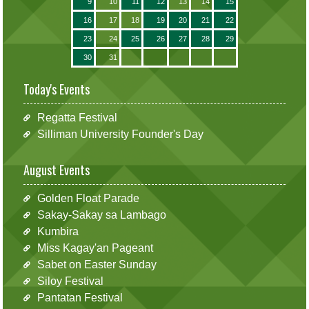
9
10
11
12
13
14
15
16
17
18
19
20
21
22
23
24
25
26
27
28
29
30
31
Today's Events
Regatta Festival
Silliman University Founder's Day
August Events
Golden Float Parade
Sakay-Sakay sa Lambago
Kumbira
Miss Kagay'an Pageant
Sabet on Easter Sunday
Siloy Festival
Pantatan Festival