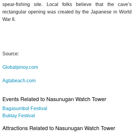
spear-fishing site. Local folks believe that the cave’s
rectangular opening was created by the Japanese in World
War II.
Source:
Globalpinoy.com
Agtabeach.com
Events Related to Nasunugan Watch Tower
Bagasumbol Festival
Buktay Festival
Attractions Related to Nasunugan Watch Tower