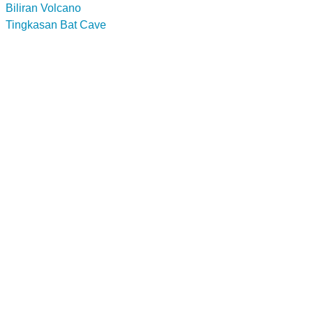
Biliran Volcano
Tingkasan Bat Cave