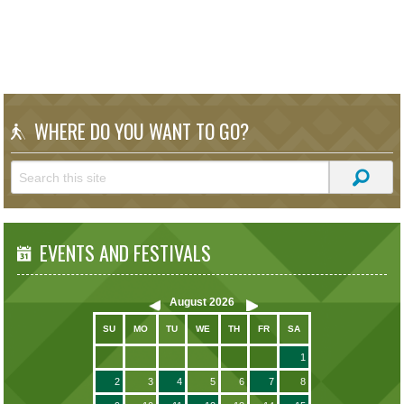
WHERE DO YOU WANT TO GO?
EVENTS AND FESTIVALS
August
2026
SU
MO
TU
WE
TH
FR
SA
1
2
3
4
5
6
7
8