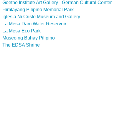
Goethe Institute Art Gallery - German Cultural Center
Himlayang Pilipino Memorial Park
Iglesia Ni Cristo Museum and Gallery
La Mesa Dam Water Reservoir
La Mesa Eco Park
Museo ng Buhay Pilipino
The EDSA Shrine