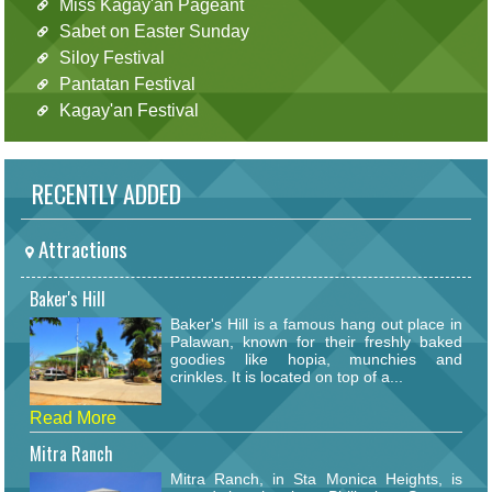
Miss Kagay'an Pageant
Sabet on Easter Sunday
Siloy Festival
Pantatan Festival
Kagay'an Festival
RECENTLY ADDED
Attractions
Baker's Hill
Baker's Hill is a famous hang out place in
Palawan, known for their freshly baked
goodies like hopia, munchies and
crinkles. It is located on top of a...
Read More
Mitra Ranch
Mitra Ranch, in Sta Monica Heights, is