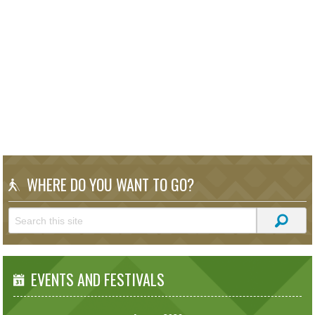
WHERE DO YOU WANT TO GO?
EVENTS AND FESTIVALS