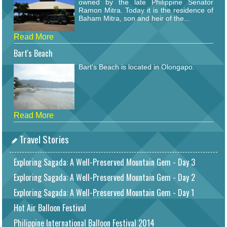
owned by the late Philippine Senator
Ramon Mitra. Today it is the residence of
Baham Mitra, son and heir of the...
Read More
Bart's Beach
Bart's Beach is located in Olongapo.
Read More
Travel Stories
Exploring Sagada: A Well-Preserved Mountain Gem - Day 3
Exploring Sagada: A Well-Preserved Mountain Gem - Day 2
Exploring Sagada: A Well-Preserved Mountain Gem - Day 1
Hot Air Balloon Festival
Philippine International Balloon Festival 2014