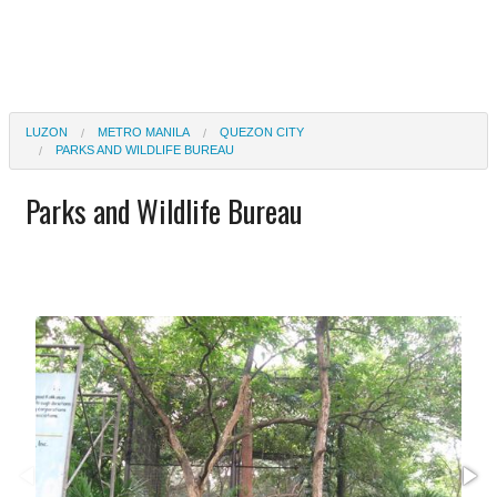
LUZON
METRO MANILA
QUEZON CITY
PARKS AND WILDLIFE BUREAU
Parks and Wildlife Bureau