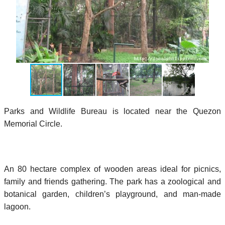
Parks and Wildlife Bureau is located near the Quezon
Memorial Circle.
An 80 hectare complex of wooden areas ideal for picnics,
family and friends gathering. The park has a zoological and
botanical garden, children’s playground, and man-made
lagoon.