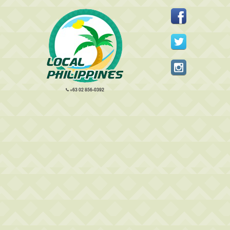
+63 02 856-0392