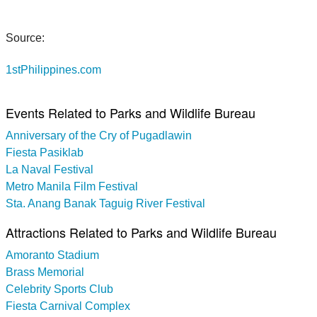
Source:
1stPhilippines.com
Events Related to Parks and Wildlife Bureau
Anniversary of the Cry of Pugadlawin
Fiesta Pasiklab
La Naval Festival
Metro Manila Film Festival
Sta. Anang Banak Taguig River Festival
Attractions Related to Parks and Wildlife Bureau
Amoranto Stadium
Brass Memorial
Celebrity Sports Club
Fiesta Carnival Complex