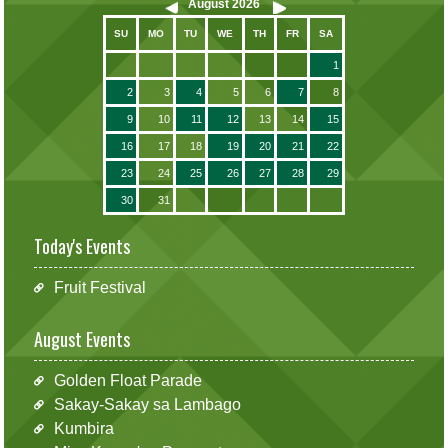
August
2026
SU
MO
TU
WE
TH
FR
SA
1
2
3
4
5
6
7
8
9
10
11
12
13
14
15
16
17
18
19
20
21
22
23
24
25
26
27
28
29
30
31
Today's Events
Fruit Festival
August Events
Golden Float Parade
Sakay-Sakay sa Lambago
Kumbira