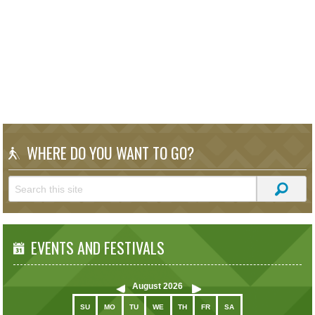
WHERE DO YOU WANT TO GO?
EVENTS AND FESTIVALS
August
2026
SU
MO
TU
WE
TH
FR
SA