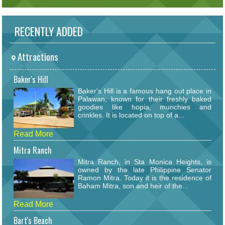
RECENTLY ADDED
Attractions
Baker's Hill
Baker's Hill is a famous hang out place in
Palawan, known for their freshly baked
goodies like hopia, munchies and
crinkles. It is located on top of a...
Read More
Mitra Ranch
Mitra Ranch, in Sta Monica Heights, is
owned by the late Philippine Senator
Ramon Mitra. Today it is the residence of
Baham Mitra, son and heir of the...
Read More
Bart's Beach