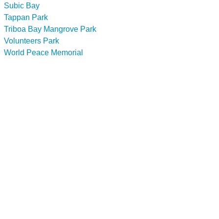
Subic Bay
Tappan Park
Triboa Bay Mangrove Park
Volunteers Park
World Peace Memorial