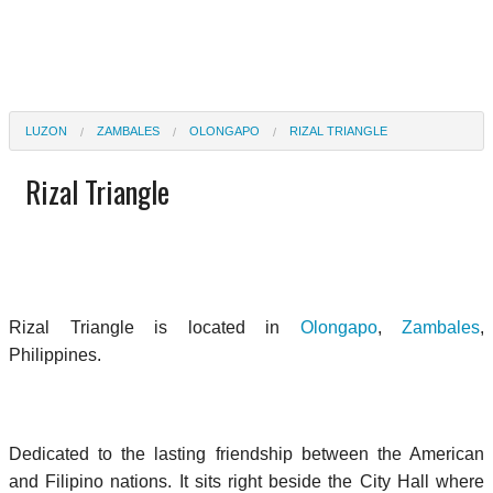
LUZON
ZAMBALES
OLONGAPO
RIZAL TRIANGLE
Rizal Triangle
Rizal Triangle is located in
Olongapo
,
Zambales
,
Philippines.
Dedicated to the lasting friendship between the American
and Filipino nations. It sits right beside the City Hall where