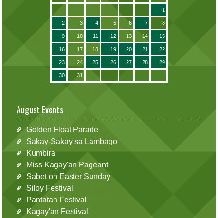
1
2
3
4
5
6
7
8
9
10
11
12
13
14
15
16
17
18
19
20
21
22
23
24
25
26
27
28
29
30
31
August Events
Golden Float Parade
Sakay-Sakay sa Lambago
Kumbira
Miss Kagay'an Pageant
Sabet on Easter Sunday
Siloy Festival
Pantatan Festival
Kagay'an Festival