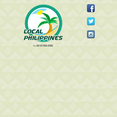
+63 02 856-0392