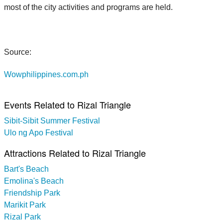
most of the city activities and programs are held.
Source:
Wowphilippines.com.ph
Events Related to Rizal Triangle
Sibit-Sibit Summer Festival
Ulo ng Apo Festival
Attractions Related to Rizal Triangle
Bart's Beach
Emolina's Beach
Friendship Park
Marikit Park
Rizal Park