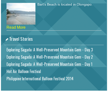
Bart's Beach is located in Olongapo.
Read More
Travel Stories
Exploring Sagada: A Well-Preserved Mountain Gem - Day 3
Exploring Sagada: A Well-Preserved Mountain Gem - Day 2
Exploring Sagada: A Well-Preserved Mountain Gem - Day 1
Hot Air Balloon Festival
Philippine International Balloon Festival 2014