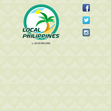
+63 02 856-0392