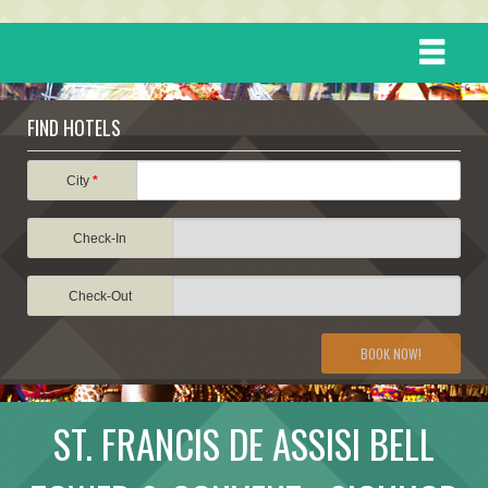
HOME
FIND HOTELS
DESTINATIONS
City
*
Check-In
EVENTS
Check-Out
ATTRACTIONS
BOOK NOW!
TRAVEL INFORMATION
ST. FRANCIS DE ASSISI BELL
TRAVEL STORIES