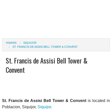
VISAYAS
SIQUIJOR
ST. FRANCIS DE ASSISI BELL TOWER & CONVENT
St. Francis de Assisi Bell Tower &
Convent
St. Francis de Assisi Bell Tower & Convent
is located in
Poblacion, Siquijor,
Siquijor
.