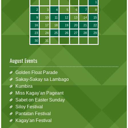
1
2
3
4
5
6
7
8
9
10
11
12
13
14
15
16
17
18
19
20
21
22
23
24
25
26
27
28
29
30
31
August Events
Golden Float Parade
Sakay-Sakay sa Lambago
Kumbira
Miss Kagay'an Pageant
Sabet on Easter Sunday
Siloy Festival
Pantatan Festival
Kagay'an Festival