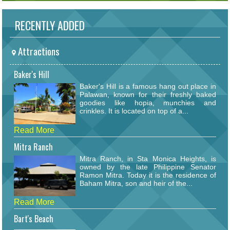
RECENTLY ADDED
Attractions
Baker's Hill
Baker's Hill is a famous hang out place in
Palawan, known for their freshly baked
goodies like hopia, munchies and
crinkles. It is located on top of a...
Read More
Mitra Ranch
Mitra Ranch, in Sta Monica Heights, is
owned by the late Philippine Senator
Ramon Mitra. Today it is the residence of
Baham Mitra, son and heir of the...
Read More
Bart's Beach