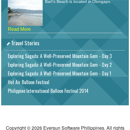
Bart's Beach is located in Olongapo.
Read More
Travel Stories
Exploring Sagada: A Well-Preserved Mountain Gem - Day 3
Exploring Sagada: A Well-Preserved Mountain Gem - Day 2
Exploring Sagada: A Well-Preserved Mountain Gem - Day 1
Hot Air Balloon Festival
Philippine International Balloon Festival 2014
Copyright © 2026 Eversun Software Philippines. All rights