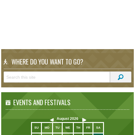
WHERE DO YOU WANT TO GO?
EVENTS AND FESTIVALS
August
2026
SU
MO
TU
WE
TH
FR
SA