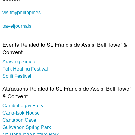
visitmyphilippines
traveljournals
Events Related to St. Francis de Assisi Bell Tower &
Convent
Araw ng Siquijor
Folk Healing Festival
Solili Festival
Attractions Related to St. Francis de Assisi Bell Tower
& Convent
Cambuhagay Falls
Cang-Isok House
Cantabon Cave
Guiwanon Spring Park
Mt. Bandilaan Nature Park