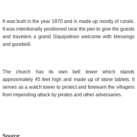
It was built in the year 1870 and is made up mostly of corals.
It was intentionally positioned near the pier to give the guests
and travelers a grand Siquijodnon welcome with blessings
and goodwill.
The church has its own bell tower which stands
approximately 45 feet high and made up of stone tablets. It
serves as a watch tower to protect and forewarn the villagers
from impending attack by pirates and other adversaries.
Source: