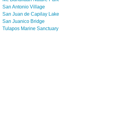
San Antonio Village
San Juan de Capilay Lake
San Juanico Bridge
Tulapos Marine Sanctuary