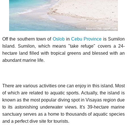
Off the southern town of
Oslob
in
Cebu Province
is Sumilon
Island. Sumilon, which means "take refuge" covers a 24-
hectare land filled with tropical greens and blessed with an
abundant marine life.
There are various activities one can enjoy in this island. Most
of which are related to aquatic sports. Actually, the island is
known as the most popular diving spot in Visayas region due
to its astonishing underwater views. It's 39-hectare marine
sanctuary serves as a home to thousands of aquatic species
and a perfect dive site for tourists.