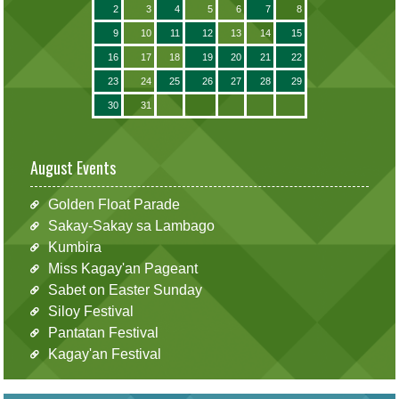
2
3
4
5
6
7
8
9
10
11
12
13
14
15
16
17
18
19
20
21
22
23
24
25
26
27
28
29
30
31
August Events
Golden Float Parade
Sakay-Sakay sa Lambago
Kumbira
Miss Kagay'an Pageant
Sabet on Easter Sunday
Siloy Festival
Pantatan Festival
Kagay'an Festival