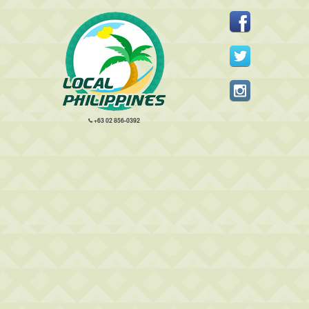
+63 02 856-0392