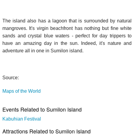
The island also has a lagoon that is surrounded by natural
mangroves. It's virgin beachfront has nothing but fine white
sands and crystal blue waters - perfect for day trippers to
have an amazing day in the sun. Indeed, it's nature and
adventure all in one in Sumilon island.
Source:
Maps of the World
Events Related to Sumilon Island
Kabuhian Festival
Attractions Related to Sumilon Island