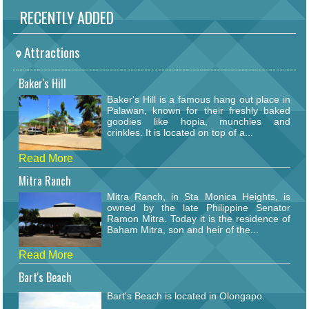
RECENTLY ADDED
Attractions
Baker's Hill
Baker's Hill is a famous hang out place in
Palawan, known for their freshly baked
goodies like hopia, munchies and
crinkles. It is located on top of a...
Read More
Mitra Ranch
Mitra Ranch, in Sta Monica Heights, is
owned by the late Philippine Senator
Ramon Mitra. Today it is the residence of
Baham Mitra, son and heir of the...
Read More
Bart's Beach
Bart's Beach is located in Olongapo.