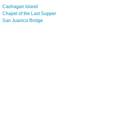
Caohagan Island
Chapel of the Last Supper
San Juanico Bridge