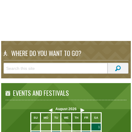
WHERE DO YOU WANT TO GO?
EVENTS AND FESTIVALS
August
2026
SU
MO
TU
WE
TH
FR
SA
1