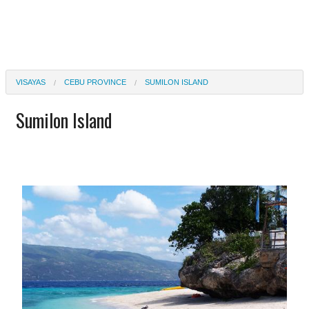
VISAYAS
CEBU PROVINCE
SUMILON ISLAND
Sumilon Island