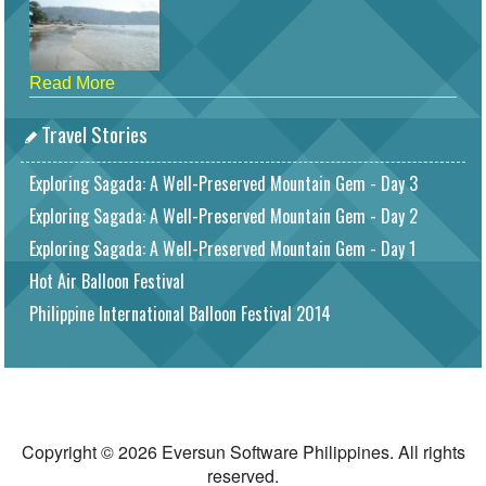
Read More
Travel Stories
Exploring Sagada: A Well-Preserved Mountain Gem - Day 3
Exploring Sagada: A Well-Preserved Mountain Gem - Day 2
Exploring Sagada: A Well-Preserved Mountain Gem - Day 1
Hot Air Balloon Festival
Philippine International Balloon Festival 2014
Copyright © 2026 Eversun Software Philippines. All rights
reserved.