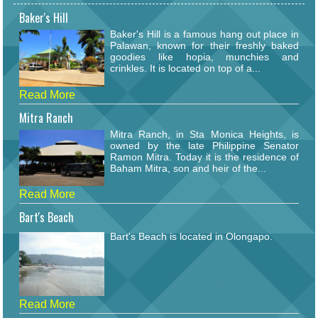
Baker's Hill
Baker's Hill is a famous hang out place in
Palawan, known for their freshly baked
goodies like hopia, munchies and
crinkles. It is located on top of a...
Read More
Mitra Ranch
Mitra Ranch, in Sta Monica Heights, is
owned by the late Philippine Senator
Ramon Mitra. Today it is the residence of
Baham Mitra, son and heir of the...
Read More
Bart's Beach
Bart's Beach is located in Olongapo.
Read More