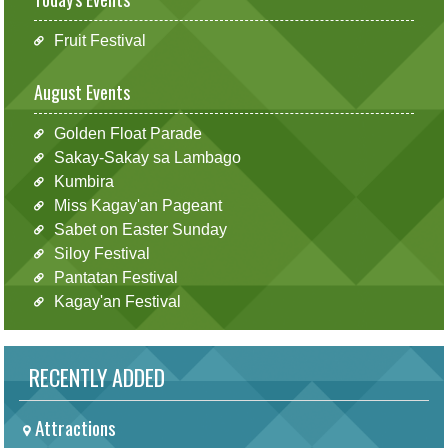
Fruit Festival
August Events
Golden Float Parade
Sakay-Sakay sa Lambago
Kumbira
Miss Kagay'an Pageant
Sabet on Easter Sunday
Siloy Festival
Pantatan Festival
Kagay'an Festival
RECENTLY ADDED
Attractions