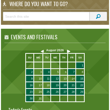
WHERE DO YOU WANT TO GO?
EVENTS AND FESTIVALS
August
2026
SU
MO
TU
WE
TH
FR
SA
1
2
3
4
5
6
7
8
9
10
11
12
13
14
15
16
17
18
19
20
21
22
23
24
25
26
27
28
29
30
31
Today's Events