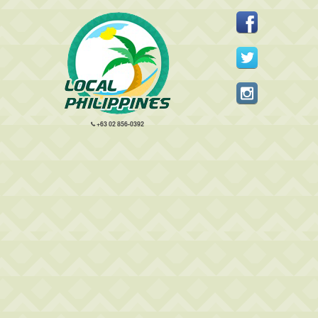
+63 02 856-0392