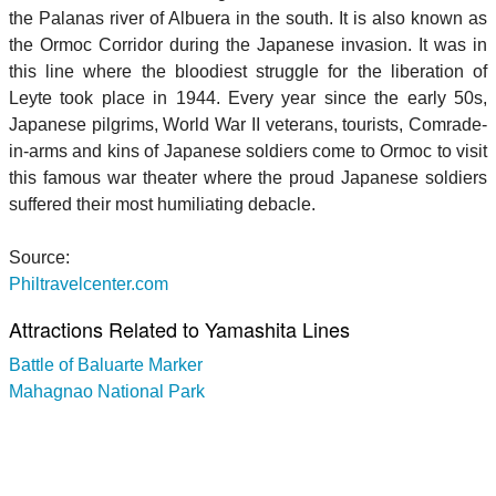
the Palanas river of Albuera in the south. It is also known as
the Ormoc Corridor during the Japanese invasion. It was in
this line where the bloodiest struggle for the liberation of
Leyte took place in 1944. Every year since the early 50s,
Japanese pilgrims, World War II veterans, tourists, Comrade-
in-arms and kins of Japanese soldiers come to Ormoc to visit
this famous war theater where the proud Japanese soldiers
suffered their most humiliating debacle.
Source:
Philtravelcenter.com
Attractions Related to Yamashita Lines
Battle of Baluarte Marker
Mahagnao National Park