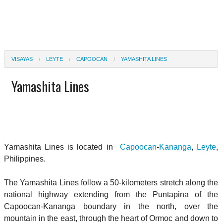
VISAYAS
LEYTE
CAPOOCAN
YAMASHITA LINES
Yamashita Lines
Yamashita Lines is located in
Capoocan
-
Kananga
,
Leyte
,
Philippines.
The Yamashita Lines follow a 50-kilometers stretch along the
national highway extending from the Puntapina of the
Capoocan-Kananga boundary in the north, over the
mountain in the east, through the heart of Ormoc and down to