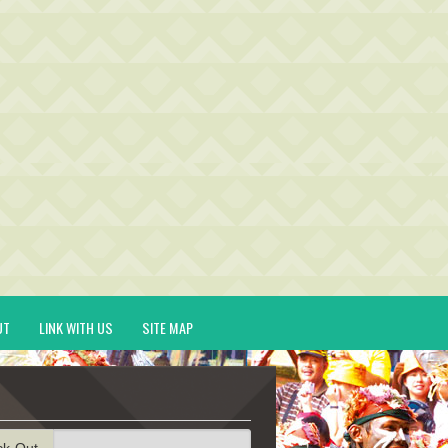
UT
LINK WITH US
SITE MAP
ck-Out