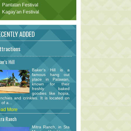
Pantatan Festival
Kagay'an Festival
CENTLY ADDED
ttractions
er's Hill
Baker's Hill is a
famous hang out
place in Palawan,
known for their
freshly baked
goodies like hopia,
nchies and crinkles. It is located on
 of a...
ad More
tra Ranch
Mitra Ranch, in Sta