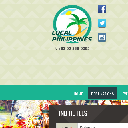
+63 02 856-0392
HOME
DESTINATIONS
EV
FIND HOTELS
City
*