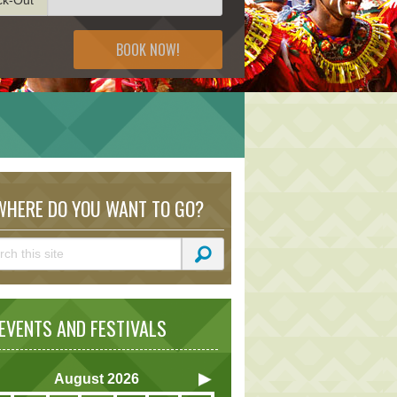
BOOK NOW!
HERE DO YOU WANT TO GO?
VENTS AND FESTIVALS
August
2026