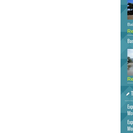
Bah
Re
Bar
Re
T
Exp
Mo
Exp
Mo