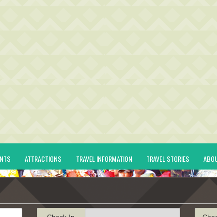
ENTS
ATTRACTIONS
TRAVEL INFORMATION
TRAVEL STORIES
ABO
Check-In
Che