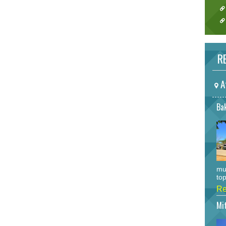
RE
A
Bak
mu
top
Re
Mi