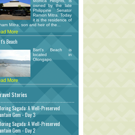
Monica Heights, is
owned by the late
Philippine Senator
Ramon Mitra. Today
it is the residence of
am Mitra, son and heir of the...
ad More
t's Beach
Bart's Beach is
located in
Olongapo.
ad More
ravel Stories
loring Sagada: A Well-Preserved
untain Gem - Day 3
loring Sagada: A Well-Preserved
untain Gem - Day 2