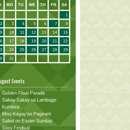
U
MO
TU
WE
TH
FR
SA
1
2
3
4
5
6
7
8
9
10
11
12
13
14
15
16
17
18
19
20
21
22
23
24
25
26
27
28
29
30
31
ugust Events
Golden Float Parade
Sakay-Sakay sa Lambago
Kumbira
Miss Kagay'an Pageant
Sabet on Easter Sunday
Siloy Festival