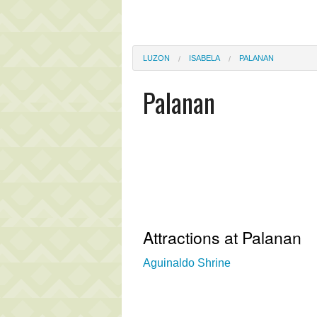
LUZON
ISABELA
PALANAN
Palanan
Attractions at Palanan
Aguinaldo Shrine