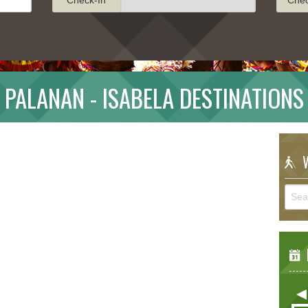
PALANAN - ISABELA DESTINATIONS
W
E