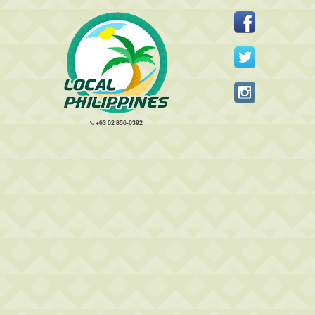
+63 02 856-0392