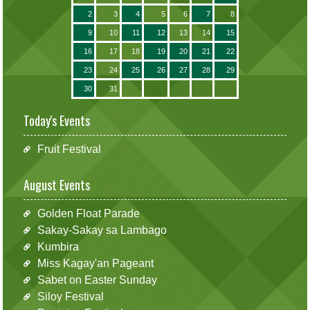
2
3
4
5
6
7
8
9
10
11
12
13
14
15
16
17
18
19
20
21
22
23
24
25
26
27
28
29
30
31
Today's Events
Fruit Festival
August Events
Golden Float Parade
Sakay-Sakay sa Lambago
Kumbira
Miss Kagay'an Pageant
Sabet on Easter Sunday
Siloy Festival