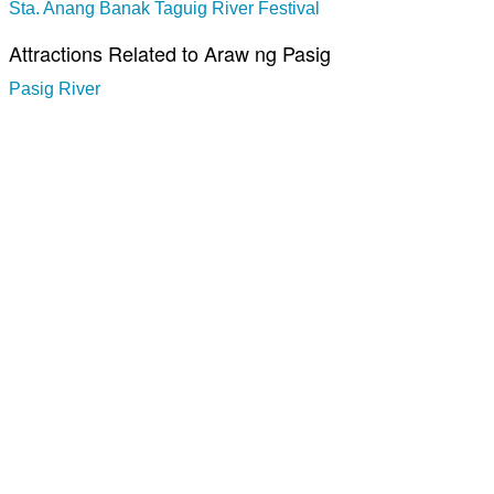
Sta. Anang Banak Taguig River Festival
Attractions Related to Araw ng Pasig
Pasig River