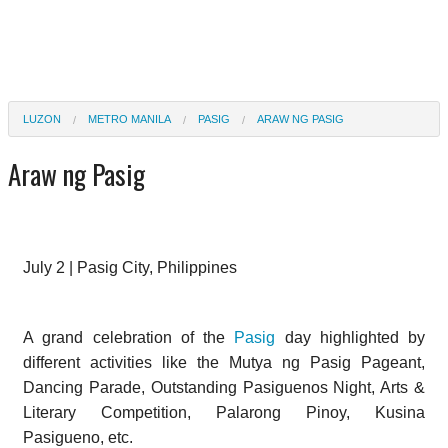
LUZON
METRO MANILA
PASIG
ARAW NG PASIG
Araw ng Pasig
July 2 | Pasig City, Philippines
A grand celebration of the
Pasig
day highlighted by
different activities like the Mutya ng Pasig Pageant,
Dancing Parade, Outstanding Pasiguenos Night, Arts &
Literary Competition, Palarong Pinoy, Kusina
Pasigueno, etc.