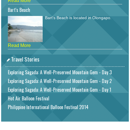
Read More
Bart's Beach
Bart's Beach is located in Olongapo.
Read More
Travel Stories
Exploring Sagada: A Well-Preserved Mountain Gem - Day 3
Exploring Sagada: A Well-Preserved Mountain Gem - Day 2
Exploring Sagada: A Well-Preserved Mountain Gem - Day 1
Hot Air Balloon Festival
Philippine International Balloon Festival 2014