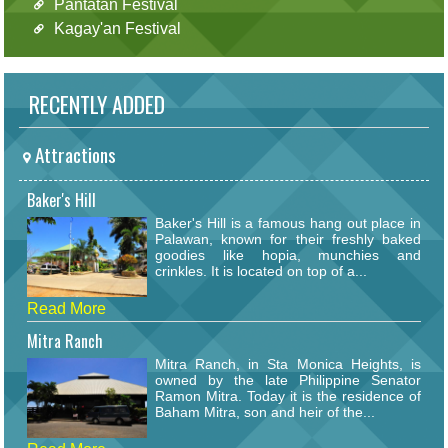
Pantatan Festival
Kagay'an Festival
RECENTLY ADDED
Attractions
Baker's Hill
Baker's Hill is a famous hang out place in
Palawan, known for their freshly baked
goodies like hopia, munchies and
crinkles. It is located on top of a...
Read More
Mitra Ranch
Mitra Ranch, in Sta Monica Heights, is
owned by the late Philippine Senator
Ramon Mitra. Today it is the residence of
Baham Mitra, son and heir of the...