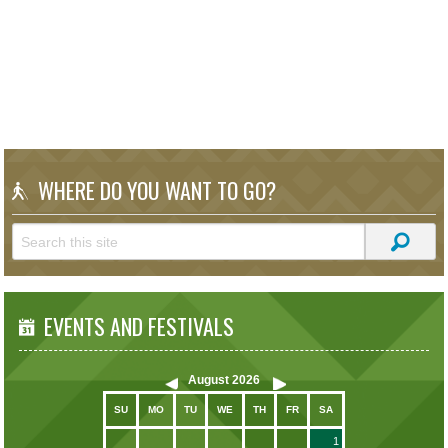
WHERE DO YOU WANT TO GO?
EVENTS AND FESTIVALS
August
2026
SU
MO
TU
WE
TH
FR
SA
1