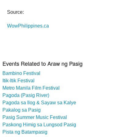
Source:
WowPhilippines.ca
Events Related to Araw ng Pasig
Bambino Festival
Itik-Itik Festival
Metro Manila Film Festival
Pagoda (Pasig River)
Pagoda sa Ilog & Sayaw sa Kalye
Pakalog sa Pasig
Pasig Summer Music Festival
Paskong Himig sa Lungsod Pasig
Pista ng Batampasig