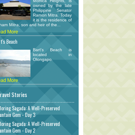
Monica Heights, is
owned by the late
Philippine Senator
Ramon Mitra. Today
it is the residence of
am Mitra, son and heir of the...
ad More
t's Beach
Bart's Beach is
located in
Olongapo.
ad More
ravel Stories
loring Sagada: A Well-Preserved
untain Gem - Day 3
loring Sagada: A Well-Preserved
untain Gem - Day 2