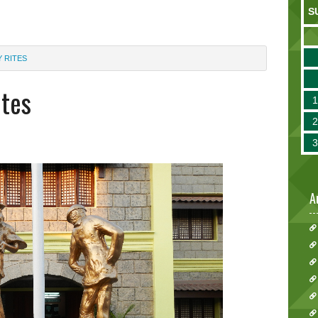
S
 RITES
ites
A