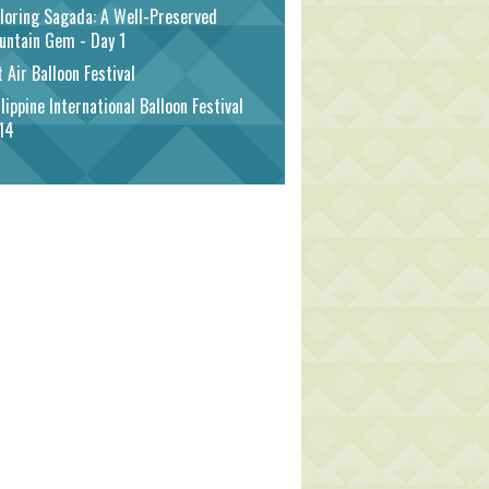
loring Sagada: A Well-Preserved
untain Gem - Day 1
 Air Balloon Festival
lippine International Balloon Festival
14