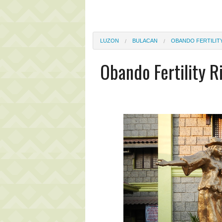
LUZON
BULACAN
OBANDO FERTILITY
Obando Fertility R