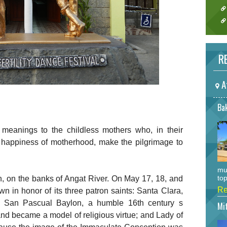
RE
A
Bak
t meanings to the childless mothers who, in their
nd happiness of motherhood, make the pilgrimage to
mu
top
, on the banks of Angat River. On May 17, 18, and
Re
own in honor of its three patron saints: Santa Clara,
ss; San Pascual Baylon, a humble 16th century s
Mi
d became a model of religious virtue; and Lady of