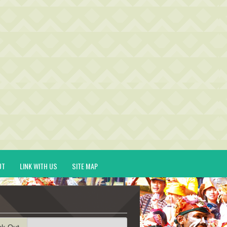
UT
LINK WITH US
SITE MAP
ck-Out