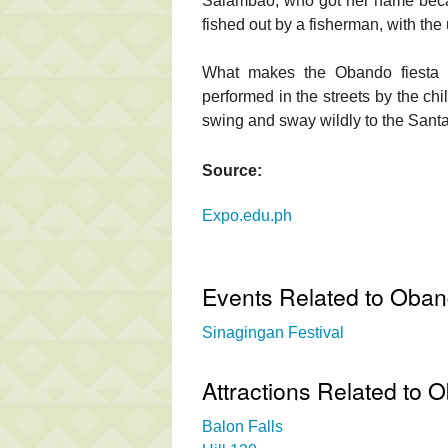
Salambao, who got her name beca
fished out by a fisherman, with the
What makes the Obando fiesta u
performed in the streets by the chi
swing and sway wildly to the Sant
Source:
Expo.edu.ph
Events Related to Obando
Sinagingan Festival
Attractions Related to O
Balon Falls