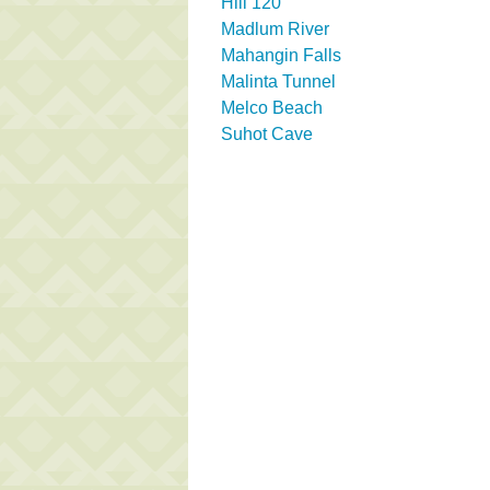
Hill 120
Madlum River
Mahangin Falls
Malinta Tunnel
Melco Beach
Suhot Cave