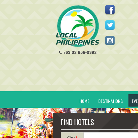
+63 02 856-0392
HOME
DESTINATIONS
EV
FIND HOTELS
City
*