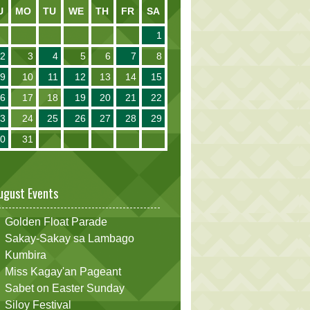
U
MO
TU
WE
TH
FR
SA
1
2
3
4
5
6
7
8
9
10
11
12
13
14
15
16
17
18
19
20
21
22
23
24
25
26
27
28
29
30
31
ugust Events
Golden Float Parade
Sakay-Sakay sa Lambago
Kumbira
Miss Kagay'an Pageant
Sabet on Easter Sunday
Siloy Festival