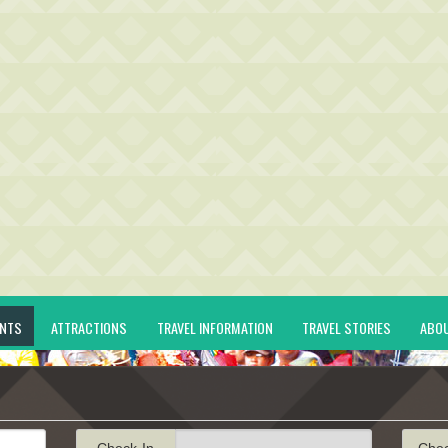
ENTS
ATTRACTIONS
TRAVEL INFORMATION
TRAVEL STORIES
ABO
Check-In
Che