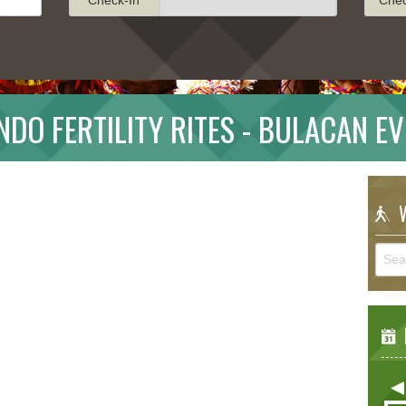
DO FERTILITY RITES - BULACAN E
W
E