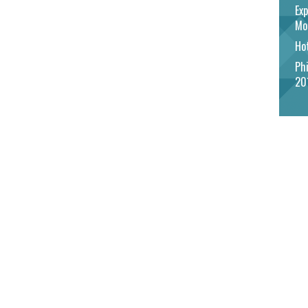
Exp
Mo
Hot
Phi
20