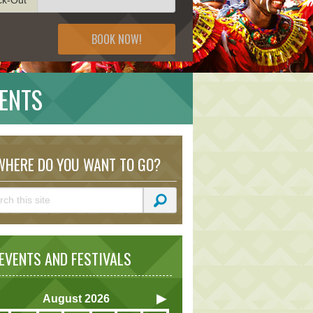
BOOK NOW!
VENTS
HERE DO YOU WANT TO GO?
VENTS AND FESTIVALS
August
2026