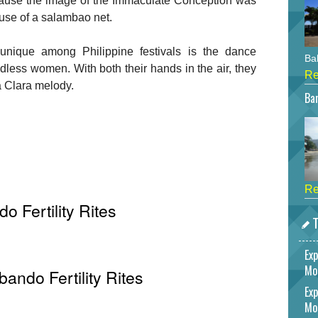
use the image of the Immaculate Conception was
 use of a salambao net.
nique among Philippine festivals is the dance
Bah
ldless women. With both their hands in the air, they
Re
a Clara melody.
Bar
Re
 Fertility Rites
T
Exp
Mo
bando Fertility Rites
Exp
Mo