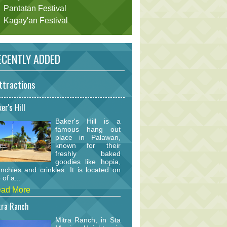
Pantatan Festival
Kagay'an Festival
CENTLY ADDED
ttractions
er's Hill
Baker's Hill is a
famous hang out
place in Palawan,
known for their
freshly baked
goodies like hopia,
nchies and crinkles. It is located on
 of a...
ad More
tra Ranch
Mitra Ranch, in Sta