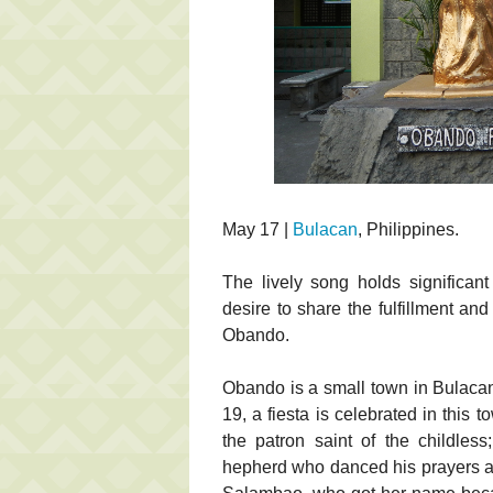
May 17 |
Bulacan
, Philippines.
The lively song holds significan
desire to share the fulfillment a
Obando.
Obando is a small town in Bulacan
19, a fiesta is celebrated in this t
the patron saint of the childle
hepherd who danced his prayers an