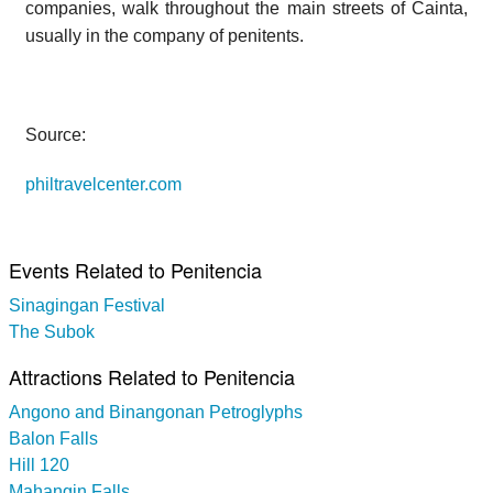
companies, walk throughout the main streets of Cainta,
usually in the company of penitents.
Source:
philtravelcenter.com
Events Related to Penitencia
Sinagingan Festival
The Subok
Attractions Related to Penitencia
Angono and Binangonan Petroglyphs
Balon Falls
Hill 120
Mahangin Falls