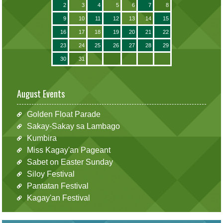
2
3
4
5
6
7
8
9
10
11
12
13
14
15
16
17
18
19
20
21
22
23
24
25
26
27
28
29
30
31
August Events
Golden Float Parade
Sakay-Sakay sa Lambago
Kumbira
Miss Kagay'an Pageant
Sabet on Easter Sunday
Siloy Festival
Pantatan Festival
Kagay'an Festival