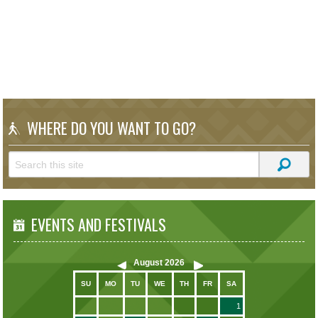
WHERE DO YOU WANT TO GO?
EVENTS AND FESTIVALS
August
2026
SU
MO
TU
WE
TH
FR
SA
1