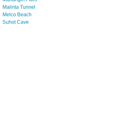
Malinta Tunnel
Melco Beach
Suhot Cave