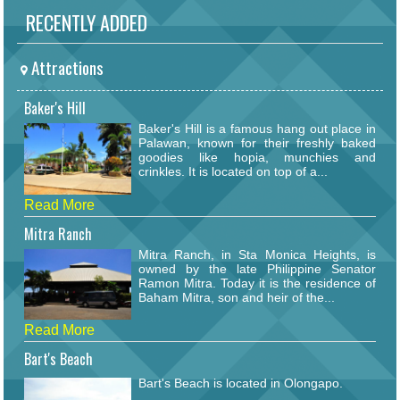
RECENTLY ADDED
Attractions
Baker's Hill
Baker's Hill is a famous hang out place in
Palawan, known for their freshly baked
goodies like hopia, munchies and
crinkles. It is located on top of a...
Read More
Mitra Ranch
Mitra Ranch, in Sta Monica Heights, is
owned by the late Philippine Senator
Ramon Mitra. Today it is the residence of
Baham Mitra, son and heir of the...
Read More
Bart's Beach
Bart's Beach is located in Olongapo.