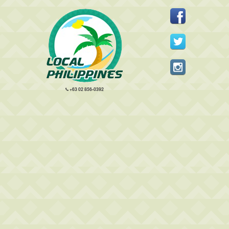
+63 02 856-0392