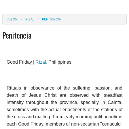
LUZON
RIZAL
PENITENCIA
Penitencia
Good Friday |
Rizal
, Philippines
Rituals in observance of the suffering, passion, and
death of Jesus Christ are observed with steadfast
intensity throughout the province, specially in Cainta,
sometimes with the actual enactments of the stations of
the cross and mailing. From early morning until noontime
each Good Friday, members of non-sectarian "cenaculo"