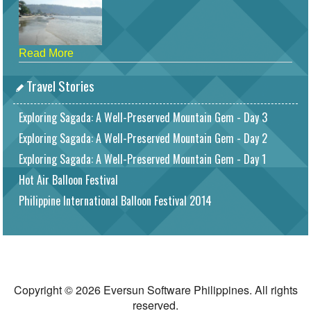
Read More
Travel Stories
Exploring Sagada: A Well-Preserved Mountain Gem - Day 3
Exploring Sagada: A Well-Preserved Mountain Gem - Day 2
Exploring Sagada: A Well-Preserved Mountain Gem - Day 1
Hot Air Balloon Festival
Philippine International Balloon Festival 2014
Copyright © 2026 Eversun Software Philippines. All rights
reserved.