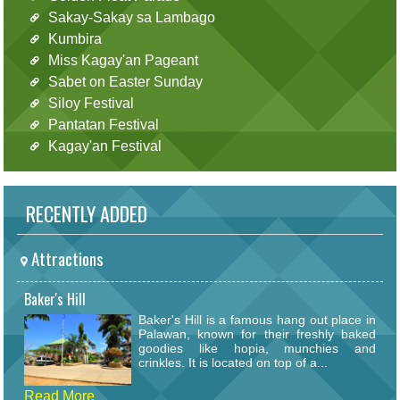
Sakay-Sakay sa Lambago
Kumbira
Miss Kagay'an Pageant
Sabet on Easter Sunday
Siloy Festival
Pantatan Festival
Kagay'an Festival
RECENTLY ADDED
Attractions
Baker's Hill
Baker's Hill is a famous hang out place in
Palawan, known for their freshly baked
goodies like hopia, munchies and
crinkles. It is located on top of a...
Read More