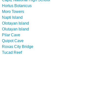
Hortus Botanicus
Moro Towers
Napti Island
Olotayan Island
Olutayan Island
Pilar Cave
Quipot Cave
Roxas City Bridge
Tucad Reef