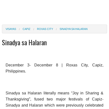
VISAYAS
CAPIZ
ROXAS CITY
SINADYA SA HALARAN
Sinadya sa Halaran
December 3- December 8 | Roxas City, Capiz,
Philippines.
Sinadya sa Halaran literally means “Joy in Sharing &
Thanksgiving”, fused two major festivals of Capiz-
Sinadya and Halaran which were previously celebrated