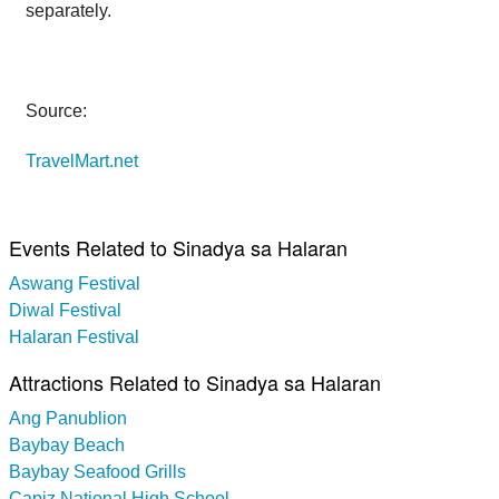
separately.
Source:
TravelMart.net
Events Related to Sinadya sa Halaran
Aswang Festival
Diwal Festival
Halaran Festival
Attractions Related to Sinadya sa Halaran
Ang Panublion
Baybay Beach
Baybay Seafood Grills
Capiz National High School