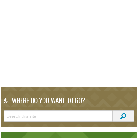
WHERE DO YOU WANT TO GO?