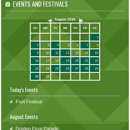
EVENTS AND FESTIVALS
August
2026
SU
MO
TU
WE
TH
FR
SA
1
2
3
4
5
6
7
8
9
10
11
12
13
14
15
16
17
18
19
20
21
22
23
24
25
26
27
28
29
30
31
Today's Events
Fruit Festival
August Events
Golden Float Parade