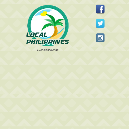
+63 02 856-0392