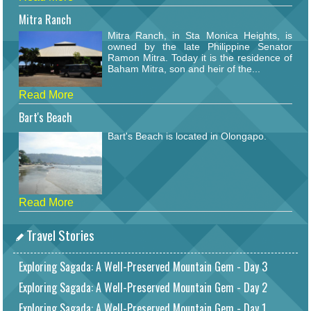
Mitra Ranch
Mitra Ranch, in Sta Monica Heights, is
owned by the late Philippine Senator
Ramon Mitra. Today it is the residence of
Baham Mitra, son and heir of the...
Read More
Bart's Beach
Bart's Beach is located in Olongapo.
Read More
Travel Stories
Exploring Sagada: A Well-Preserved Mountain Gem - Day 3
Exploring Sagada: A Well-Preserved Mountain Gem - Day 2
Exploring Sagada: A Well-Preserved Mountain Gem - Day 1