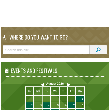
WHERE DO YOU WANT TO GO?
EVENTS AND FESTIVALS
August
2026
SU
MO
TU
WE
TH
FR
SA
1
2
3
4
5
6
7
8