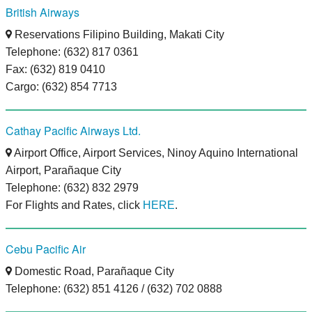
British Airways
Reservations Filipino Building, Makati City
Telephone: (632) 817 0361
Fax: (632) 819 0410
Cargo: (632) 854 7713
Cathay Pacific Airways Ltd.
Airport Office, Airport Services, Ninoy Aquino International
Airport, Parañaque City
Telephone: (632) 832 2979
For Flights and Rates, click
HERE
.
Cebu Pacific Air
Domestic Road, Parañaque City
Telephone: (632) 851 4126 / (632) 702 0888