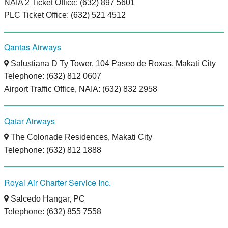
NAIA 2 Ticket Office: (632) 897 5601
PLC Ticket Office: (632) 521 4512
Qantas Airways
Salustiana D Ty Tower, 104 Paseo de Roxas, Makati City
Telephone: (632) 812 0607
Airport Traffic Office, NAIA: (632) 832 2958
Qatar Airways
The Colonade Residences, Makati City
Telephone: (632) 812 1888
Royal Air Charter Service Inc.
Salcedo Hangar, PC
Telephone: (632) 855 7558