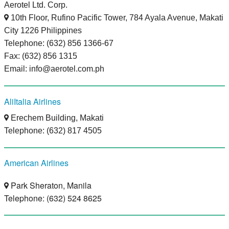
Aerotel Ltd. Corp.
10th Floor, Rufino Pacific Tower, 784 Ayala Avenue, Makati
City 1226 Philippines
Telephone: (632) 856 1366-67
Fax: (632) 856 1315
Email: info@aerotel.com.ph
AliItalia Airlines
Erechem Building, Makati
Telephone: (632) 817 4505
American Airlines
Park Sheraton, Manila
Telephone: (632) 524 8625