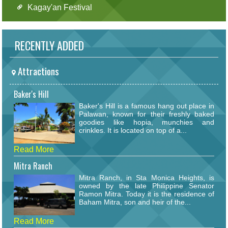
Kagay'an Festival
RECENTLY ADDED
Attractions
Baker's Hill
Baker's Hill is a famous hang out place in
Palawan, known for their freshly baked
goodies like hopia, munchies and
crinkles. It is located on top of a...
Read More
Mitra Ranch
Mitra Ranch, in Sta Monica Heights, is
owned by the late Philippine Senator
Ramon Mitra. Today it is the residence of
Baham Mitra, son and heir of the...
Read More