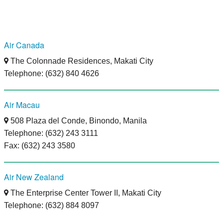
Air Canada
The Colonnade Residences, Makati City
Telephone: (632) 840 4626
Air Macau
508 Plaza del Conde, Binondo, Manila
Telephone: (632) 243 3111
Fax: (632) 243 3580
Air New Zealand
The Enterprise Center Tower II, Makati City
Telephone: (632) 884 8097