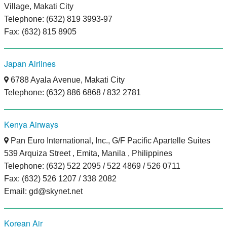
Village, Makati City
Telephone: (632) 819 3993-97
Fax: (632) 815 8905
Japan Airlines
6788 Ayala Avenue, Makati City
Telephone: (632) 886 6868 / 832 2781
Kenya Airways
Pan Euro International, Inc., G/F Pacific Apartelle Suites
539 Arquiza Street , Emita, Manila , Philippines
Telephone: (632) 522 2095 / 522 4869 / 526 0711
Fax: (632) 526 1207 / 338 2082
Email: gd@skynet.net
Korean Air