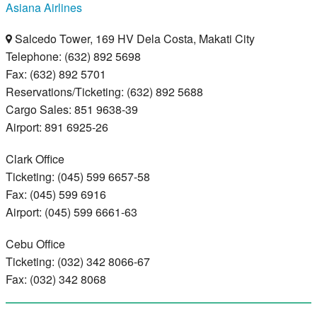
Asiana Airlines
Salcedo Tower, 169 HV Dela Costa, Makati City
Telephone: (632) 892 5698
Fax: (632) 892 5701
Reservations/Ticketing: (632) 892 5688
Cargo Sales: 851 9638-39
Airport: 891 6925-26
Clark Office
Ticketing: (045) 599 6657-58
Fax: (045) 599 6916
Airport: (045) 599 6661-63
Cebu Office
Ticketing: (032) 342 8066-67
Fax: (032) 342 8068