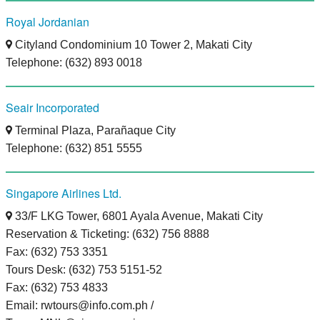
Royal Jordanian
Cityland Condominium 10 Tower 2, Makati City
Telephone: (632) 893 0018
Seair Incorporated
Terminal Plaza, Parañaque City
Telephone: (632) 851 5555
Singapore Airlines Ltd.
33/F LKG Tower, 6801 Ayala Avenue, Makati City
Reservation & Ticketing: (632) 756 8888
Fax: (632) 753 3351
Tours Desk: (632) 753 5151-52
Fax: (632) 753 4833
Email: rwtours@info.com.ph /