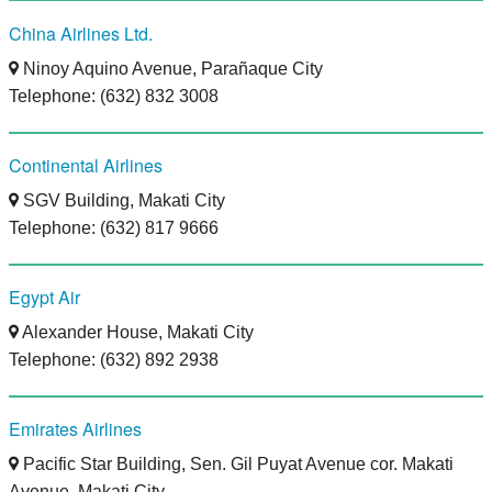
China Airlines Ltd.
Ninoy Aquino Avenue, Parañaque City
Telephone: (632) 832 3008
Continental Airlines
SGV Building, Makati City
Telephone: (632) 817 9666
Egypt Air
Alexander House, Makati City
Telephone: (632) 892 2938
Emirates Airlines
Pacific Star Building, Sen. Gil Puyat Avenue cor. Makati
Avenue, Makati City