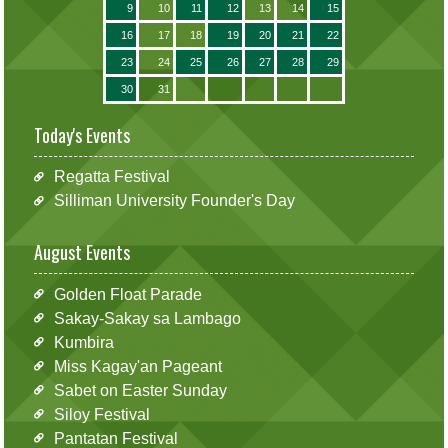
9
10
11
12
13
14
15
16
17
18
19
20
21
22
23
24
25
26
27
28
29
30
31
Today's Events
Regatta Festival
Silliman University Founder's Day
August Events
Golden Float Parade
Sakay-Sakay sa Lambago
Kumbira
Miss Kagay'an Pageant
Sabet on Easter Sunday
Siloy Festival
Pantatan Festival