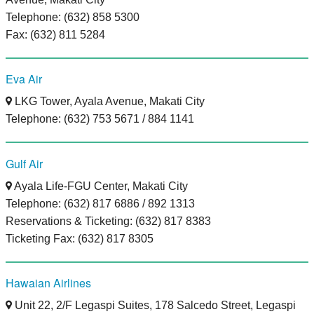
Telephone: (632) 858 5300
Fax: (632) 811 5284
Eva Air
LKG Tower, Ayala Avenue, Makati City
Telephone: (632) 753 5671 / 884 1141
Gulf Air
Ayala Life-FGU Center, Makati City
Telephone: (632) 817 6886 / 892 1313
Reservations & Ticketing: (632) 817 8383
Ticketing Fax: (632) 817 8305
Hawaian Airlines
Unit 22, 2/F Legaspi Suites, 178 Salcedo Street, Legaspi