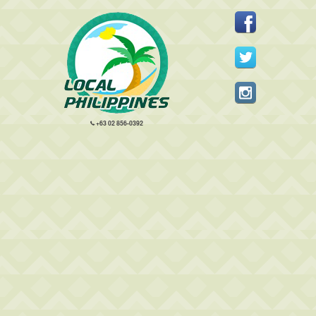
+63 02 856-0392