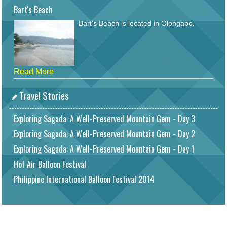
Bart's Beach
Bart's Beach is located in Olongapo.
Read More
Travel Stories
Exploring Sagada: A Well-Preserved Mountain Gem - Day 3
Exploring Sagada: A Well-Preserved Mountain Gem - Day 2
Exploring Sagada: A Well-Preserved Mountain Gem - Day 1
Hot Air Balloon Festival
Philippine International Balloon Festival 2014