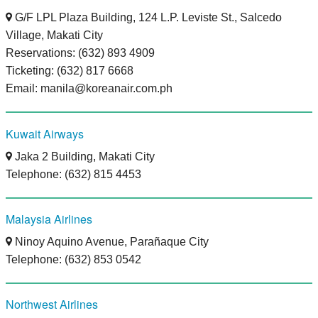
G/F LPL Plaza Building, 124 L.P. Leviste St., Salcedo
Village, Makati City
Reservations: (632) 893 4909
Ticketing: (632) 817 6668
Email: manila@koreanair.com.ph
Kuwait Airways
Jaka 2 Building, Makati City
Telephone: (632) 815 4453
Malaysia Airlines
Ninoy Aquino Avenue, Parañaque City
Telephone: (632) 853 0542
Northwest Airlines