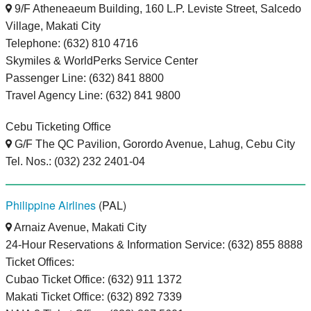
9/F Atheneaeum Building, 160 L.P. Leviste Street, Salcedo
Village, Makati City
Telephone: (632) 810 4716
Skymiles & WorldPerks Service Center
Passenger Line: (632) 841 8800
Travel Agency Line: (632) 841 9800
Cebu Ticketing Office
G/F The QC Pavilion, Gorordo Avenue, Lahug, Cebu City
Tel. Nos.: (032) 232 2401-04
Philippine Airlines
(PAL)
Arnaiz Avenue, Makati City
24-Hour Reservations & Information Service: (632) 855 8888
Ticket Offices:
Cubao Ticket Office: (632) 911 1372
Makati Ticket Office: (632) 892 7339