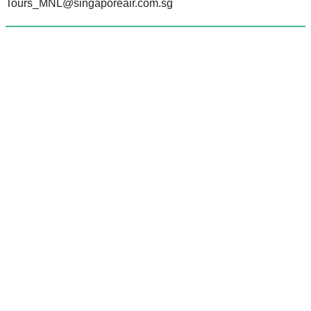
Tours_MNL@singaporeair.com.sg