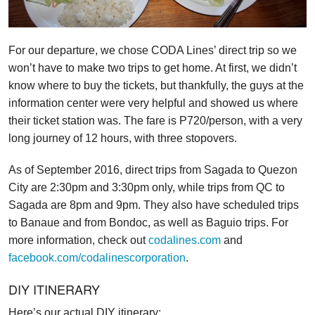
For our departure, we chose CODA Lines’ direct trip so we
won’t have to make two trips to get home. At first, we didn’t
know where to buy the tickets, but thankfully, the guys at the
information center were very helpful and showed us where
their ticket station was. The fare is P720/person, with a very
long journey of 12 hours, with three stopovers.
As of September 2016, direct trips from Sagada to Quezon
City are 2:30pm and 3:30pm only, while trips from QC to
Sagada are 8pm and 9pm. They also have scheduled trips
to Banaue and from Bondoc, as well as Baguio trips. For
more information, check out
codalines.com
and
facebook.com/codalinescorporation
.
DIY ITINERARY
Here’s our actual DIY itinerary: