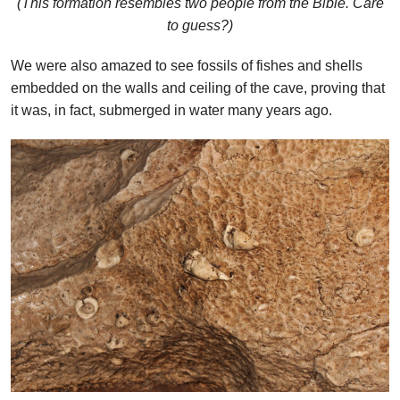
(This formation resembles two people from the Bible. Care
to guess?)
We were also amazed to see fossils of fishes and shells
embedded on the walls and ceiling of the cave, proving that
it was, in fact, submerged in water many years ago.