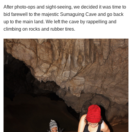
After photo-ops and sight-seeing, we decided it was time to
bid farewell to the majestic Sumaguing Cave and go back
up to the main land. We left the cave by rappelling and
climbing on rocks and rubber tires.