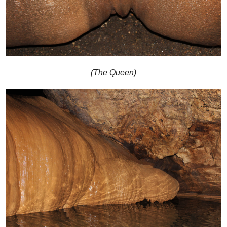
(The Queen)