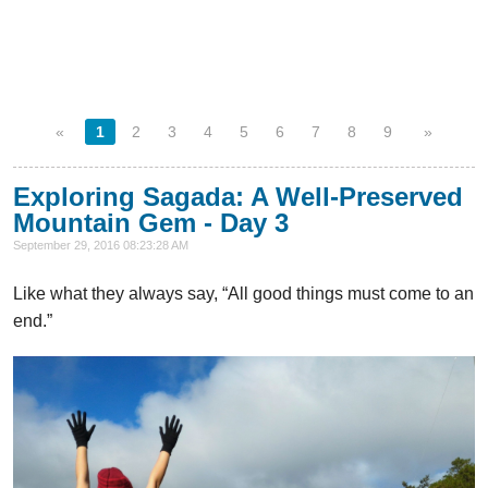
«
1
2
3
4
5
6
7
8
9
»
Exploring Sagada: A Well-Preserved
Mountain Gem - Day 3
September 29, 2016 08:23:28 AM
Like what they always say, “All good things must come to an
end.”