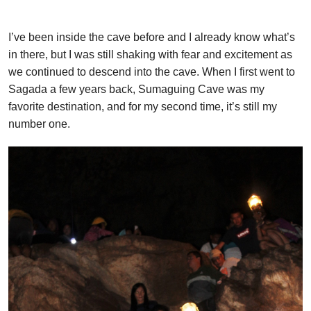
I’ve been inside the cave before and I already know what’s
in there, but I was still shaking with fear and excitement as
we continued to descend into the cave. When I first went to
Sagada a few years back, Sumaguing Cave was my
favorite destination, and for my second time, it’s still my
number one.