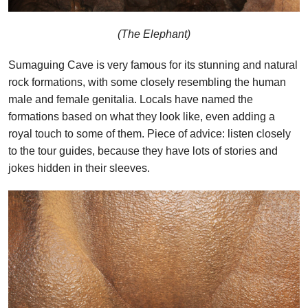
(The Elephant)
Sumaguing Cave is very famous for its stunning and natural
rock formations, with some closely resembling the human
male and female genitalia. Locals have named the
formations based on what they look like, even adding a
royal touch to some of them. Piece of advice: listen closely
to the tour guides, because they have lots of stories and
jokes hidden in their sleeves.