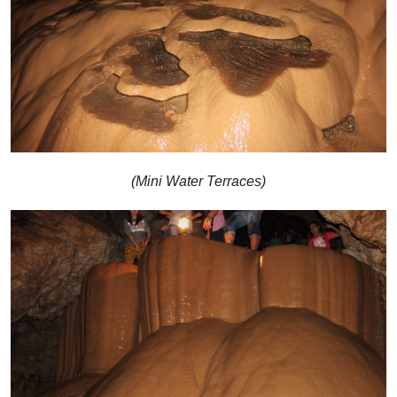
(Mini Water Terraces)