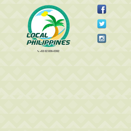
+63 02 856-0392