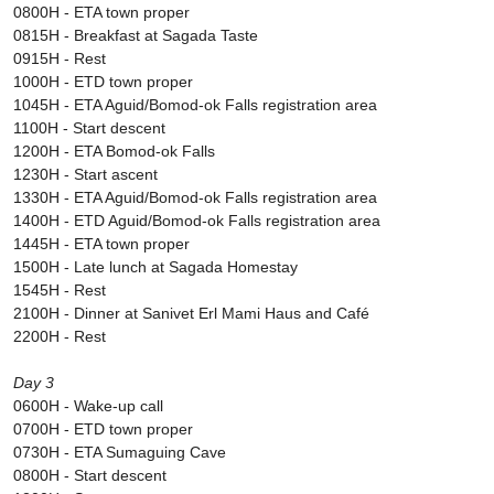
0800H - ETA town proper
0815H - Breakfast at Sagada Taste
0915H - Rest
1000H - ETD town proper
1045H - ETA Aguid/Bomod-ok Falls registration area
1100H - Start descent
1200H - ETA Bomod-ok Falls
1230H - Start ascent
1330H - ETA Aguid/Bomod-ok Falls registration area
1400H - ETD Aguid/Bomod-ok Falls registration area
1445H - ETA town proper
1500H - Late lunch at Sagada Homestay
1545H - Rest
2100H - Dinner at Sanivet Erl Mami Haus and Café
2200H - Rest
Day 3
0600H - Wake-up call
0700H - ETD town proper
0730H - ETA Sumaguing Cave
0800H - Start descent