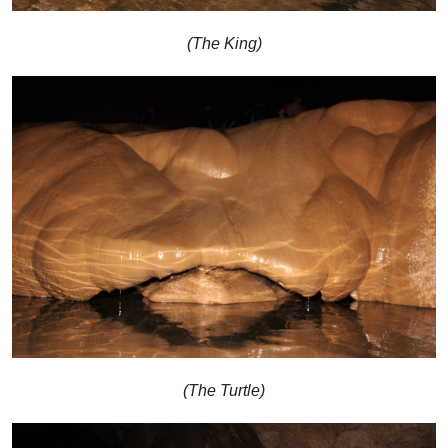
(The King)
(The Turtle)