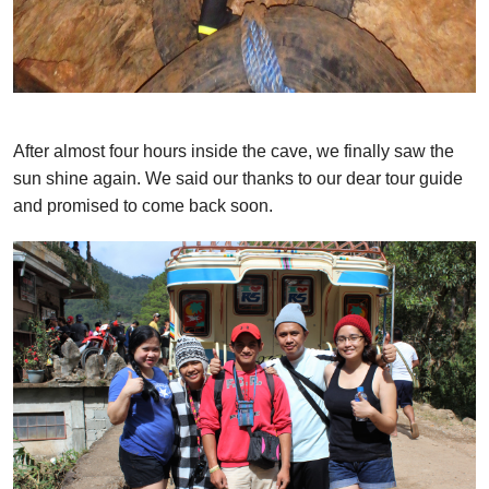
After almost four hours inside the cave, we finally saw the
sun shine again. We said our thanks to our dear tour guide
and promised to come back soon.