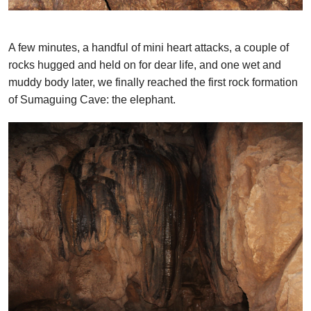
A few minutes, a handful of mini heart attacks, a couple of
rocks hugged and held on for dear life, and one wet and
muddy body later, we finally reached the first rock formation
of Sumaguing Cave: the elephant.