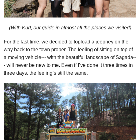
(With Kurt, our guide in almost all the places we visited)
For the last time, we decided to topload a jeepney on the
way back to the town proper. The feeling of sitting on top of
a moving vehicle--- with the beautiful landscape of Sagada--
- will never be new to me. Even if I’ve done it three times in
three days, the feeling’s still the same.