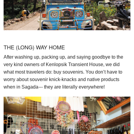
THE (LONG) WAY HOME
After washing up, packing up, and saying goodbye to the
very kind owners of Kenlopsik Transient House, we did
what most travelers do: buy souvenirs. You don’t have to
worry about souvenir knick-knacks and native products
when in Sagada--- they are literally everywhere!