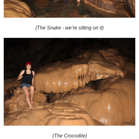
(The Snake - we’re sitting on it)
(The Crocodile)