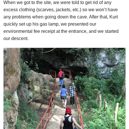
When we got to the site, we were told to get rid of any
excess clothing (scarves, jackets, etc.) so we won’t have
any problems when going down the cave. After that, Kurt
quickly set up his gas lamp, we presented our
environmental fee receipt at the entrance, and we started
our descent.