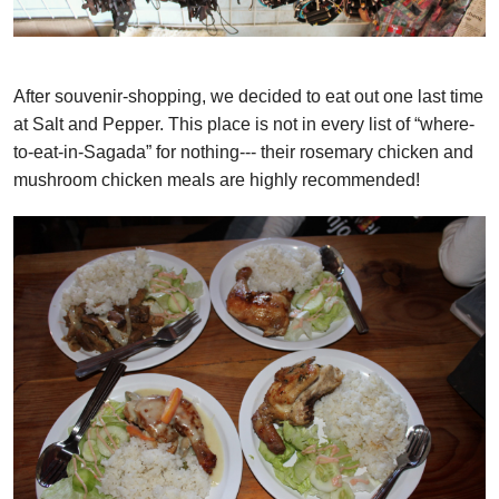
After souvenir-shopping, we decided to eat out one last time
at Salt and Pepper. This place is not in every list of “where-
to-eat-in-Sagada” for nothing--- their rosemary chicken and
mushroom chicken meals are highly recommended!