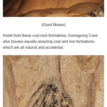
(Giant Molars)
Aside from these cool rock formations, Sumaguing Cave
also houses equally-amazing coal and iron formations,
which are all natural and accidental.