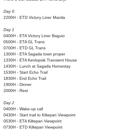
Day 0
2200H - ETD Victory Liner Manila
Day 1
0400H - ETA Victory Liner Baguio
0500H - ETA GL Trans
0700H - ETD GL Trans
1300H - ETA Sagada town proper
1330H - ETA Kenlopsik Transient House
1430H - Lunch at Sagada Homestay
1530H - Start Echo Trail
1830H - End Echo Trail
1900H - Dinner
2000H - Rest
Day 2
0400H - Wake-up call
0430H - Start trail to Kiltepan Viewpoint
0530H - ETA Kiltepan Viewpoint
0730H - ETD Kiltepan Viewpoint