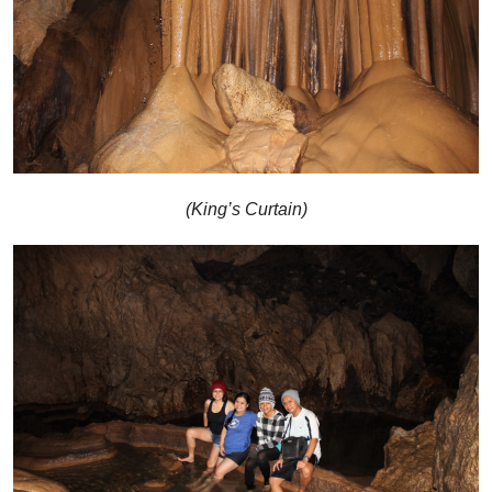
(King’s Curtain)