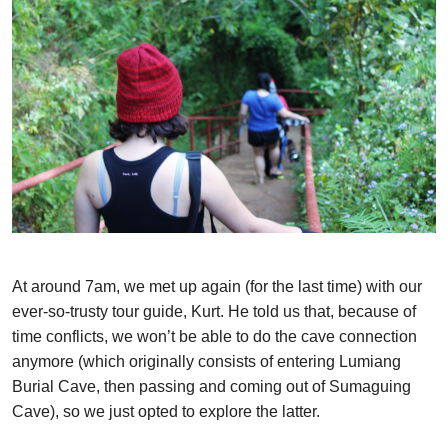
At around 7am, we met up again (for the last time) with our
ever-so-trusty tour guide, Kurt. He told us that, because of
time conflicts, we won’t be able to do the cave connection
anymore (which originally consists of entering Lumiang
Burial Cave, then passing and coming out of Sumaguing
Cave), so we just opted to explore the latter.