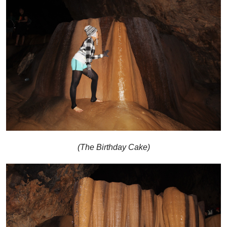
(The Birthday Cake)