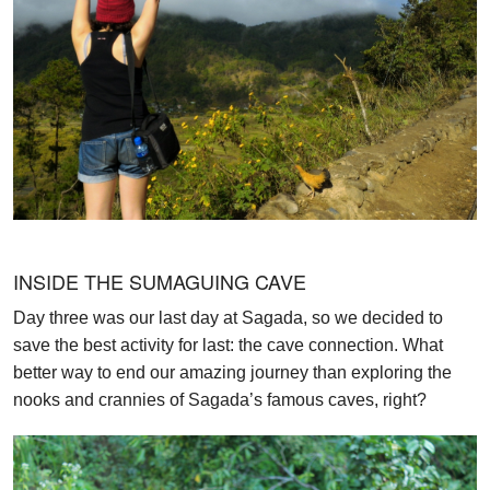
INSIDE THE SUMAGUING CAVE
Day three was our last day at Sagada, so we decided to
save the best activity for last: the cave connection. What
better way to end our amazing journey than exploring the
nooks and crannies of Sagada’s famous caves, right?