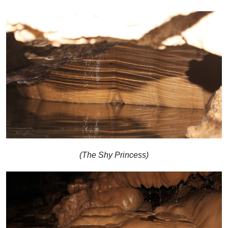
(The Shy Princess)