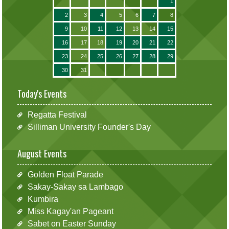
1
2
3
4
5
6
7
8
9
10
11
12
13
14
15
16
17
18
19
20
21
22
23
24
25
26
27
28
29
30
31
Today's Events
Regatta Festival
Silliman University Founder's Day
August Events
Golden Float Parade
Sakay-Sakay sa Lambago
Kumbira
Miss Kagay'an Pageant
Sabet on Easter Sunday