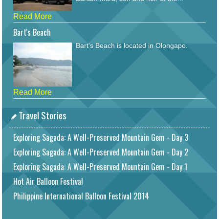
Read More
Bart's Beach
Bart's Beach is located in Olongapo.
Read More
Travel Stories
Exploring Sagada: A Well-Preserved Mountain Gem - Day 3
Exploring Sagada: A Well-Preserved Mountain Gem - Day 2
Exploring Sagada: A Well-Preserved Mountain Gem - Day 1
Hot Air Balloon Festival
Philippine International Balloon Festival 2014