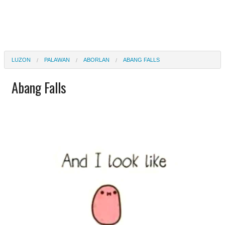
LUZON
PALAWAN
ABORLAN
ABANG FALLS
Abang Falls