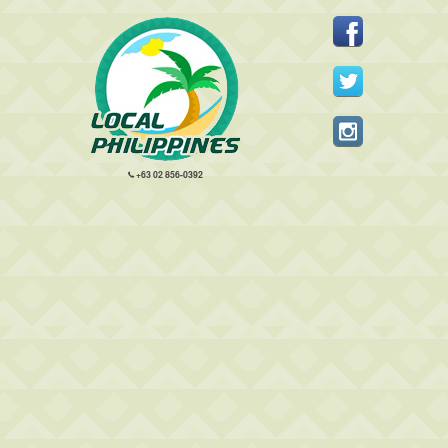
+63 02 856-0392