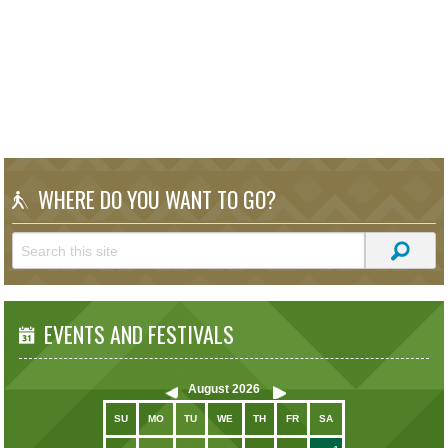
WHERE DO YOU WANT TO GO?
EVENTS AND FESTIVALS
August
2026
SU
MO
TU
WE
TH
FR
SA