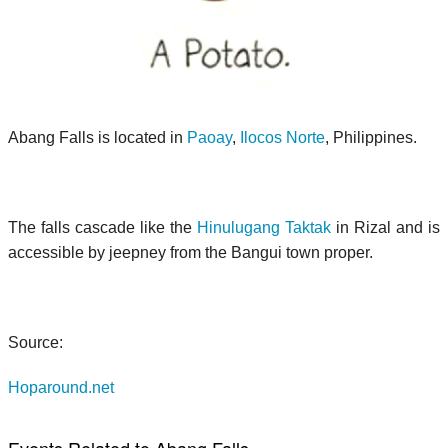
Abang Falls is located in
Paoay
,
Ilocos Norte
, Philippines.
The falls cascade like the
Hinulugang Taktak
in Rizal and is
accessible by jeepney from the Bangui town proper.
Source:
Hoparound.net
Events Related to Abang Falls