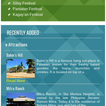
Siloy Festival
Pantatan Festival
Kagay'an Festival
RECENTLY ADDED
Attractions
Baker's Hill
Baker's Hill is a famous hang out place in
Palawan, known for their freshly baked
goodies like hopia, munchies and
crinkles. It is located on top of a...
Read More
Mitra Ranch
Mitra Ranch, in Sta Monica Heights, is
owned by the late Philippine Senator
Ramon Mitra. Today it is the residence of
Baham Mitra, son and heir of the...