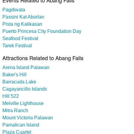
Pagdiwata
Passini Kat Aborlan
Pista ng Kalikasan
Puerto Princesa City Foundation Day
Seafood Festival
Tarek Festival
Attractions Related to Abang Falls
Arena Island Palawan
Baker's Hill
Barracuda Lake
Cagayancillo Islands
Hill 522
Melville Lighthouse
Mitra Ranch
Mount Victoria Palawan
Pamalican Island
Plaza Cuartel