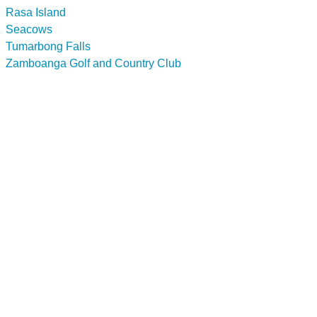
Rasa Island
Seacows
Tumarbong Falls
Zamboanga Golf and Country Club