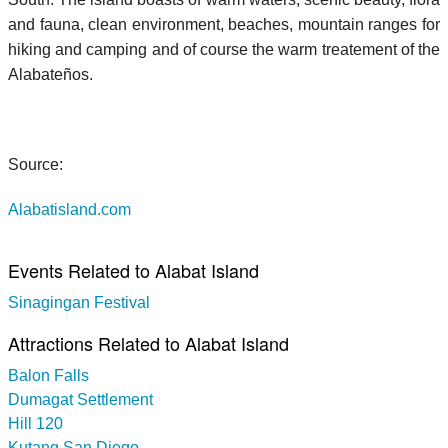
and fauna, clean environment, beaches, mountain ranges for
hiking and camping and of course the warm treatement of the
Alabateños.
Source:
Alabatisland.com
Events Related to Alabat Island
Sinagingan Festival
Attractions Related to Alabat Island
Balon Falls
Dumagat Settlement
Hill 120
Kutang San Diego