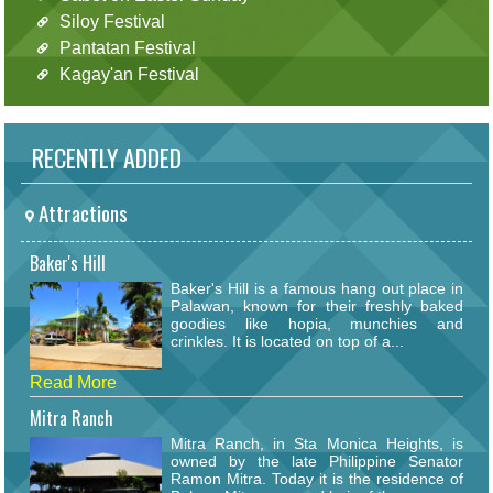
Siloy Festival
Pantatan Festival
Kagay'an Festival
RECENTLY ADDED
Attractions
Baker's Hill
Baker's Hill is a famous hang out place in
Palawan, known for their freshly baked
goodies like hopia, munchies and
crinkles. It is located on top of a...
Read More
Mitra Ranch
Mitra Ranch, in Sta Monica Heights, is
owned by the late Philippine Senator
Ramon Mitra. Today it is the residence of