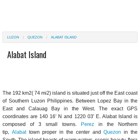
LUZON
QUEZON
ALABAT ISLAND
Alabat Island
The 192 km2( 74 mi2) island is situated just off the East coast
of Southern Luzon Philippines. Between Lopez Bay in the
East and Calauag Bay in the West. The exact GPS
coordinates are 140 16’ N and 1220 03’ E. Alabat Island is
composed of 3 small towns.
Perez
in the Northern
tip,
Alabat
town proper in the center and
Quezon
in the
South. The island boasts of warm waters, scenic beauty, flora