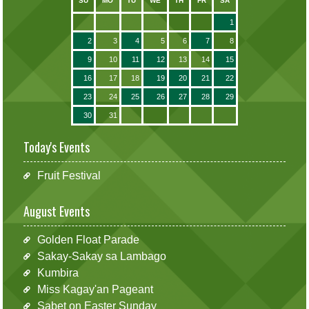
SU
MO
TU
WE
TH
FR
SA
1
2
3
4
5
6
7
8
9
10
11
12
13
14
15
16
17
18
19
20
21
22
23
24
25
26
27
28
29
30
31
Today's Events
Fruit Festival
August Events
Golden Float Parade
Sakay-Sakay sa Lambago
Kumbira
Miss Kagay'an Pageant
Sabet on Easter Sunday