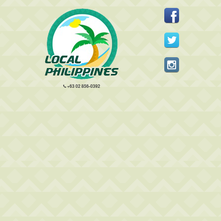
+63 02 856-0392