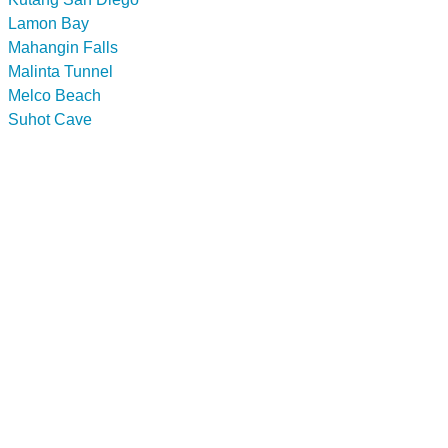
Lamon Bay
Mahangin Falls
Malinta Tunnel
Melco Beach
Suhot Cave