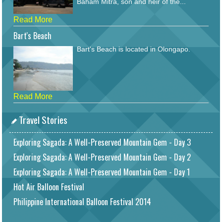
Baham Mitra, son and heir of the...
Read More
Bart's Beach
Bart's Beach is located in Olongapo.
Read More
Travel Stories
Exploring Sagada: A Well-Preserved Mountain Gem - Day 3
Exploring Sagada: A Well-Preserved Mountain Gem - Day 2
Exploring Sagada: A Well-Preserved Mountain Gem - Day 1
Hot Air Balloon Festival
Philippine International Balloon Festival 2014