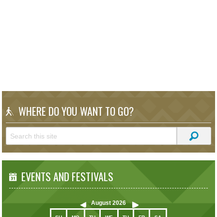
WHERE DO YOU WANT TO GO?
EVENTS AND FESTIVALS
August
2026