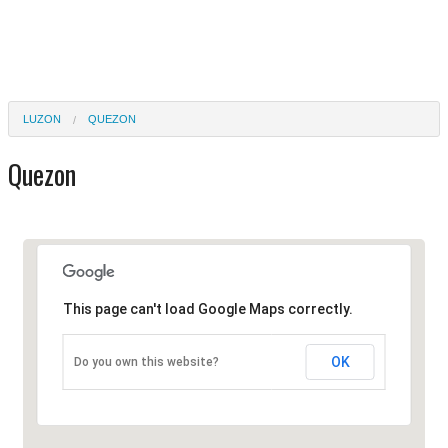
LUZON
QUEZON
Quezon
This page can't load Google Maps correctly.
OK
Do you own this website?