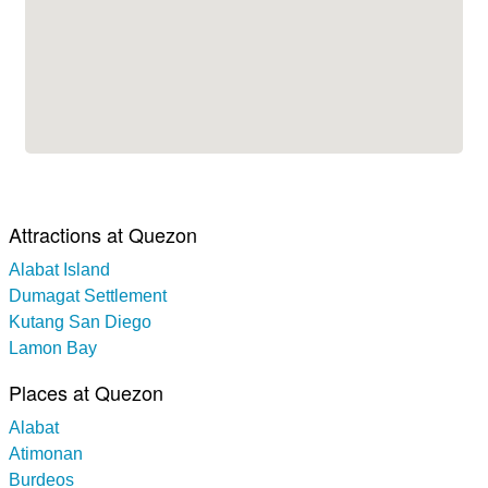
Attractions at Quezon
Alabat Island
Dumagat Settlement
Kutang San Diego
Lamon Bay
Places at Quezon
Alabat
Atimonan
Burdeos