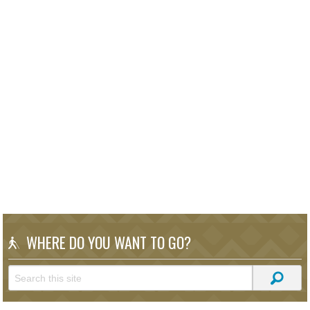
WHERE DO YOU WANT TO GO?