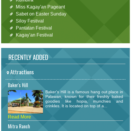
Miss Kagay'an Pageant
Sabet on Easter Sunday
Siloy Festival
Pantatan Festival
Kagay'an Festival
RECENTLY ADDED
Attractions
Baker's Hill
Baker's Hill is a famous hang out place in
Palawan, known for their freshly baked
goodies like hopia, munchies and
crinkles. It is located on top of a...
Read More
Mitra Ranch