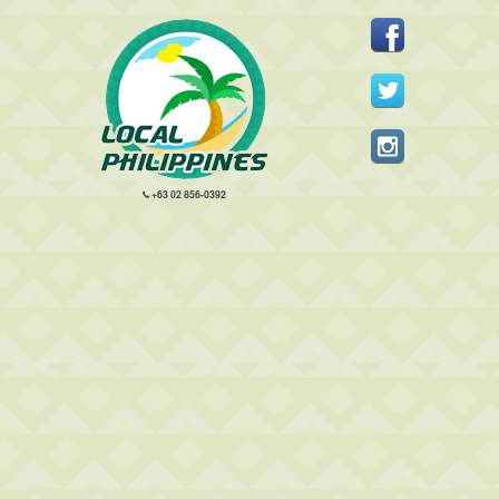
+63 02 856-0392