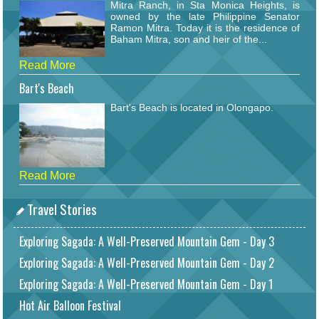
Mitra Ranch, in Sta Monica Heights, is
owned by the late Philippine Senator
Ramon Mitra. Today it is the residence of
Baham Mitra, son and heir of the...
Read More
Bart's Beach
Bart's Beach is located in Olongapo.
Read More
Travel Stories
Exploring Sagada: A Well-Preserved Mountain Gem - Day 3
Exploring Sagada: A Well-Preserved Mountain Gem - Day 2
Exploring Sagada: A Well-Preserved Mountain Gem - Day 1
Hot Air Balloon Festival