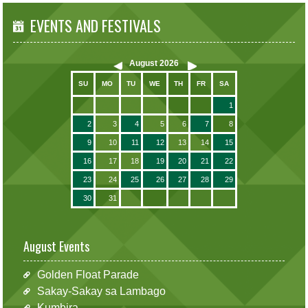
EVENTS AND FESTIVALS
August
2026
SU
MO
TU
WE
TH
FR
SA
1
2
3
4
5
6
7
8
9
10
11
12
13
14
15
16
17
18
19
20
21
22
23
24
25
26
27
28
29
30
31
August Events
Golden Float Parade
Sakay-Sakay sa Lambago
Kumbira