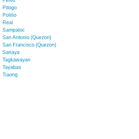
Perez
Pitogo
Polilio
Real
Sampaloc
San Antonio (Quezon)
San Francisco (Quezon)
Sariaya
Tagkawayan
Tayabas
Tiaong