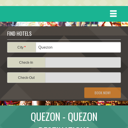
HOME
FIND HOTELS
DESTINATIONS
City
*
Check-In
EVENTS
Check-Out
ATTRACTIONS
BOOK NOW!
TRAVEL INFORMATION
QUEZON - QUEZON
TRAVEL STORIES