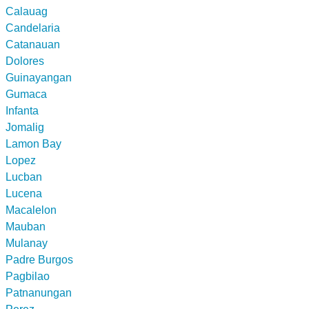
Calauag
Candelaria
Catanauan
Dolores
Guinayangan
Gumaca
Infanta
Jomalig
Lamon Bay
Lopez
Lucban
Lucena
Macalelon
Mauban
Mulanay
Padre Burgos
Pagbilao
Patnanungan