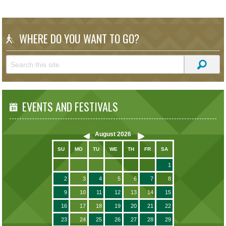
WHERE DO YOU WANT TO GO?
EVENTS AND FESTIVALS
August
2026
SU
MO
TU
WE
TH
FR
SA
1
2
3
4
5
6
7
8
9
10
11
12
13
14
15
16
17
18
19
20
21
22
23
24
25
26
27
28
29