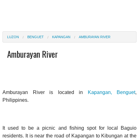
LUZON
BENGUET
KAPANGAN
AMBURAYAN RIVER
Amburayan River
Amburayan River is located in
Kapangan, Benguet
,
Philippines.
It used to be a picnic and fishing spot for local Baguio
residents. It is near the road of Kapangan to Kibungan at the