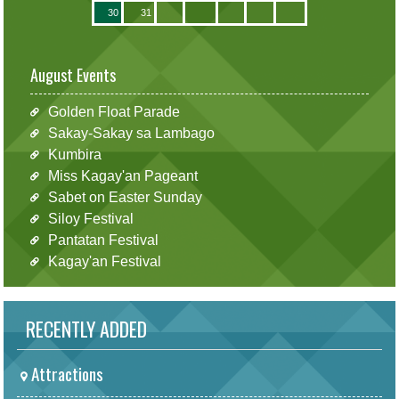
30
31
August Events
Golden Float Parade
Sakay-Sakay sa Lambago
Kumbira
Miss Kagay'an Pageant
Sabet on Easter Sunday
Siloy Festival
Pantatan Festival
Kagay'an Festival
RECENTLY ADDED
Attractions