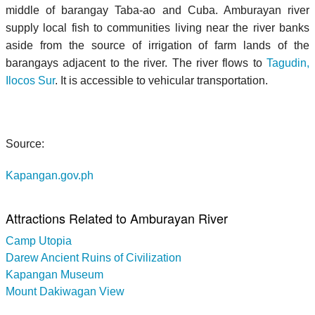
middle of barangay Taba-ao and Cuba. Amburayan river
supply local fish to communities living near the river banks
aside from the source of irrigation of farm lands of the
barangays adjacent to the river. The river flows to
Tagudin,
Ilocos Sur
. It is accessible to vehicular transportation.
Source:
Kapangan.gov.ph
Attractions Related to Amburayan River
Camp Utopia
Darew Ancient Ruins of Civilization
Kapangan Museum
Mount Dakiwagan View