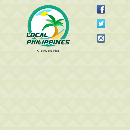
+63 02 856-0392