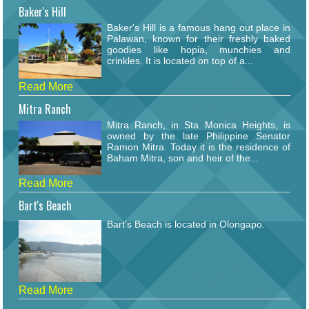
Baker's Hill
Baker's Hill is a famous hang out place in
Palawan, known for their freshly baked
goodies like hopia, munchies and
crinkles. It is located on top of a...
Read More
Mitra Ranch
Mitra Ranch, in Sta Monica Heights, is
owned by the late Philippine Senator
Ramon Mitra. Today it is the residence of
Baham Mitra, son and heir of the...
Read More
Bart's Beach
Bart's Beach is located in Olongapo.
Read More