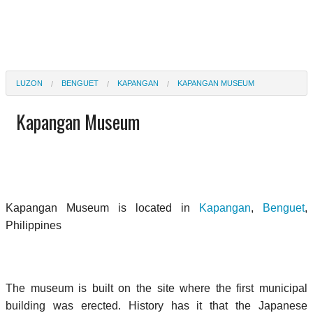
LUZON
BENGUET
KAPANGAN
KAPANGAN MUSEUM
Kapangan Museum
Kapangan Museum is located in
Kapangan
,
Benguet
,
Philippines
The museum is built on the site where the first municipal
building was erected. History has it that the Japanese