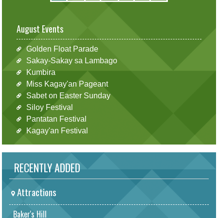
August Events
Golden Float Parade
Sakay-Sakay sa Lambago
Kumbira
Miss Kagay'an Pageant
Sabet on Easter Sunday
Siloy Festival
Pantatan Festival
Kagay'an Festival
RECENTLY ADDED
Attractions
Baker's Hill