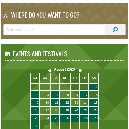
WHERE DO YOU WANT TO GO?
EVENTS AND FESTIVALS
August
2026
SU
MO
TU
WE
TH
FR
SA
1
2
3
4
5
6
7
8
9
10
11
12
13
14
15
16
17
18
19
20
21
22
23
24
25
26
27
28
29
30
31