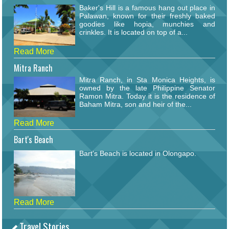
Baker's Hill is a famous hang out place in
Palawan, known for their freshly baked
goodies like hopia, munchies and
crinkles. It is located on top of a...
Read More
Mitra Ranch
Mitra Ranch, in Sta Monica Heights, is
owned by the late Philippine Senator
Ramon Mitra. Today it is the residence of
Baham Mitra, son and heir of the...
Read More
Bart's Beach
Bart's Beach is located in Olongapo.
Read More
Travel Stories