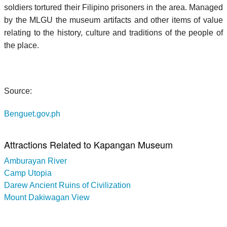
soldiers tortured their Filipino prisoners in the area. Managed
by the MLGU the museum artifacts and other items of value
relating to the history, culture and traditions of the people of
the place.
Source:
Benguet.gov.ph
Attractions Related to Kapangan Museum
Amburayan River
Camp Utopia
Darew Ancient Ruins of Civilization
Mount Dakiwagan View