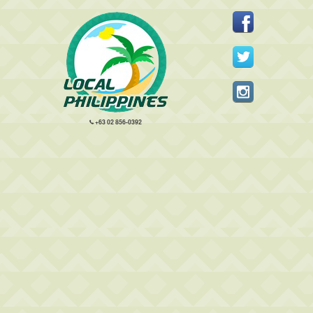
+63 02 856-0392