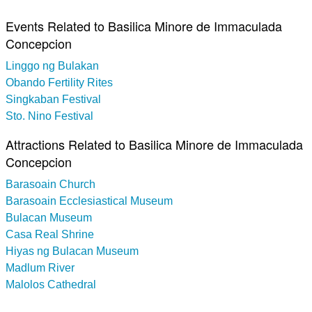
Events Related to Basilica Minore de Immaculada
Concepcion
Linggo ng Bulakan
Obando Fertility Rites
Singkaban Festival
Sto. Nino Festival
Attractions Related to Basilica Minore de Immaculada
Concepcion
Barasoain Church
Barasoain Ecclesiastical Museum
Bulacan Museum
Casa Real Shrine
Hiyas ng Bulacan Museum
Madlum River
Malolos Cathedral