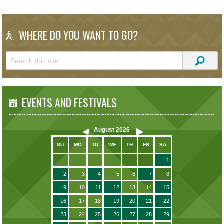
WHERE DO YOU WANT TO GO?
EVENTS AND FESTIVALS
August
2026
SU
MO
TU
WE
TH
FR
SA
1
2
3
4
5
6
7
8
9
10
11
12
13
14
15
16
17
18
19
20
21
22
23
24
25
26
27
28
29