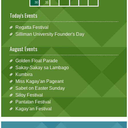
30
31
Today's Events
Regatta Festival
Silliman University Founder's Day
August Events
Golden Float Parade
Sakay-Sakay sa Lambago
Kumbira
Miss Kagay'an Pageant
Sabet on Easter Sunday
Siloy Festival
Pantatan Festival
Kagay'an Festival