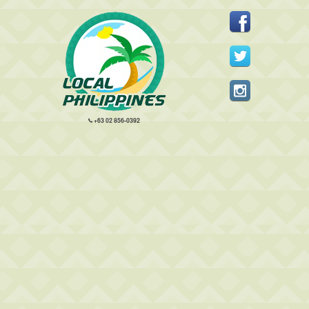
+63 02 856-0392