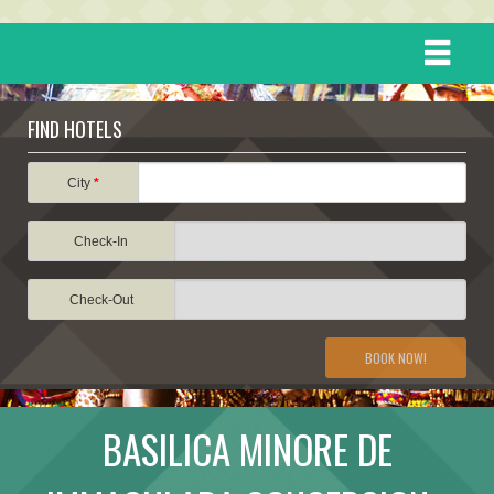
HOME
FIND HOTELS
DESTINATIONS
City
*
Check-In
EVENTS
Check-Out
ATTRACTIONS
BOOK NOW!
TRAVEL INFORMATION
BASILICA MINORE DE
TRAVEL STORIES