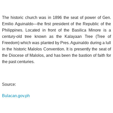
The historic church was in 1896 the seat of power of Gen.
Emilio Aguinaldo—the first president of the Republic of the
Philippines. Located in front of the Basilica Minore is a
century-old tree known as the Kalayaan Tree (Tree of
Freedom) which was planted by Pres. Aguinaldo during a lull
in the historic Malolos Convention. It is presently the seat of
the Diocese of Malolos, and has been the bastion of faith for
the past centuries.
Source:
Bulacan.gov.ph