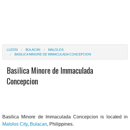
LUZON
BULACAN
MALOLOS
BASILICA MINORE DE IMMACULADA CONCEPCION
Basilica Minore de Immaculada
Concepcion
Basilica Minore de Immaculada Concepcion is located in
Malolos City
,
Bulacan
, Philippines.