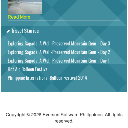
Read More
Travel Stories
Exploring Sagada: A Well-Preserved Mountain Gem - Day 3
Exploring Sagada: A Well-Preserved Mountain Gem - Day 2
Exploring Sagada: A Well-Preserved Mountain Gem - Day 1
Hot Air Balloon Festival
Philippine International Balloon Festival 2014
Copyright © 2026 Eversun Software Philippines. All rights
reserved.