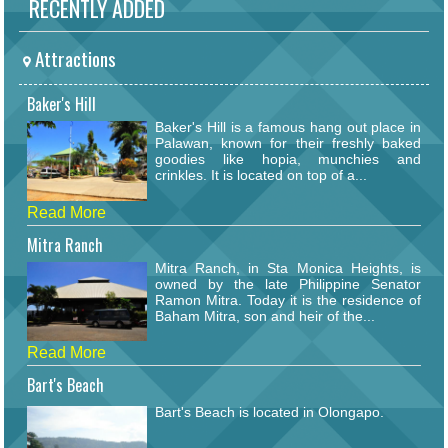
RECENTLY ADDED
Attractions
Baker's Hill
Baker's Hill is a famous hang out place in
Palawan, known for their freshly baked
goodies like hopia, munchies and
crinkles. It is located on top of a...
Read More
Mitra Ranch
Mitra Ranch, in Sta Monica Heights, is
owned by the late Philippine Senator
Ramon Mitra. Today it is the residence of
Baham Mitra, son and heir of the...
Read More
Bart's Beach
Bart's Beach is located in Olongapo.