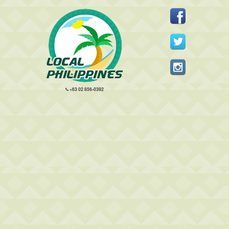
+63 02 856-0392