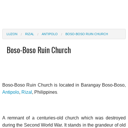
LUZON
RIZAL
ANTIPOLO
BOSO-BOSO RUIN CHURCH
Boso-Boso Ruin Church
Boso-Boso Ruin Church is located in Barangay Boso-Boso,
Antipolo
,
Rizal
, Philippines
.
A remnant of a centuries-old church which was destroyed
during the Second World War. It stands in the grandeur of old