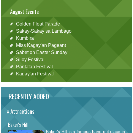
August Events
Golden Float Parade
Sakay-Sakay sa Lambago
Kumbira
Miss Kagay'an Pageant
Sabet on Easter Sunday
Siloy Festival
Pantatan Festival
Kagay'an Festival
RECENTLY ADDED
Attractions
Baker's Hill
Baker's Hill is a famous hang out place in