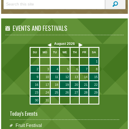
EVENTS AND FESTIVALS
August
2026
SU
MO
TU
WE
TH
FR
SA
1
2
3
4
5
6
7
8
9
10
11
12
13
14
15
16
17
18
19
20
21
22
23
24
25
26
27
28
29
30
31
Today's Events
Fruit Festival