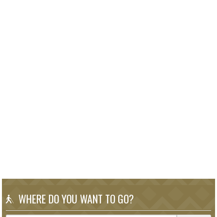
WHERE DO YOU WANT TO GO?