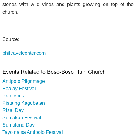
stones with wild vines and plants growing on top of the
church.
Source:
philtravelcenter.com
Events Related to Boso-Boso Ruin Church
Antipolo Pilgrimage
Paalay Festival
Penitencia
Pista ng Kagubatan
Rizal Day
Sumakah Festival
Sumulong Day
Tayo na sa Antipolo Festival