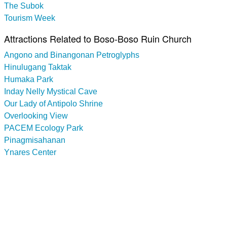
The Subok
Tourism Week
Attractions Related to Boso-Boso Ruin Church
Angono and Binangonan Petroglyphs
Hinulugang Taktak
Humaka Park
Inday Nelly Mystical Cave
Our Lady of Antipolo Shrine
Overlooking View
PACEM Ecology Park
Pinagmisahanan
Ynares Center