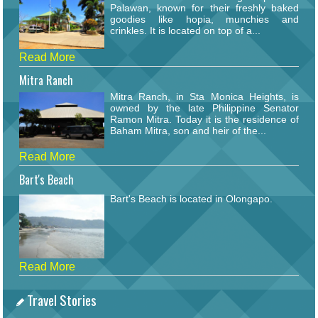
Palawan, known for their freshly baked
goodies like hopia, munchies and
crinkles. It is located on top of a...
Read More
Mitra Ranch
Mitra Ranch, in Sta Monica Heights, is
owned by the late Philippine Senator
Ramon Mitra. Today it is the residence of
Baham Mitra, son and heir of the...
Read More
Bart's Beach
Bart's Beach is located in Olongapo.
Read More
Travel Stories