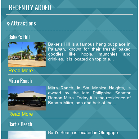
RECENTLY ADDED
Attractions
Baker's Hill
Baker's Hill is a famous hang out place in
Palawan, known for their freshly baked
goodies like hopia, munchies and
crinkles. It is located on top of a...
Read More
Mitra Ranch
Mitra Ranch, in Sta Monica Heights, is
owned by the late Philippine Senator
Ramon Mitra. Today it is the residence of
Baham Mitra, son and heir of the...
Read More
Bart's Beach
Bart's Beach is located in Olongapo.