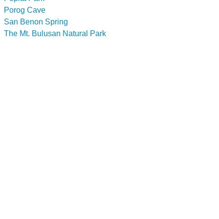
Porog Cave
San Benon Spring
The Mt. Bulusan Natural Park