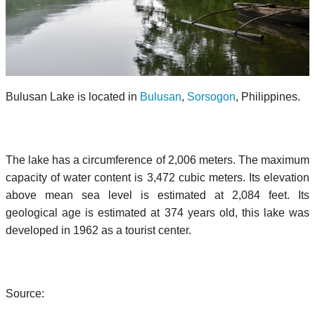
Bulusan Lake is located in
Bulusan
,
Sorsogon
, Philippines.
The lake has a circumference of 2,006 meters. The maximum
capacity of water content is 3,472 cubic meters. Its elevation
above mean sea level is estimated at 2,084 feet. Its
geological age is estimated at 374 years old, this lake was
developed in 1962 as a tourist center.
Source: