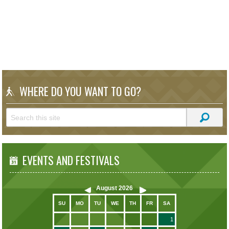
WHERE DO YOU WANT TO GO?
EVENTS AND FESTIVALS
August
2026
SU
MO
TU
WE
TH
FR
SA
1