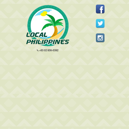
+63 02 856-0392