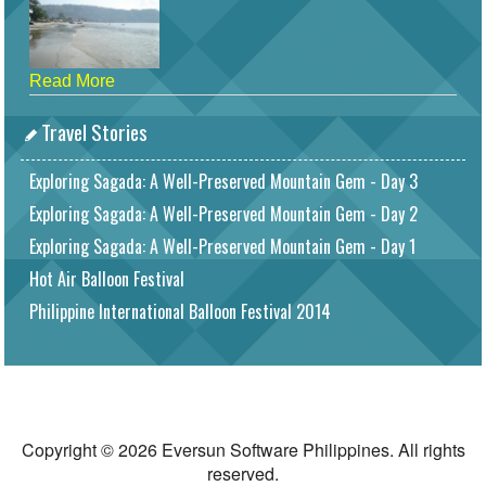
Read More
Travel Stories
Exploring Sagada: A Well-Preserved Mountain Gem - Day 3
Exploring Sagada: A Well-Preserved Mountain Gem - Day 2
Exploring Sagada: A Well-Preserved Mountain Gem - Day 1
Hot Air Balloon Festival
Philippine International Balloon Festival 2014
Copyright © 2026 Eversun Software Philippines. All rights
reserved.