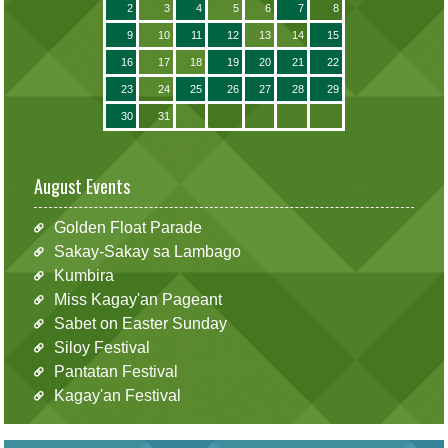
2
3
4
5
6
7
8
9
10
11
12
13
14
15
16
17
18
19
20
21
22
23
24
25
26
27
28
29
30
31
August Events
Golden Float Parade
Sakay-Sakay sa Lambago
Kumbira
Miss Kagay'an Pageant
Sabet on Easter Sunday
Siloy Festival
Pantatan Festival
Kagay'an Festival