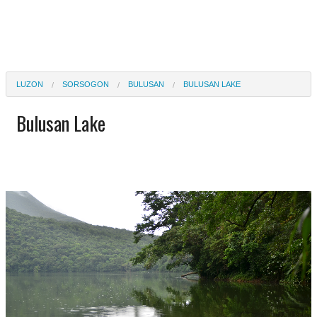
LUZON
SORSOGON
BULUSAN
BULUSAN LAKE
Bulusan Lake