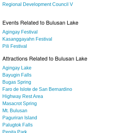
Regional Development Council V
Events Related to Bulusan Lake
Agingay Festival
Kasanggayahn Festival
Pili Festival
Attractions Related to Bulusan Lake
Agingay Lake
Bayugin Falls
Bugas Spring
Faro de Islote de San Bernardino
Highway Rest Area
Masacrot Spring
Mt. Bulusan
Paguriran Island
Palugtok Falls
Pepita Park