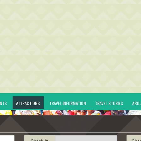
ENTS
ATTRACTIONS
TRAVEL INFORMATION
TRAVEL STORIES
ABO
Check-In
Che