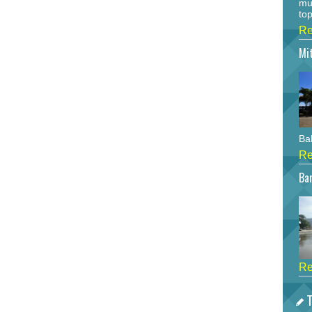
mu
top
Re
Mi
Bah
Re
Bar
Re
T