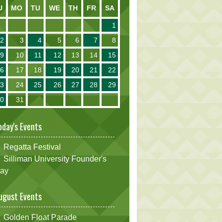
U
MO
TU
WE
TH
FR
SA
1
2
3
4
5
6
7
8
9
10
11
12
13
14
15
16
17
18
19
20
21
22
23
24
25
26
27
28
29
30
31
oday's Events
Regatta Festival
Silliman University Founder's
ay
ugust Events
Golden Float Parade