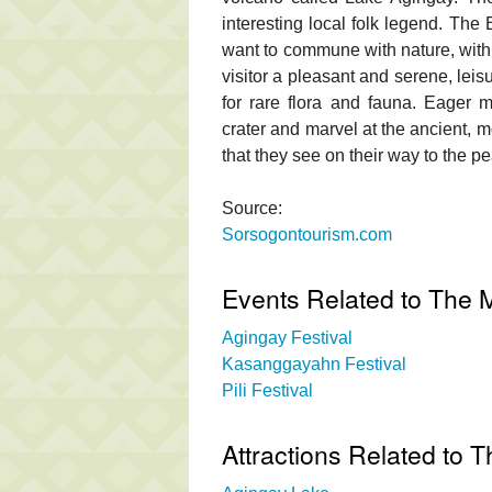
interesting local folk legend. The
want to commune with nature, with 
visitor a pleasant and serene, lei
for rare flora and fauna. Eager m
crater and marvel at the ancient, m
that they see on their way to the pe
Source:
Sorsogontourism.com
Events Related to The M
Agingay Festival
Kasanggayahn Festival
Pili Festival
Attractions Related to 