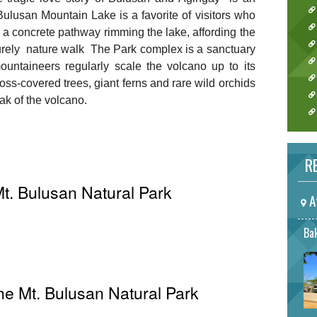
 Bulusan Mountain Lake is a favorite of visitors who
a concrete pathway rimming the lake, affording the
surely nature walk The Park complex is a sanctuary
ountaineers regularly scale the volcano up to its
oss-covered trees, giant ferns and rare wild orchids
ak of the volcano.
RE
t. Bulusan Natural Park
A
Bak
The Mt. Bulusan Natural Park