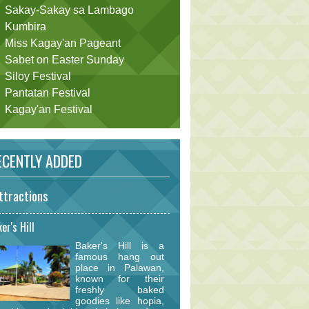
Sakay-Sakay sa Lambago
Kumbira
Miss Kagay'an Pageant
Sabet on Easter Sunday
Siloy Festival
Pantatan Festival
Kagay'an Festival
CENTLY ADDED
ttractions
er's Hill
Baker's Hill is a
famous hang out
place in Palawan,
known for their
freshly baked
goodies like hopia,