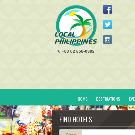
+63 02 856-0392
HOME
DESTINATIONS
EV
FIND HOTELS
City
*