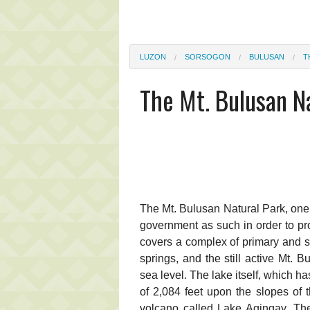
LUZON
SORSOGON
BULUSAN
T
The Mt. Bulusan N
The Mt. Bulusan Natural Park, one 
government as such in order to pro
covers a complex of primary and se
springs, and the still active Mt. 
sea level. The lake itself, which h
of 2,084 feet upon the slopes of 
volcano called Lake Agingay. The