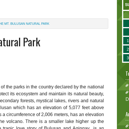
S
HE MT. BULUSAN NATURAL PARK
atural Park
T
of the parks in the country declared by the national
tect its ecosystem and maintain its natural beauty,
D
condary forests, mystical lakes, rivers and natural
Bulusan which has an elevation of 5,077 feet above
A
as a circumference of 2,006 meters, has an elevation
the volcano. There is a smaller lake higher up the
 tragic love story of Bulusan and Agingay is an