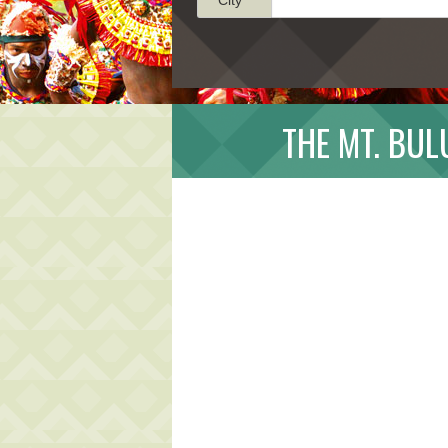
THE MT. BU