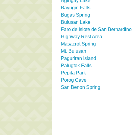
Agingay Lake
Bayugin Falls
Bugas Spring
Bulusan Lake
Faro de Islote de San Bernardino
Highway Rest Area
Masacrot Spring
Mt. Bulusan
Paguriran Island
Palugtok Falls
Pepita Park
Porog Cave
San Benon Spring