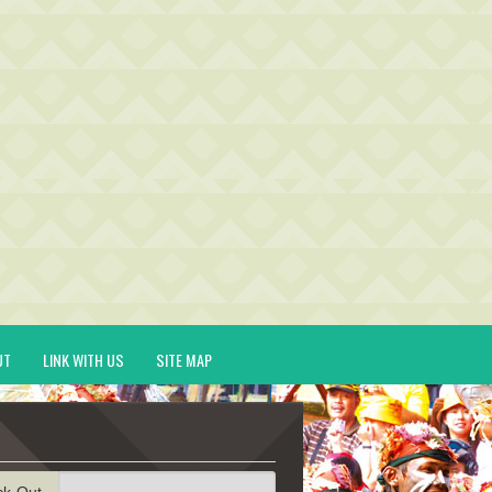
UT
LINK WITH US
SITE MAP
ck-Out