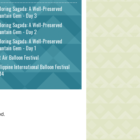
loring Sagada: A Well-Preserved
untain Gem - Day 3
loring Sagada: A Well-Preserved
untain Gem - Day 2
loring Sagada: A Well-Preserved
untain Gem - Day 1
 Air Balloon Festival
lippine International Balloon Festival
14
ed.