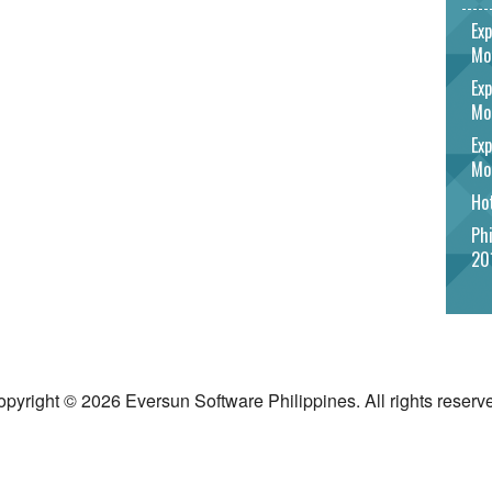
Exp
Mo
Exp
Mo
Exp
Mo
Hot
Phi
20
pyright © 2026 Eversun Software Philippines. All rights reserv