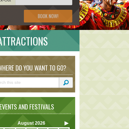
BOOK NOW!
ATTRACTIONS
HERE DO YOU WANT TO GO?
VENTS AND FESTIVALS
August
2026