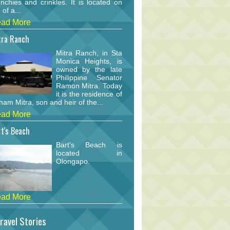
nchies and crinkles. It is located on
 of a...
ad More
tra Ranch
Mitra Ranch, in Sta
Monica Heights, is
owned by the late
Philippine Senator
Ramon Mitra. Today
it is the residence of
am Mitra, son and heir of the...
ad More
t's Beach
Bart's Beach is
located in
Olongapo.
ad More
ravel Stories