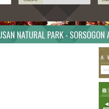
LUSAN NATURAL PARK - SORSOGON 
W
E