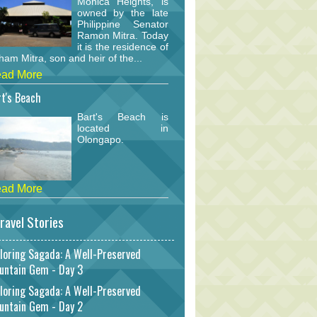
Monica Heights, is
owned by the late
Philippine Senator
Ramon Mitra. Today
it is the residence of
am Mitra, son and heir of the...
ad More
t's Beach
Bart's Beach is
located in
Olongapo.
ad More
ravel Stories
loring Sagada: A Well-Preserved
untain Gem - Day 3
loring Sagada: A Well-Preserved
untain Gem - Day 2