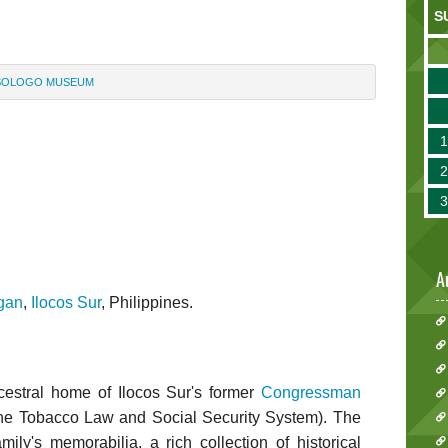
S
SOLOGO MUSEUM
m
A
gan
,
Ilocos Sur
, Philippines.
estral home of Ilocos Sur's former
Congressman
e Tobacco Law and Social Security System). The
ly's memorabilia, a rich collection of historical