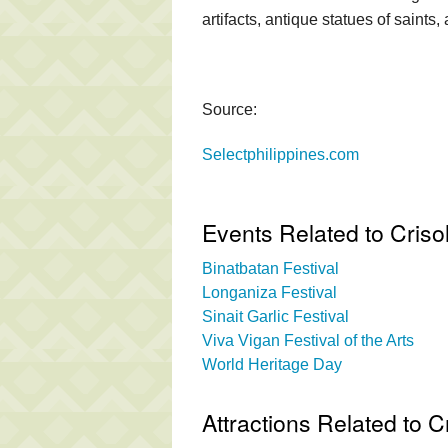
artifacts, antique statues of saints
Source:
Selectphilippines.com
Events Related to Cri
Binatbatan Festival
Longaniza Festival
Sinait Garlic Festival
Viva Vigan Festival of the Arts
World Heritage Day
Attractions Related to