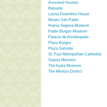
Ancestral Houses
Baluarte
Leona Florentino House
Museo San Pablo
Nueva Segova Museum
Padre Burgos Museum
Palacio de Arzobispado
Plaza Burgos
Plaza Salcedo
St. Paul Metropolitan Cathedral
Syquia Mansion
The Ayala Museum
The Mestizo District