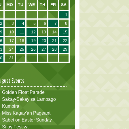
U
MO
TU
WE
TH
FR
SA
1
2
3
4
5
6
7
8
9
10
11
12
13
14
15
16
17
18
19
20
21
22
23
24
25
26
27
28
29
30
31
ugust Events
Golden Float Parade
Sakay-Sakay sa Lambago
Kumbira
Miss Kagay'an Pageant
Sabet on Easter Sunday
Siloy Festival