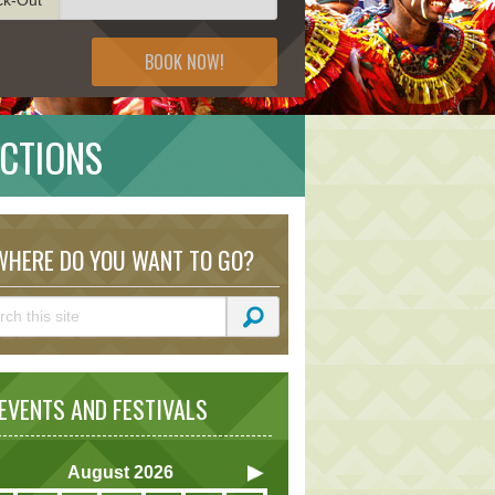
BOOK NOW!
ACTIONS
HERE DO YOU WANT TO GO?
VENTS AND FESTIVALS
August
2026