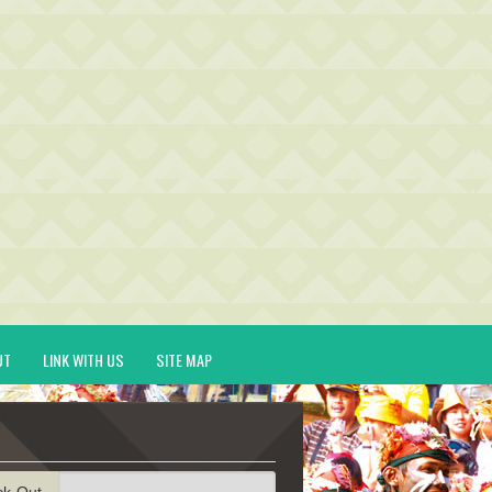
UT
LINK WITH US
SITE MAP
ck-Out