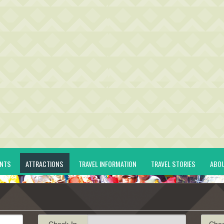
ENTS
ATTRACTIONS
TRAVEL INFORMATION
TRAVEL STORIES
ABO
Check-In
Che