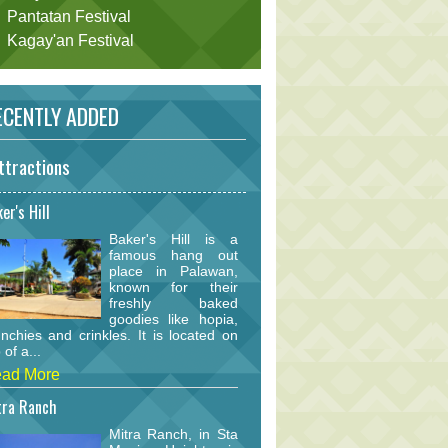
Pantatan Festival
Kagay'an Festival
CENTLY ADDED
ttractions
er's Hill
Baker's Hill is a
famous hang out
place in Palawan,
known for their
freshly baked
goodies like hopia,
nchies and crinkles. It is located on
 of a...
ad More
tra Ranch
Mitra Ranch, in Sta