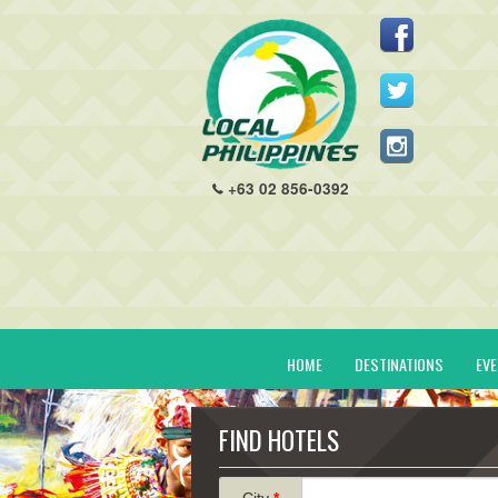
+63 02 856-0392
HOME
DESTINATIONS
EV
FIND HOTELS
City
*