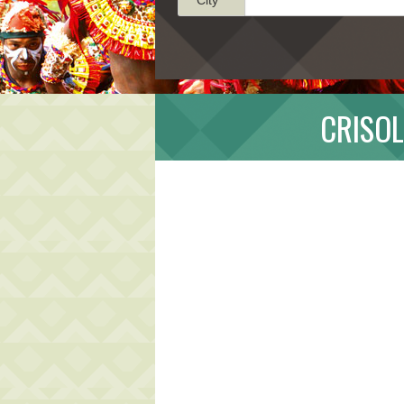
CRISOL