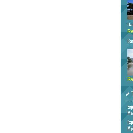
Bah
Re
Bar
Re
T
Exp
Mo
Exp
Mo