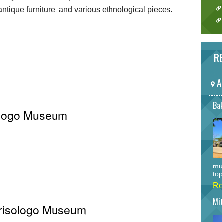
, antique furniture, and various ethnological pieces.
RE
A
Bak
sologo Museum
mu
top
Re
Mi
 Crisologo Museum