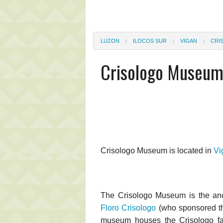
LUZON
ILOCOS SUR
VIGAN
CRI
Crisologo Museu
Crisologo Museum is located in
Vi
The Crisologo Museum is the anc
Floro Crisologo
(who sponsored th
museum houses the Crisologo fami