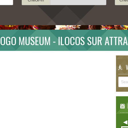
OGO MUSEUM - ILOCOS SUR ATTR
W
E