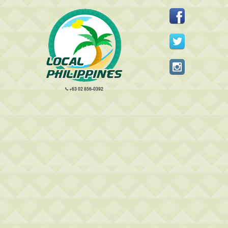
+63 02 856-0392