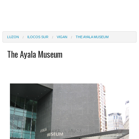
LUZON
ILOCOS SUR
VIGAN
THE AYALA MUSEUM
The Ayala Museum