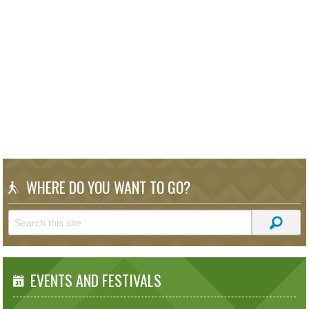
WHERE DO YOU WANT TO GO?
EVENTS AND FESTIVALS