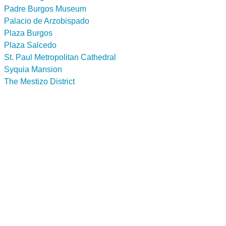
Padre Burgos Museum
Palacio de Arzobispado
Plaza Burgos
Plaza Salcedo
St. Paul Metropolitan Cathedral
Syquia Mansion
The Mestizo District