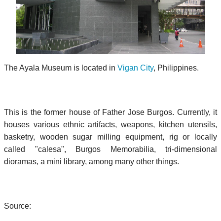
The Ayala Museum is located in
Vigan City
, Philippines.
This is the former house of Father Jose Burgos. Currently, it
houses various ethnic artifacts, weapons, kitchen utensils,
basketry, wooden sugar milling equipment, rig or locally
called "calesa", Burgos Memorabilia, tri-dimensional
dioramas, a mini library, among many other things.
Source: