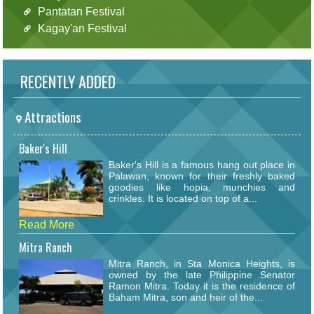
Pantatan Festival
Kagay'an Festival
RECENTLY ADDED
Attractions
Baker's Hill
Baker's Hill is a famous hang out place in
Palawan, known for their freshly baked
goodies like hopia, munchies and
crinkles. It is located on top of a...
Read More
Mitra Ranch
Mitra Ranch, in Sta Monica Heights, is
owned by the late Philippine Senator
Ramon Mitra. Today it is the residence of
Baham Mitra, son and heir of the...