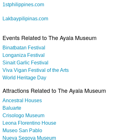
1stphilippines.com
Lakbaypilipinas.com
Events Related to The Ayala Museum
Binatbatan Festival
Longaniza Festival
Sinait Garlic Festival
Viva Vigan Festival of the Arts
World Heritage Day
Attractions Related to The Ayala Museum
Ancestral Houses
Baluarte
Crisologo Museum
Leona Florentino House
Museo San Pablo
Nueva Segova Museum