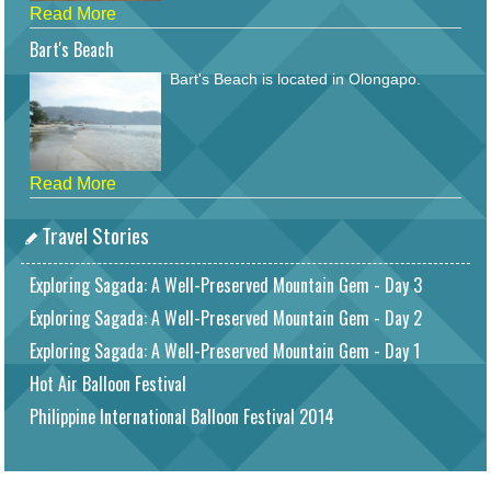
Read More
Bart's Beach
Bart's Beach is located in Olongapo.
Read More
Travel Stories
Exploring Sagada: A Well-Preserved Mountain Gem - Day 3
Exploring Sagada: A Well-Preserved Mountain Gem - Day 2
Exploring Sagada: A Well-Preserved Mountain Gem - Day 1
Hot Air Balloon Festival
Philippine International Balloon Festival 2014