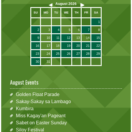
August
2026
SU
MO
TU
WE
TH
FR
SA
1
2
3
4
5
6
7
8
9
10
11
12
13
14
15
16
17
18
19
20
21
22
23
24
25
26
27
28
29
30
31
August Events
Golden Float Parade
Sakay-Sakay sa Lambago
Kumbira
Miss Kagay'an Pageant
Sabet on Easter Sunday
Siloy Festival