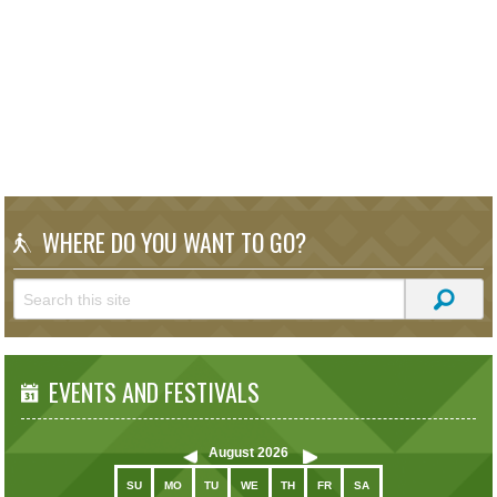
WHERE DO YOU WANT TO GO?
EVENTS AND FESTIVALS
August
2026
SU
MO
TU
WE
TH
FR
SA