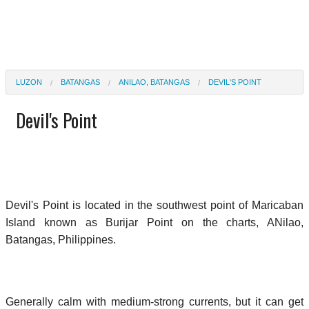
LUZON
BATANGAS
ANILAO, BATANGAS
DEVIL'S POINT
Devil's Point
Devil's Point is located in the southwest point of Maricaban
Island known as Burijar Point on the charts, ANilao,
Batangas, Philippines.
Generally calm with medium-strong currents, but it can get