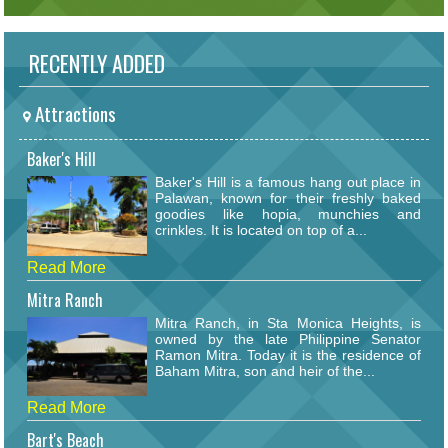
RECENTLY ADDED
Attractions
Baker's Hill
Baker's Hill is a famous hang out place in
Palawan, known for their freshly baked
goodies like hopia, munchies and
crinkles. It is located on top of a...
Read More
Mitra Ranch
Mitra Ranch, in Sta Monica Heights, is
owned by the late Philippine Senator
Ramon Mitra. Today it is the residence of
Baham Mitra, son and heir of the...
Read More
Bart's Beach