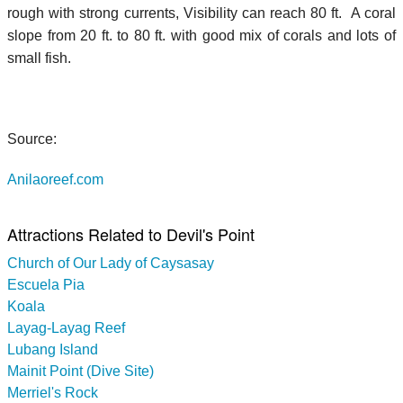
rough with strong currents, Visibility can reach 80 ft. A coral
slope from 20 ft. to 80 ft. with good mix of corals and lots of
small fish.
Source:
Anilaoreef.com
Attractions Related to Devil's Point
Church of Our Lady of Caysasay
Escuela Pia
Koala
Layag-Layag Reef
Lubang Island
Mainit Point (Dive Site)
Merriel's Rock