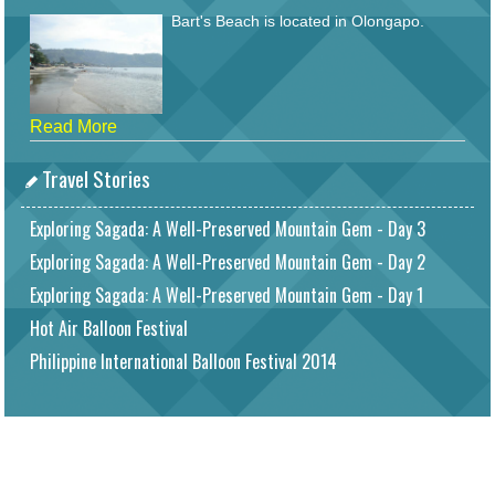
Bart's Beach is located in Olongapo.
Read More
Travel Stories
Exploring Sagada: A Well-Preserved Mountain Gem - Day 3
Exploring Sagada: A Well-Preserved Mountain Gem - Day 2
Exploring Sagada: A Well-Preserved Mountain Gem - Day 1
Hot Air Balloon Festival
Philippine International Balloon Festival 2014