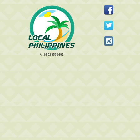
+63 02 856-0392