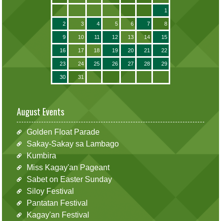
1
2
3
4
5
6
7
8
9
10
11
12
13
14
15
16
17
18
19
20
21
22
23
24
25
26
27
28
29
30
31
August Events
Golden Float Parade
Sakay-Sakay sa Lambago
Kumbira
Miss Kagay'an Pageant
Sabet on Easter Sunday
Siloy Festival
Pantatan Festival
Kagay'an Festival