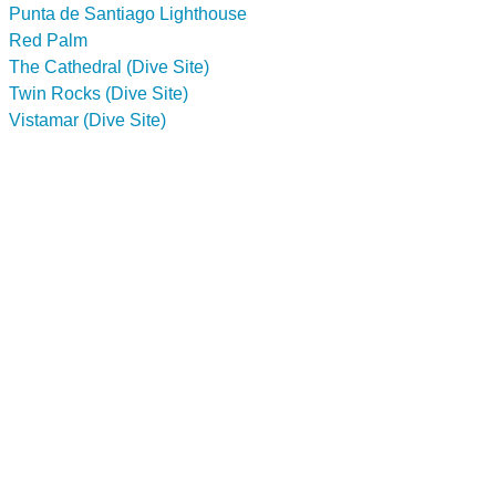
Punta de Santiago Lighthouse
Red Palm
The Cathedral (Dive Site)
Twin Rocks (Dive Site)
Vistamar (Dive Site)