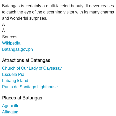
Batangas is certainly a multi-faceted beauty. It never ceases
to catch the eye of the discerning visitor with its many charms
and wonderful surprises.
Â
Â
Sources
Wikipedia
Batangas.gov.ph
Attractions at Batangas
Church of Our Lady of Caysasay
Escuela Pia
Lubang Island
Punta de Santiago Lighthouse
Places at Batangas
Agoncillo
Alitagtag