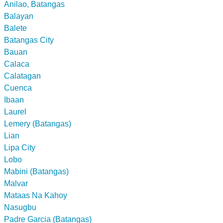
Anilao, Batangas
Balayan
Balete
Batangas City
Bauan
Calaca
Calatagan
Cuenca
Ibaan
Laurel
Lemery (Batangas)
Lian
Lipa City
Lobo
Mabini (Batangas)
Malvar
Mataas Na Kahoy
Nasugbu
Padre Garcia (Batangas)