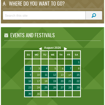
WHERE DO YOU WANT TO GO?
EVENTS AND FESTIVALS
August
2026
SU
MO
TU
WE
TH
FR
SA
1
2
3
4
5
6
7
8
9
10
11
12
13
14
15
16
17
18
19
20
21
22
23
24
25
26
27
28
29
30
31