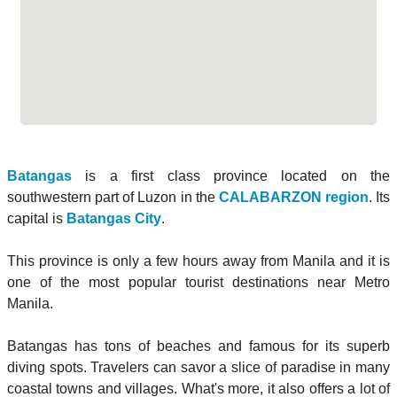
Batangas
is a first class province located on the
southwestern part of Luzon in the
CALABARZON region
. Its
capital is
Batangas City
.
This province is only a few hours away from Manila and it is
one of the most popular tourist destinations near Metro
Manila.
Batangas has tons of beaches and famous for its superb
diving spots. Travelers can savor a slice of paradise in many
coastal towns and villages. What's more, it also offers a lot of