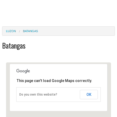
LUZON
BATANGAS
Batangas
This page can't load Google Maps correctly.
OK
Do you own this website?