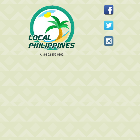
+63 02 856-0392