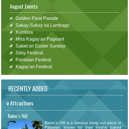
August Events
Golden Float Parade
Sakay-Sakay sa Lambago
Kumbira
Miss Kagay'an Pageant
Sabet on Easter Sunday
Siloy Festival
Pantatan Festival
Kagay'an Festival
RECENTLY ADDED
Attractions
Baker's Hill
Baker's Hill is a famous hang out place in
Palawan, known for their freshly baked