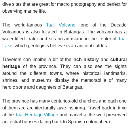
dive sites that are great for macro photography and perfect for
observing marine life.
The world-famous
Taal Volcano
, one of the Decade
Volcanoes is also located in Batangas. The volcano has a
water-filled crater and sits on an island in the center of
Taal
Lake
, which geologists believe is an ancient caldera.
Travelers can imbibe a bit of the
rich history
and
cultural
heritage
of the province. They can also see the sights
around the different towns, where historical landmarks,
shrines, and museums display the memorabilia of many
heroic sons and daughters of Batangas.
The province has many centuries-old churches and each one
of them are architecturally awe-inspiring. Travel back in time
at the
Taal Heritage Village
and marvel at the well-preserved
ancestral houses dating back to Spanish colonial era.