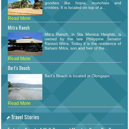
goodies like hopia, munchies and
crinkles. It is located on top of a...
Read More
Mitra Ranch
Mitra Ranch, in Sta Monica Heights, is
owned by the late Philippine Senator
Ramon Mitra. Today it is the residence of
Baham Mitra, son and heir of the...
Read More
Bart's Beach
Bart's Beach is located in Olongapo.
Read More
Travel Stories