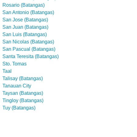
Rosario (Batangas)
San Antonio (Batangas)
San Jose (Batangas)
San Juan (Batangas)
San Luis (Batangas)
San Nicolas (Batangas)
San Pascual (Batangas)
Santa Teresita (Batangas)
Sto. Tomas
Taal
Talisay (Batangas)
Tanauan City
Taysan (Batangas)
Tingloy (Batangas)
Tuy (Batangas)