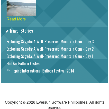
Read More
Travel Stories
Exploring Sagada: A Well-Preserved Mountain Gem - Day 3
Exploring Sagada: A Well-Preserved Mountain Gem - Day 2
Exploring Sagada: A Well-Preserved Mountain Gem - Day 1
Hot Air Balloon Festival
Philippine International Balloon Festival 2014
Copyright © 2026 Eversun Software Philippines. All rights
reserved.