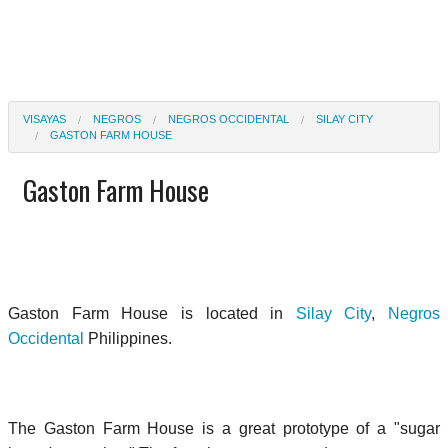
VISAYAS
NEGROS
NEGROS OCCIDENTAL
SILAY CITY
GASTON FARM HOUSE
Gaston Farm House
Gaston Farm House is located in
Silay City
,
Negros
Occidental
Philippines.
The Gaston Farm House is a great prototype of a "sugar