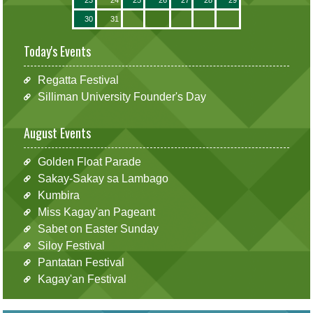
30
31
Today's Events
Regatta Festival
Silliman University Founder's Day
August Events
Golden Float Parade
Sakay-Sakay sa Lambago
Kumbira
Miss Kagay'an Pageant
Sabet on Easter Sunday
Siloy Festival
Pantatan Festival
Kagay'an Festival