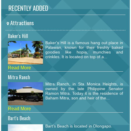
RECENTLY ADDED
Attractions
Baker's Hill
Baker's Hill is a famous hang out place in
Palawan, known for their freshly baked
goodies like hopia, munchies and
crinkles. It is located on top of a...
Read More
Mitra Ranch
Mitra Ranch, in Sta Monica Heights, is
owned by the late Philippine Senator
Ramon Mitra. Today it is the residence of
Baham Mitra, son and heir of the...
Read More
Bart's Beach
Bart's Beach is located in Olongapo.