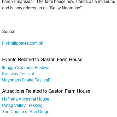
baron's mansion." The farm house now stands as a museum,
and is now referred to as "Balay Negrense".
Source:
FlyPhilippines.com.ph
Events Related to Gaston Farm House
Ilonggo Sarsuela Festival
Kansilay Festival
Ugyonan (Snake Festival)
Attractions Related to Gaston Farm House
Hofileña Ancestral House
Patag Valley Trekking
The Church of San Diego