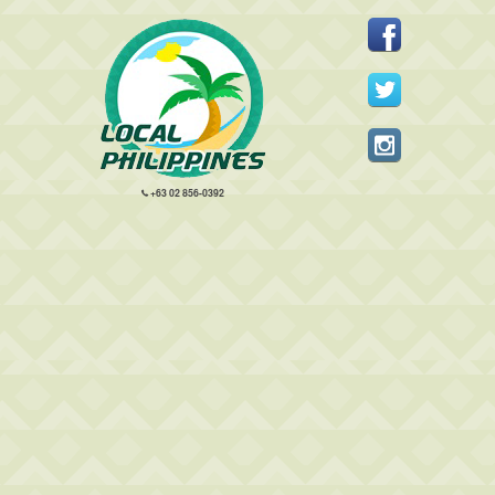
+63 02 856-0392