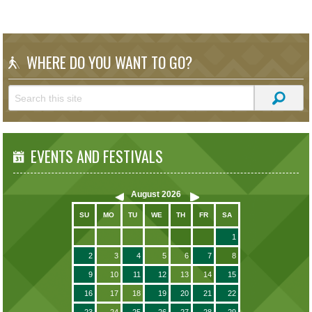
WHERE DO YOU WANT TO GO?
EVENTS AND FESTIVALS
August
2026
SU
MO
TU
WE
TH
FR
SA
1
2
3
4
5
6
7
8
9
10
11
12
13
14
15
16
17
18
19
20
21
22
23
24
25
26
27
28
29