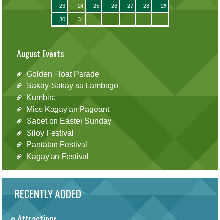
23
24
25
26
27
28
29
30
31
August Events
Golden Float Parade
Sakay-Sakay sa Lambago
Kumbira
Miss Kagay'an Pageant
Sabet on Easter Sunday
Siloy Festival
Pantatan Festival
Kagay'an Festival
RECENTLY ADDED
Attractions