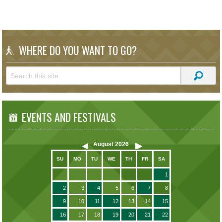
WHERE DO YOU WANT TO GO?
EVENTS AND FESTIVALS
August
2026
SU
MO
TU
WE
TH
FR
SA
1
2
3
4
5
6
7
8
9
10
11
12
13
14
15
16
17
18
19
20
21
22