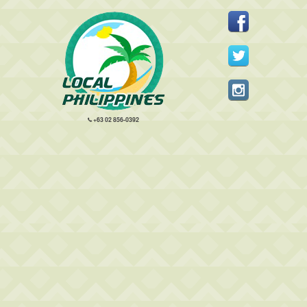
+63 02 856-0392