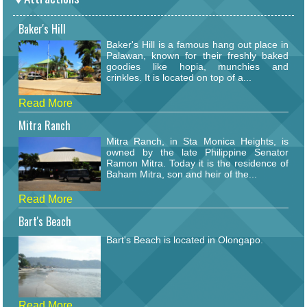
Baker's Hill
Baker's Hill is a famous hang out place in
Palawan, known for their freshly baked
goodies like hopia, munchies and
crinkles. It is located on top of a...
Read More
Mitra Ranch
Mitra Ranch, in Sta Monica Heights, is
owned by the late Philippine Senator
Ramon Mitra. Today it is the residence of
Baham Mitra, son and heir of the...
Read More
Bart's Beach
Bart's Beach is located in Olongapo.
Read More