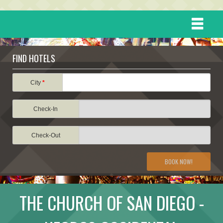
HOME
FIND HOTELS
DESTINATIONS
City
*
Check-In
EVENTS
Check-Out
ATTRACTIONS
BOOK NOW!
TRAVEL INFORMATION
THE CHURCH OF SAN DIEGO -
TRAVEL STORIES