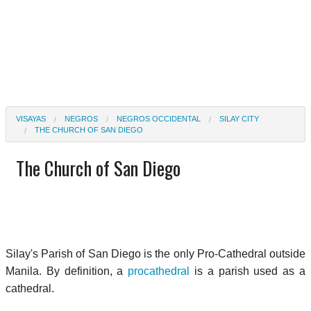
VISAYAS
NEGROS
NEGROS OCCIDENTAL
SILAY CITY
THE CHURCH OF SAN DIEGO
The Church of San Diego
Silay's Parish of San Diego is the only Pro-Cathedral outside
Manila. By definition, a
procathedral
is a parish used as a
cathedral.