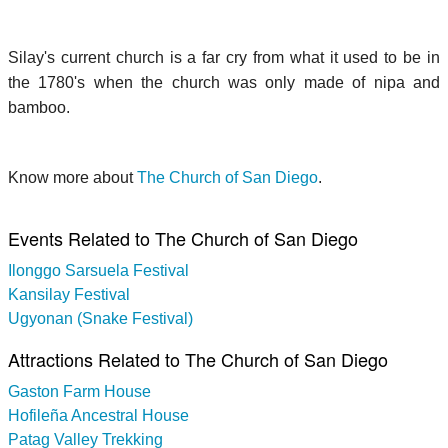
Silay's current church is a far cry from what it used to be in
the 1780's when the church was only made of nipa and
bamboo.
Know more about
The Church of San Diego
.
Events Related to The Church of San Diego
Ilonggo Sarsuela Festival
Kansilay Festival
Ugyonan (Snake Festival)
Attractions Related to The Church of San Diego
Gaston Farm House
Hofileña Ancestral House
Patag Valley Trekking