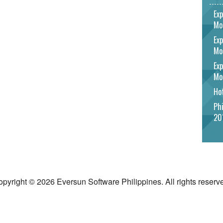
Exp
Mo
Exp
Mo
Exp
Mo
Hot
Phi
20
pyright © 2026 Eversun Software Philippines. All rights reserv