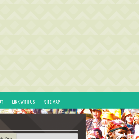
UT
LINK WITH US
SITE MAP
ck-Out