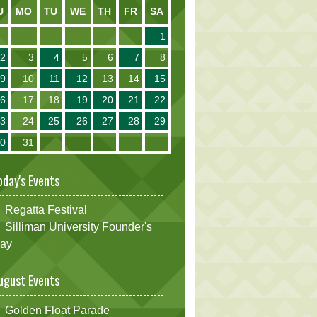
U
MO
TU
WE
TH
FR
SA
1
2
3
4
5
6
7
8
9
10
11
12
13
14
15
16
17
18
19
20
21
22
23
24
25
26
27
28
29
30
31
oday's Events
Regatta Festival
Silliman University Founder's
ay
ugust Events
Golden Float Parade