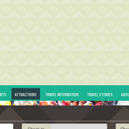
ENTS
ATTRACTIONS
TRAVEL INFORMATION
TRAVEL STORIES
ABO
Check-In
Che