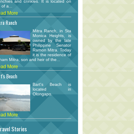
nchies and crinkles. It is located on
 of a...
ad More
tra Ranch
Mitra Ranch, in Sta
Monica Heights, is
owned by the late
Philippine Senator
Ramon Mitra. Today
it is the residence of
am Mitra, son and heir of the...
ad More
t's Beach
Bart's Beach is
located in
Olongapo.
ad More
ravel Stories