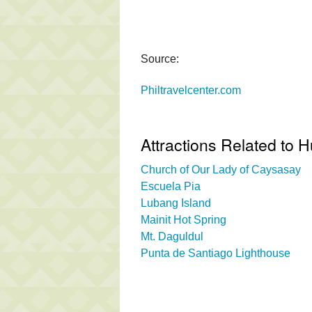
Source:
Philtravelcenter.com
Attractions Related to
Church of Our Lady of Caysasay
Escuela Pia
Lubang Island
Mainit Hot Spring
Mt. Daguldul
Punta de Santiago Lighthouse