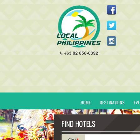
+63 02 856-0392
HOME
DESTINATIONS
EV
FIND HOTELS
City
*