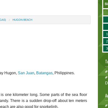
S
GAS)
HUGON BEACH
T
gay Hugon,
San Juan
,
Batangas
, Philippines.
D
A
s one kilometer long. Some parts of the sea floor
andy. There is a sudden drop-off about ten meters
beach are also good for snorkelinh.