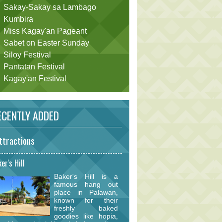
Sakay-Sakay sa Lambago
Kumbira
Miss Kagay'an Pageant
Sabet on Easter Sunday
Siloy Festival
Pantatan Festival
Kagay'an Festival
CENTLY ADDED
ttractions
er's Hill
Baker's Hill is a
famous hang out
place in Palawan,
known for their
freshly baked
goodies like hopia,