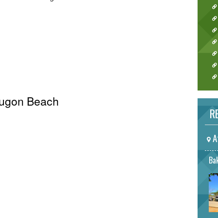
 Hugon Beach
RE
A
Bak