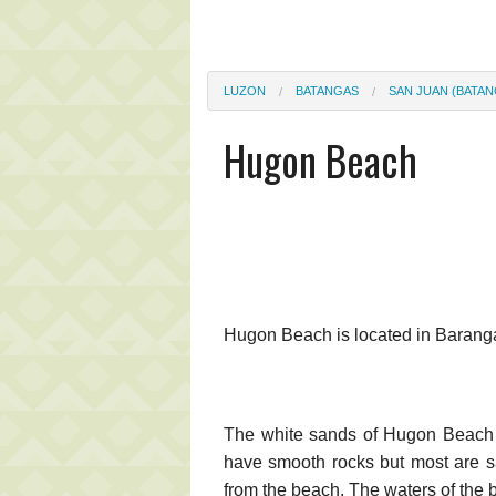
LUZON
BATANGAS
SAN JUAN (BATAN
Hugon Beach
Hugon Beach is located in Baran
The white sands of Hugon Beach i
have smooth rocks but most are s
from the beach. The waters of the 