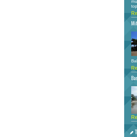
mu
top
Re
Mi
Bah
Re
Bar
Re
T