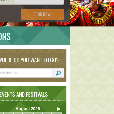
BOOK NOW!
ONS
HERE DO YOU WANT TO GO?
VENTS AND FESTIVALS
August
2026