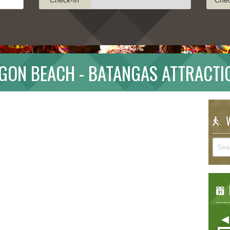
GON BEACH - BATANGAS ATTRACTI
W
E