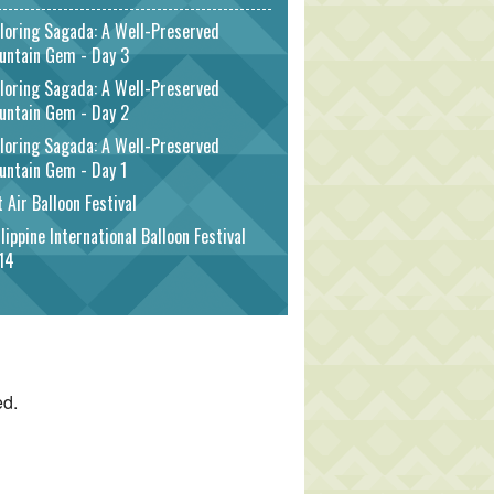
loring Sagada: A Well-Preserved
untain Gem - Day 3
loring Sagada: A Well-Preserved
untain Gem - Day 2
loring Sagada: A Well-Preserved
untain Gem - Day 1
 Air Balloon Festival
lippine International Balloon Festival
14
ed.