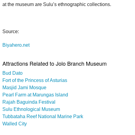
at the museum are Sulu’s ethnographic collections.
Source:
Biyahero.net
Attractions Related to Jolo Branch Museum
Bud Dato
Fort of the Princess of Asturias
Masjid Jami Mosque
Pearl Farm at Marungas Island
Rajah Baguinda Festival
Sulu Ethnological Museum
Tubbataha Reef National Marine Park
Walled City