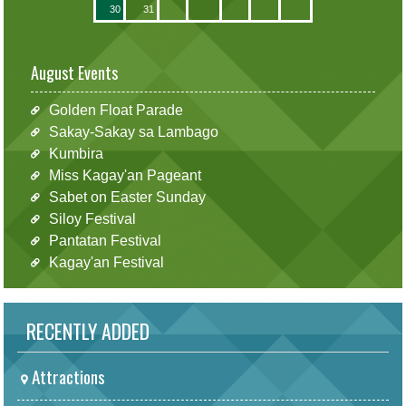
30
31
August Events
Golden Float Parade
Sakay-Sakay sa Lambago
Kumbira
Miss Kagay'an Pageant
Sabet on Easter Sunday
Siloy Festival
Pantatan Festival
Kagay'an Festival
RECENTLY ADDED
Attractions