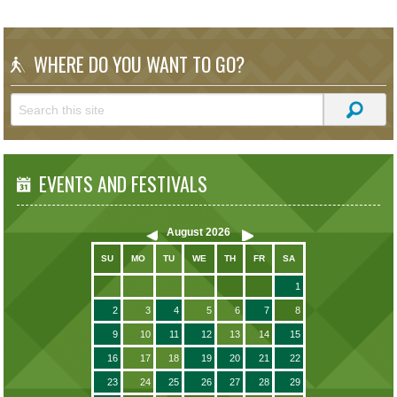
WHERE DO YOU WANT TO GO?
EVENTS AND FESTIVALS
August
2026
SU
MO
TU
WE
TH
FR
SA
1
2
3
4
5
6
7
8
9
10
11
12
13
14
15
16
17
18
19
20
21
22
23
24
25
26
27
28
29