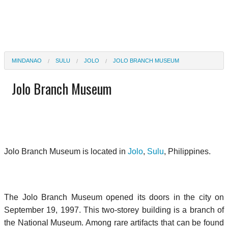
MINDANAO
SULU
JOLO
JOLO BRANCH MUSEUM
Jolo Branch Museum
Jolo Branch Museum is located in
Jolo
,
Sulu
, Philippines.
The Jolo Branch Museum opened its doors in the city on
September 19, 1997. This two-storey building is a branch of
the National Museum. Among rare artifacts that can be found