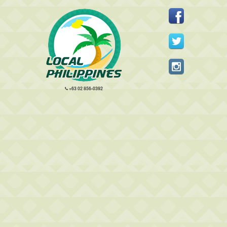
+63 02 856-0392