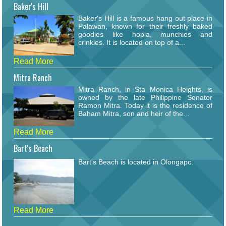
Baker's Hill
Baker's Hill is a famous hang out place in
Palawan, known for their freshly baked
goodies like hopia, munchies and
crinkles. It is located on top of a...
Read More
Mitra Ranch
Mitra Ranch, in Sta Monica Heights, is
owned by the late Philippine Senator
Ramon Mitra. Today it is the residence of
Baham Mitra, son and heir of the...
Read More
Bart's Beach
Bart's Beach is located in Olongapo.
Read More