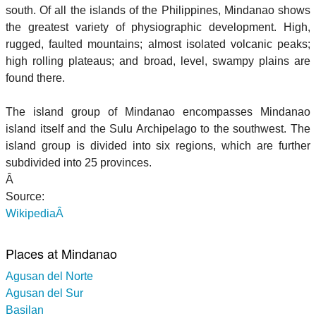
south. Of all the islands of the Philippines, Mindanao shows
the greatest variety of physiographic development. High,
rugged, faulted mountains; almost isolated volcanic peaks;
high rolling plateaus; and broad, level, swampy plains are
found there.
The island group of Mindanao encompasses Mindanao
island itself and the Sulu Archipelago to the southwest. The
island group is divided into six regions, which are further
subdivided into 25 provinces.
Â
Source:
WikipediaÂ
Places at Mindanao
Agusan del Norte
Agusan del Sur
Basilan