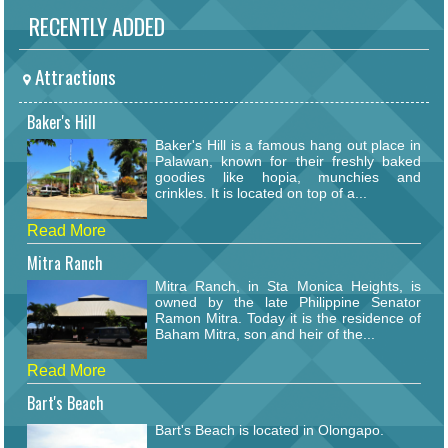
RECENTLY ADDED
Attractions
Baker's Hill
Baker's Hill is a famous hang out place in
Palawan, known for their freshly baked
goodies like hopia, munchies and
crinkles. It is located on top of a...
Read More
Mitra Ranch
Mitra Ranch, in Sta Monica Heights, is
owned by the late Philippine Senator
Ramon Mitra. Today it is the residence of
Baham Mitra, son and heir of the...
Read More
Bart's Beach
Bart's Beach is located in Olongapo.