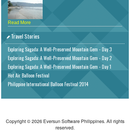
Read More
Travel Stories
Exploring Sagada: A Well-Preserved Mountain Gem - Day 3
Exploring Sagada: A Well-Preserved Mountain Gem - Day 2
Exploring Sagada: A Well-Preserved Mountain Gem - Day 1
Hot Air Balloon Festival
Philippine International Balloon Festival 2014
Copyright © 2026 Eversun Software Philippines. All rights
reserved.