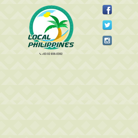
+63 02 856-0392