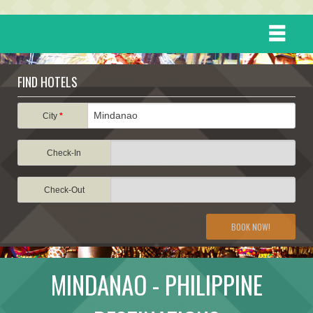
HOME
FIND HOTELS
DESTINATIONS
City
*
Check-In
EVENTS
Check-Out
ATTRACTIONS
BOOK NOW!
TRAVEL INFORMATION
MINDANAO - PHILIPPINE
TRAVEL STORIES