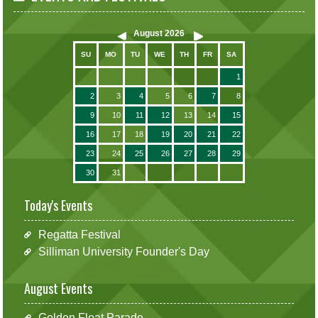
August
2026
SU
MO
TU
WE
TH
FR
SA
1
2
3
4
5
6
7
8
9
10
11
12
13
14
15
16
17
18
19
20
21
22
23
24
25
26
27
28
29
30
31
Today's Events
Regatta Festival
Silliman University Founder's Day
August Events
Golden Float Parade