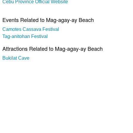
Cebu Province Official Website
Events Related to Mag-agay-ay Beach
Camotes Cassava Festival
Tag-anitohan Festival
Attractions Related to Mag-agay-ay Beach
Bukilat Cave