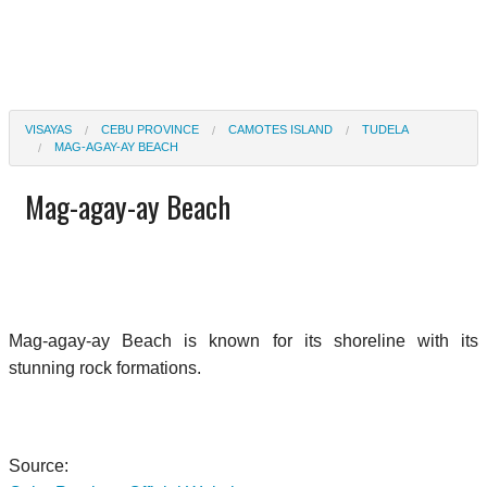
VISAYAS
CEBU PROVINCE
CAMOTES ISLAND
TUDELA
MAG-AGAY-AY BEACH
Mag-agay-ay Beach
Mag-agay-ay Beach is known for its shoreline with its
stunning rock formations.
Source: