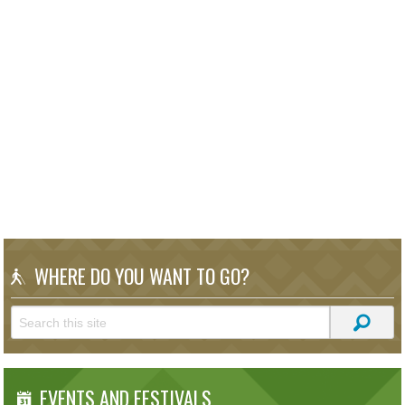
WHERE DO YOU WANT TO GO?
EVENTS AND FESTIVALS