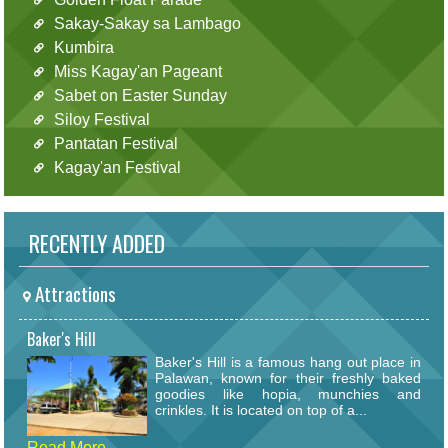
Sakay-Sakay sa Lambago
Kumbira
Miss Kagay'an Pageant
Sabet on Easter Sunday
Siloy Festival
Pantatan Festival
Kagay'an Festival
RECENTLY ADDED
Attractions
Baker's Hill
Baker's Hill is a famous hang out place in
Palawan, known for their freshly baked
goodies like hopia, munchies and
crinkles. It is located on top of a...
Read More