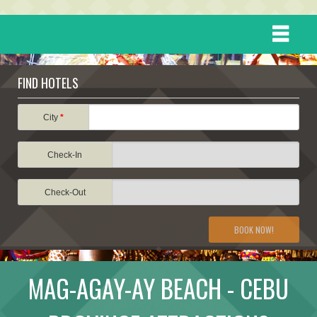
HOME
FIND HOTELS
DESTINATIONS
City
*
Check-In
EVENTS
Check-Out
ATTRACTIONS
BOOK NOW!
TRAVEL INFORMATION
MAG-AGAY-AY BEACH - CEBU
TRAVEL STORIES