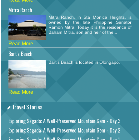
Mitra Ranch
Mitra Ranch, in Sta Monica Heights, is
owned by the late Philippine Senator
Ramon Mitra. Today it is the residence of
Baham Mitra, son and heir of the...
Read More
Bart's Beach
Bart's Beach is located in Olongapo.
Read More
Travel Stories
Exploring Sagada: A Well-Preserved Mountain Gem - Day 3
Exploring Sagada: A Well-Preserved Mountain Gem - Day 2
Exploring Sagada: A Well-Preserved Mountain Gem - Day 1