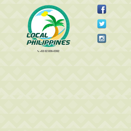
+63 02 856-0392