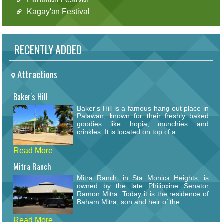
Kagay'an Festival
RECENTLY ADDED
Attractions
Baker's Hill
Baker's Hill is a famous hang out place in
Palawan, known for their freshly baked
goodies like hopia, munchies and
crinkles. It is located on top of a...
Read More
Mitra Ranch
Mitra Ranch, in Sta Monica Heights, is
owned by the late Philippine Senator
Ramon Mitra. Today it is the residence of
Baham Mitra, son and heir of the...
Read More