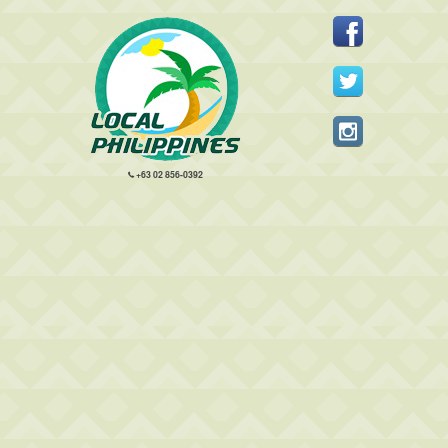
+63 02 856-0392