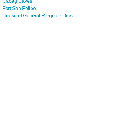
Cabag Caves
Fort San Felipe
House of General Riego de Dios