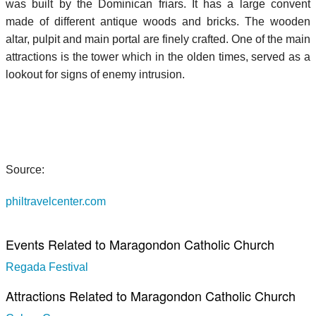
was built by the Dominican friars. It has a large convent
made of different antique woods and bricks. The wooden
altar, pulpit and main portal are finely crafted. One of the main
attractions is the tower which in the olden times, served as a
lookout for signs of enemy intrusion.
Source:
philtravelcenter.com
Events Related to Maragondon Catholic Church
Regada Festival
Attractions Related to Maragondon Catholic Church