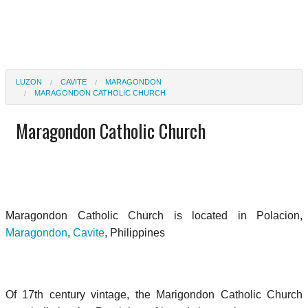
LUZON
CAVITE
MARAGONDON
MARAGONDON CATHOLIC CHURCH
Maragondon Catholic Church
Maragondon Catholic Church is located in Polacion,
Maragondon
,
Cavite
, Philippines
Of 17th century vintage, the Marigondon Catholic Church