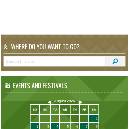
WHERE DO YOU WANT TO GO?
EVENTS AND FESTIVALS
August
2026
SU
MO
TU
WE
TH
FR
SA
1
2
3
4
5
6
7
8