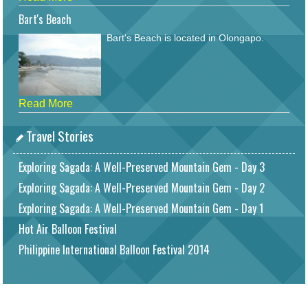
Bart's Beach
Bart's Beach is located in Olongapo.
Read More
Travel Stories
Exploring Sagada: A Well-Preserved Mountain Gem - Day 3
Exploring Sagada: A Well-Preserved Mountain Gem - Day 2
Exploring Sagada: A Well-Preserved Mountain Gem - Day 1
Hot Air Balloon Festival
Philippine International Balloon Festival 2014