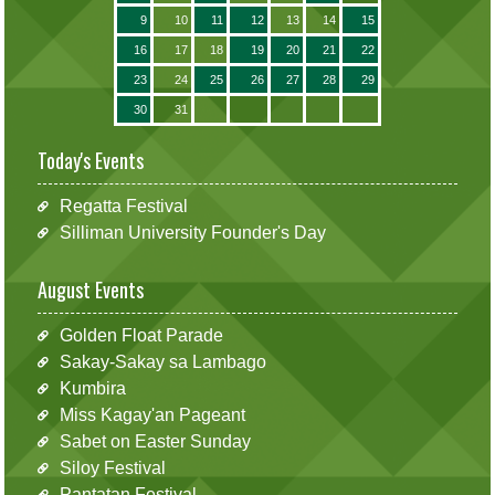
9
10
11
12
13
14
15
16
17
18
19
20
21
22
23
24
25
26
27
28
29
30
31
Today's Events
Regatta Festival
Silliman University Founder's Day
August Events
Golden Float Parade
Sakay-Sakay sa Lambago
Kumbira
Miss Kagay'an Pageant
Sabet on Easter Sunday
Siloy Festival
Pantatan Festival