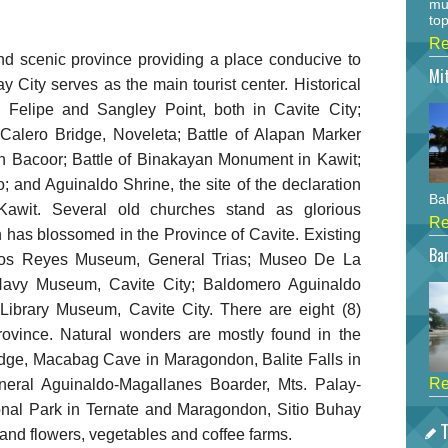
mu
top
Re
and scenic province providing a place conducive to
Mi
y City serves as the main tourist center. Historical
n Felipe and Sangley Point, both in Cavite City;
 Calero Bridge, Noveleta; Battle of Alapan Marker
in Bacoor; Battle of Binakayan Monument in Kawit;
; and Aguinaldo Shrine, the site of the declaration
Bah
Kawit. Several old churches stand as glorious
Re
h has blossomed in the Province of Cavite. Existing
Bar
os Reyes Museum, General Trias; Museo De La
 Navy Museum, Cavite City; Baldomero Aguinaldo
ibrary Museum, Cavite City. There are eight (8)
province. Natural wonders are mostly found in the
dge, Macabag Cave in Maragondon, Balite Falls in
Re
neral Aguinaldo-Magallanes Boarder, Mts. Palay-
nal Park in Ternate and Maragondon, Sitio Buhay
T
and flowers, vegetables and coffee farms.