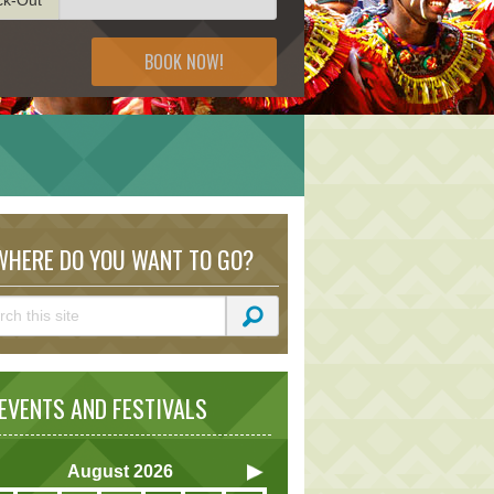
BOOK NOW!
HERE DO YOU WANT TO GO?
VENTS AND FESTIVALS
August
2026