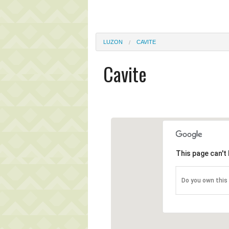
LUZON
CAVITE
Cavite
This page can't
Do you own this