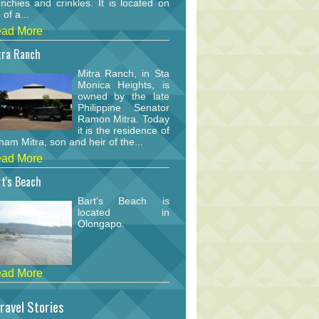
nchies and crinkles. It is located on
 of a...
ad More
tra Ranch
Mitra Ranch, in Sta
Monica Heights, is
owned by the late
Philippine Senator
Ramon Mitra. Today
it is the residence of
am Mitra, son and heir of the...
ad More
t's Beach
Bart's Beach is
located in
Olongapo.
ad More
ravel Stories