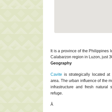
It is a province of the Philippines
Calabarzon region in Luzon, just 3
Geography
Cavite
is strategically located at
area. The urban influence of the m
infrastructure and fresh natural
refuge.
Â