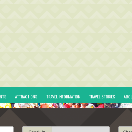
ENTS
ATTRACTIONS
TRAVEL INFORMATION
TRAVEL STORIES
ABO
Check-In
Che