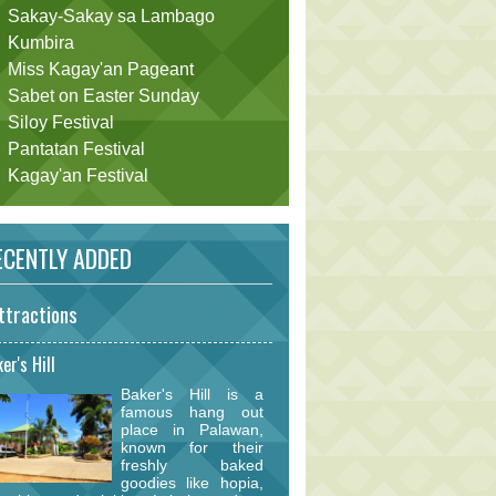
Sakay-Sakay sa Lambago
Kumbira
Miss Kagay'an Pageant
Sabet on Easter Sunday
Siloy Festival
Pantatan Festival
Kagay'an Festival
CENTLY ADDED
ttractions
er's Hill
Baker's Hill is a
famous hang out
place in Palawan,
known for their
freshly baked
goodies like hopia,