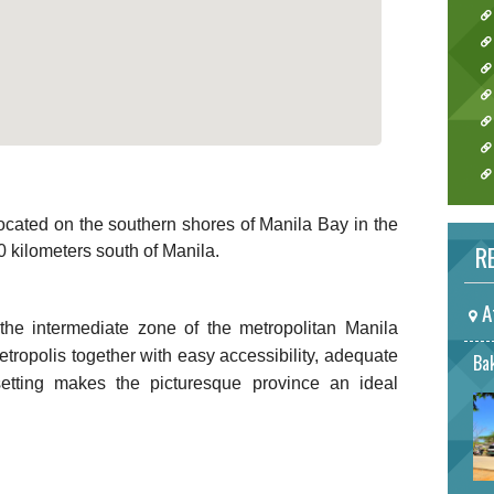
 located on the southern shores of Manila Bay in the
RE
0 kilometers south of Manila.
A
 the intermediate zone of the metropolitan Manila
etropolis together with easy accessibility, adequate
Bak
 setting makes the picturesque province an ideal