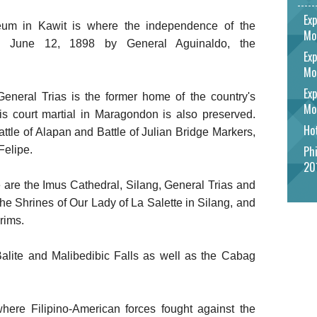
Exp
m in Kawit is where the independence of the
Mo
on June 12, 1898 by General Aguinaldo, the
Exp
Mo
Exp
neral Trias is the former home of the country's
Mo
his court martial in Maragondon is also preserved.
Hot
Battle of Alapan and Battle of Julian Bridge Markers,
Phi
Felipe.
20
 are the Imus Cathedral, Silang, General Trias and
 Shrines of Our Lady of La Salette in Silang, and
grims.
 Balite and Malibedibic Falls as well as the Cabag
where Filipino-American forces fought against the