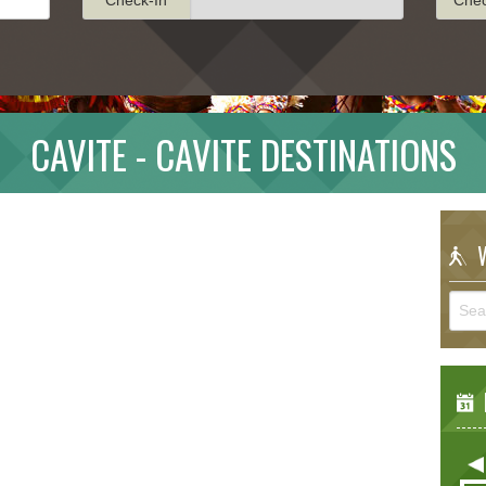
CAVITE - CAVITE DESTINATIONS
W
E