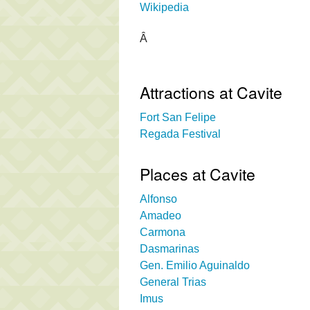
Wikipedia
Â
Attractions at Cavite
Fort San Felipe
Regada Festival
Places at Cavite
Alfonso
Amadeo
Carmona
Dasmarinas
Gen. Emilio Aguinaldo
General Trias
Imus