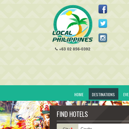
+63 02 856-0392
HOME
DESTINATIONS
EV
FIND HOTELS
City
*