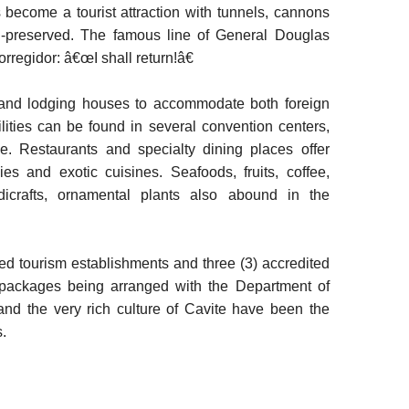
 become a tourist attraction with tunnels, cannons
ell-preserved. The famous line of General Douglas
rregidor: â€œI shall return!â€
ns and lodging houses to accommodate both foreign
ilities can be found in several convention centers,
ce. Restaurants and specialty dining places offer
es and exotic cuisines. Seafoods, fruits, coffee,
dicrafts, ornamental plants also abound in the
ed tourism establishments and three (3) accredited
 packages being arranged with the Department of
 and the very rich culture of Cavite have been the
.