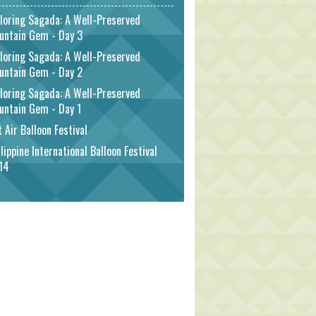
loring Sagada: A Well-Preserved
untain Gem - Day 3
loring Sagada: A Well-Preserved
untain Gem - Day 2
loring Sagada: A Well-Preserved
untain Gem - Day 1
 Air Balloon Festival
lippine International Balloon Festival
14