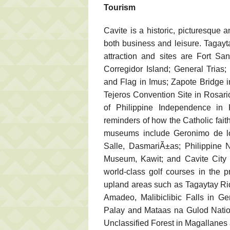
Tourism
Cavite is a historic, picturesque 
both business and leisure. Tagayta
attraction and sites are Fort Sa
Corregidor Island; General Trias;
and Flag in Imus; Zapote Bridge 
Tejeros Convention Site in Rosario
of Philippine Independence in 
reminders of how the Catholic fait
museums include Geronimo de l
Salle, DasmariÃ±as; Philippine
Museum, Kawit; and Cavite City L
world-class golf courses in the 
upland areas such as Tagaytay Ri
Amadeo, Malibiclibic Falls in Ge
Palay and Mataas na Gulod Natio
Unclassified Forest in Magallanes 