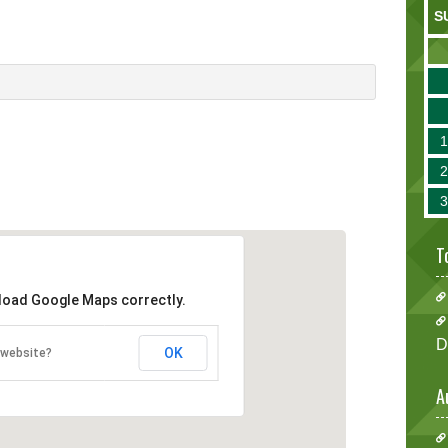
S
T
 load Google Maps correctly.
D
OK
 website?
A