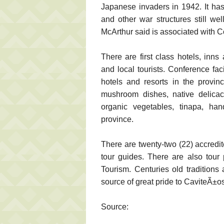
Japanese invaders in 1942. It has
and other war structures still w
McArthur said is associated with Co
There are first class hotels, in
and local tourists. Conference fac
hotels and resorts in the provin
mushroom dishes, native delicaci
organic vegetables, tinapa, han
province.
There are twenty-two (22) accredit
tour guides. There are also tour
Tourism. Centuries old traditions
source of great pride to CaviteÃ±os
Source: