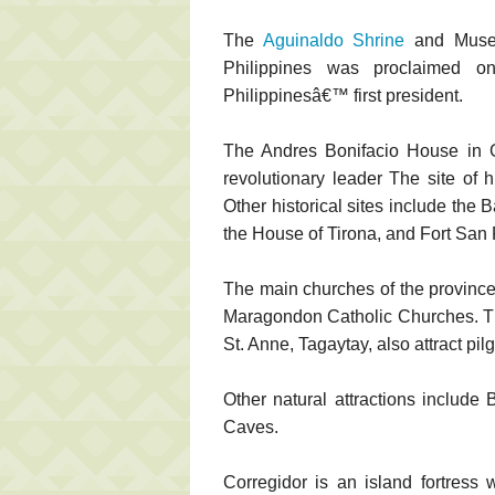
The
Aguinaldo Shrine
and Museu
Philippines was proclaimed 
Philippinesâ€™ first president.
The Andres Bonifacio House in Ge
revolutionary leader The site of 
Other historical sites include the 
the House of Tirona, and Fort San 
The main churches of the province
Maragondon Catholic Churches. The
St. Anne, Tagaytay, also attract pil
Other natural attractions include
Caves.
Corregidor is an island fortress 