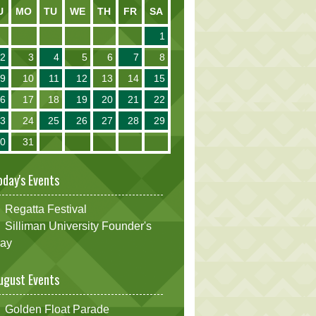
U
MO
TU
WE
TH
FR
SA
1
2
3
4
5
6
7
8
9
10
11
12
13
14
15
16
17
18
19
20
21
22
23
24
25
26
27
28
29
30
31
oday's Events
Regatta Festival
Silliman University Founder's
ay
ugust Events
Golden Float Parade