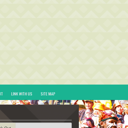
UT
LINK WITH US
SITE MAP
ck-Out