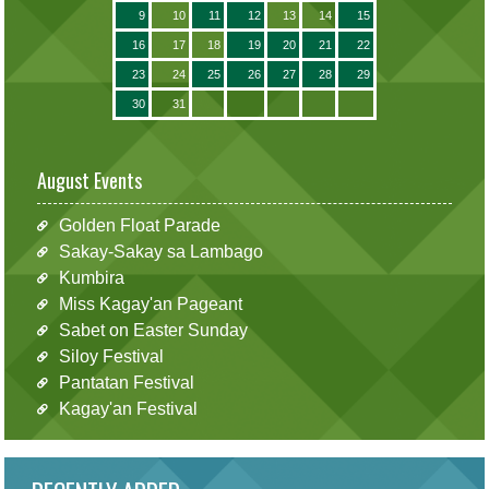
9
10
11
12
13
14
15
16
17
18
19
20
21
22
23
24
25
26
27
28
29
30
31
August Events
Golden Float Parade
Sakay-Sakay sa Lambago
Kumbira
Miss Kagay'an Pageant
Sabet on Easter Sunday
Siloy Festival
Pantatan Festival
Kagay'an Festival