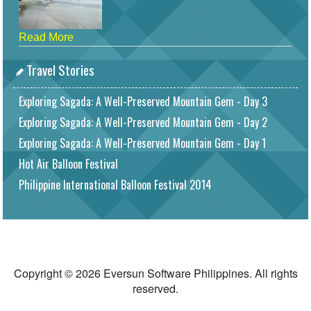
Read More
Travel Stories
Exploring Sagada: A Well-Preserved Mountain Gem - Day 3
Exploring Sagada: A Well-Preserved Mountain Gem - Day 2
Exploring Sagada: A Well-Preserved Mountain Gem - Day 1
Hot Air Balloon Festival
Philippine International Balloon Festival 2014
Copyright © 2026 Eversun Software Philippines. All rights
reserved.