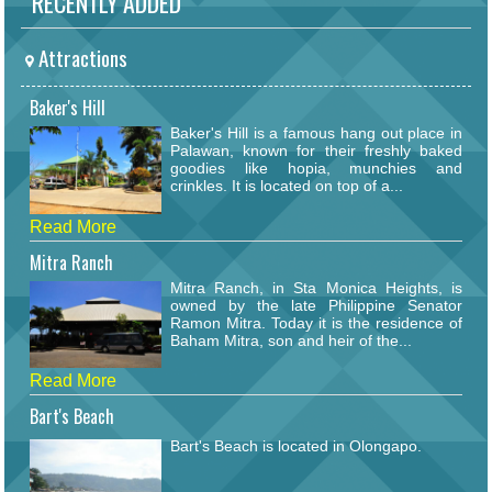
RECENTLY ADDED
Attractions
Baker's Hill
Baker's Hill is a famous hang out place in
Palawan, known for their freshly baked
goodies like hopia, munchies and
crinkles. It is located on top of a...
Read More
Mitra Ranch
Mitra Ranch, in Sta Monica Heights, is
owned by the late Philippine Senator
Ramon Mitra. Today it is the residence of
Baham Mitra, son and heir of the...
Read More
Bart's Beach
Bart's Beach is located in Olongapo.