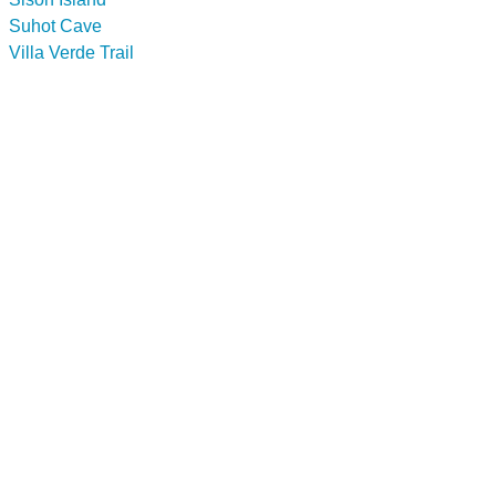
Suhot Cave
Villa Verde Trail