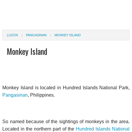
LUZON
PANGASINAN
MONKEY ISLAND
Monkey Island
Monkey Island is located in Hundred Islands National Park,
Pangasinan
, Philippines.
So named because of the sightings of monkeys in the area.
Located in the northern part of the
Hundred Islands National