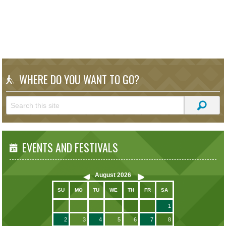
WHERE DO YOU WANT TO GO?
EVENTS AND FESTIVALS
August
2026
SU
MO
TU
WE
TH
FR
SA
1
2
3
4
5
6
7
8