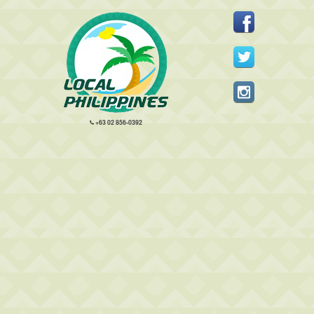
+63 02 856-0392