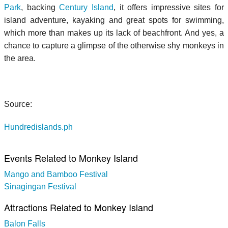
Park
, backing
Century Island
, it offers impressive sites for
island adventure, kayaking and great spots for swimming,
which more than makes up its lack of beachfront. And yes, a
chance to capture a glimpse of the otherwise shy monkeys in
the area.
Source:
Hundredislands.ph
Events Related to Monkey Island
Mango and Bamboo Festival
Sinagingan Festival
Attractions Related to Monkey Island
Balon Falls