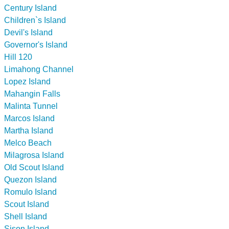
Century Island
Children`s Island
Devil's Island
Governor's Island
Hill 120
Limahong Channel
Lopez Island
Mahangin Falls
Malinta Tunnel
Marcos Island
Martha Island
Melco Beach
Milagrosa Island
Old Scout Island
Quezon Island
Romulo Island
Scout Island
Shell Island
Sison Island