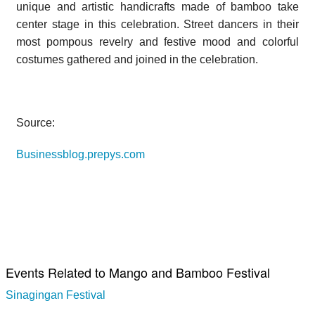
unique and artistic handicrafts made of bamboo take
center stage in this celebration. Street dancers in their
most pompous revelry and festive mood and colorful
costumes gathered and joined in the celebration.
Source:
Businessblog.prepys.com
Events Related to Mango and Bamboo Festival
Sinagingan Festival