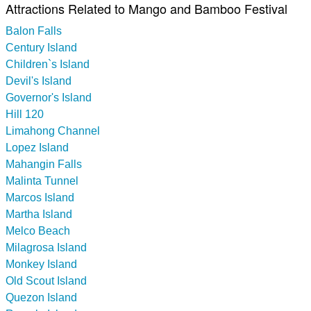
Attractions Related to Mango and Bamboo Festival
Balon Falls
Century Island
Children`s Island
Devil's Island
Governor's Island
Hill 120
Limahong Channel
Lopez Island
Mahangin Falls
Malinta Tunnel
Marcos Island
Martha Island
Melco Beach
Milagrosa Island
Monkey Island
Old Scout Island
Quezon Island