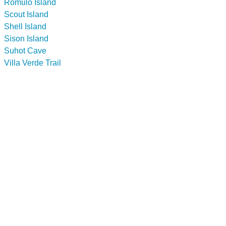
Romulo Island
Scout Island
Shell Island
Sison Island
Suhot Cave
Villa Verde Trail