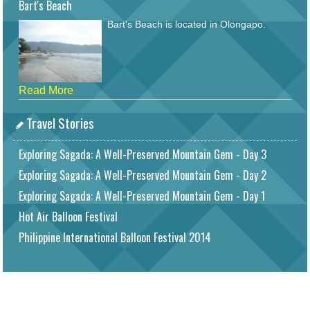
Bart's Beach
Bart's Beach is located in Olongapo.
Read More
Travel Stories
Exploring Sagada: A Well-Preserved Mountain Gem - Day 3
Exploring Sagada: A Well-Preserved Mountain Gem - Day 2
Exploring Sagada: A Well-Preserved Mountain Gem - Day 1
Hot Air Balloon Festival
Philippine International Balloon Festival 2014