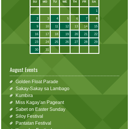
SU
MO
TU
WE
TH
FR
SA
1
2
3
4
5
6
7
8
9
10
11
12
13
14
15
16
17
18
19
20
21
22
23
24
25
26
27
28
29
30
31
August Events
Golden Float Parade
Sakay-Sakay sa Lambago
Kumbira
Miss Kagay'an Pageant
Sabet on Easter Sunday
Siloy Festival
Pantatan Festival