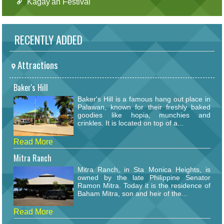
Kagay'an Festival
RECENTLY ADDED
Attractions
Baker's Hill
Baker's Hill is a famous hang out place in
Palawan, known for their freshly baked
goodies like hopia, munchies and
crinkles. It is located on top of a...
Read More
Mitra Ranch
Mitra Ranch, in Sta Monica Heights, is
owned by the late Philippine Senator
Ramon Mitra. Today it is the residence of
Baham Mitra, son and heir of the...
Read More