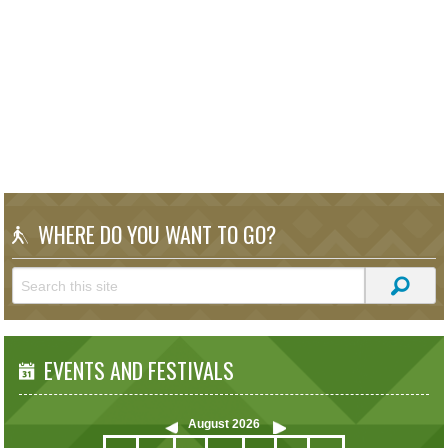
WHERE DO YOU WANT TO GO?
EVENTS AND FESTIVALS
August
2026