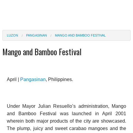
LUZON
PANGASINAN
MANGO AND BAMBOO FESTIVAL
Mango and Bamboo Festival
April |
Pangasinan
, Philippines.
Under Mayor Julian Resuello’s administration, Mango
and Bamboo Festival was launched in April 2001
wherein both major products of the city are showcased.
The plump, juicy and sweet carabao mangoes and the