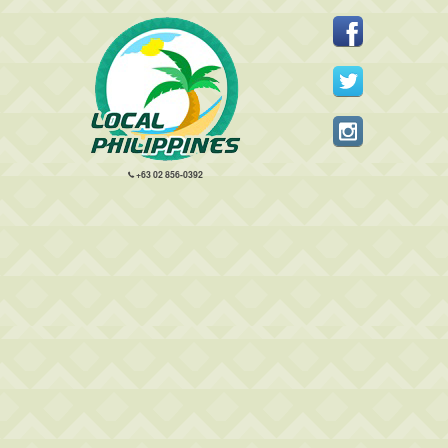
+63 02 856-0392