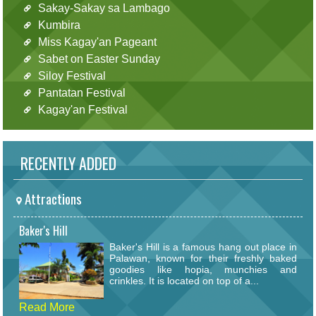
Sakay-Sakay sa Lambago
Kumbira
Miss Kagay'an Pageant
Sabet on Easter Sunday
Siloy Festival
Pantatan Festival
Kagay'an Festival
RECENTLY ADDED
Attractions
Baker's Hill
Baker's Hill is a famous hang out place in
Palawan, known for their freshly baked
goodies like hopia, munchies and
crinkles. It is located on top of a...
Read More