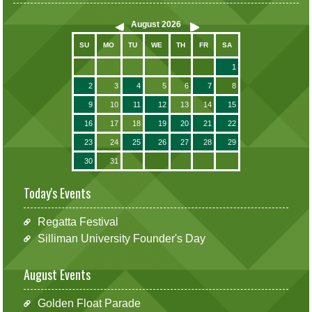
August
2026
SU
MO
TU
WE
TH
FR
SA
1
2
3
4
5
6
7
8
9
10
11
12
13
14
15
16
17
18
19
20
21
22
23
24
25
26
27
28
29
30
31
Today's Events
Regatta Festival
Silliman University Founder's Day
August Events
Golden Float Parade