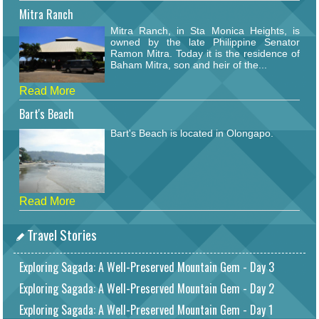
Mitra Ranch
Mitra Ranch, in Sta Monica Heights, is
owned by the late Philippine Senator
Ramon Mitra. Today it is the residence of
Baham Mitra, son and heir of the...
Read More
Bart's Beach
Bart's Beach is located in Olongapo.
Read More
Travel Stories
Exploring Sagada: A Well-Preserved Mountain Gem - Day 3
Exploring Sagada: A Well-Preserved Mountain Gem - Day 2
Exploring Sagada: A Well-Preserved Mountain Gem - Day 1