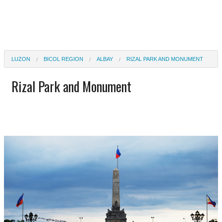
LUZON
BICOL REGION
ALBAY
RIZAL PARK AND MONUMENT
Rizal Park and Monument