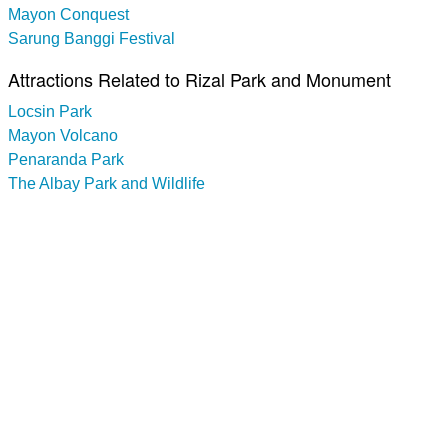
Mayon Conquest
Sarung Banggi Festival
Attractions Related to Rizal Park and Monument
Locsin Park
Mayon Volcano
Penaranda Park
The Albay Park and Wildlife