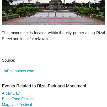
This monument is located within the city proper along Rizal
Street and ideal for relaxation.
Source:
1stPhilippines.com
Events Related to Rizal Park and Monument
Albay Day
Bicol Food Festival
Magayon Festival