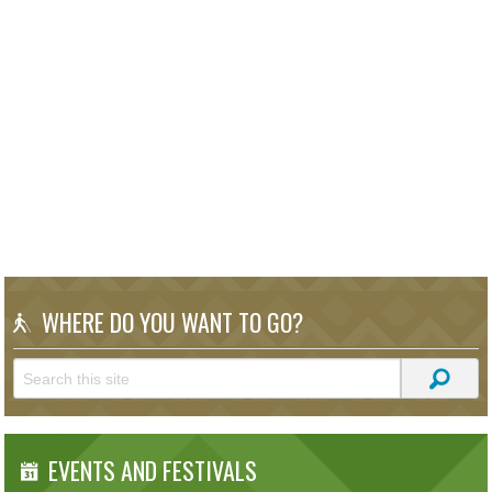
WHERE DO YOU WANT TO GO?
EVENTS AND FESTIVALS