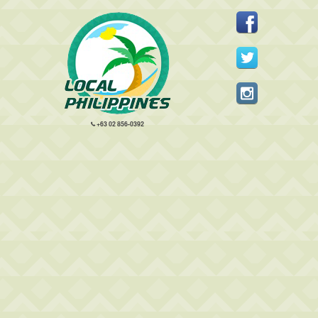
+63 02 856-0392