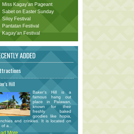
Miss Kagay'an Pageant
Sabet on Easter Sunday
Siloy Festival
Pantatan Festival
Kagay'an Festival
CENTLY ADDED
ttractions
er's Hill
Baker's Hill is a
famous hang out
place in Palawan,
known for their
freshly baked
goodies like hopia,
nchies and crinkles. It is located on
 of a...
ad More