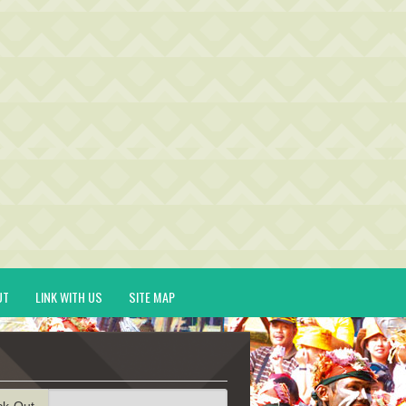
UT
LINK WITH US
SITE MAP
ck-Out