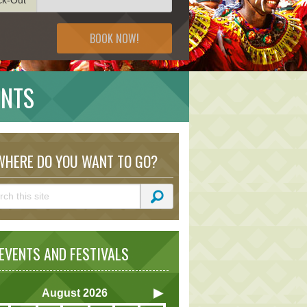
BOOK NOW!
ENTS
HERE DO YOU WANT TO GO?
VENTS AND FESTIVALS
August
2026