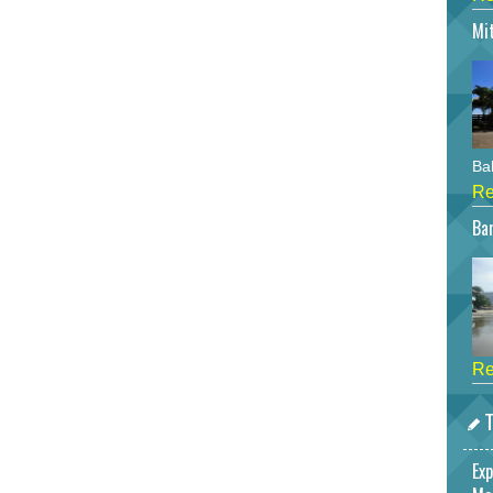
Mi
Bah
Re
Bar
Re
T
Exp