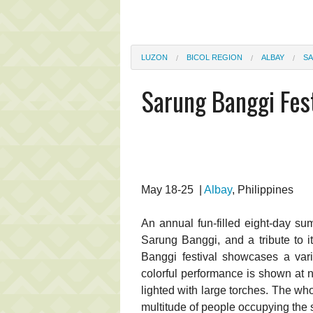
LUZON
BICOL REGION
ALBAY
SA
Sarung Banggi Fest
May 18-25 |
Albay
, Philippines
An annual fun-filled eight-day sum
Sarung Banggi, and a tribute to 
Banggi festival showcases a variet
colorful performance is shown at n
lighted with large torches. The who
multitude of people occupying the s