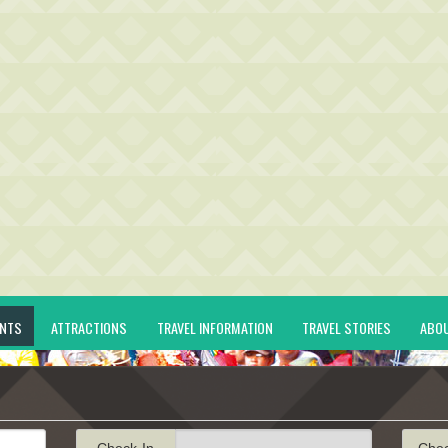
ENTS
ATTRACTIONS
TRAVEL INFORMATION
TRAVEL STORIES
ABO
Check-In
Che