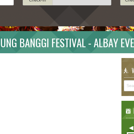
UNG BANGGI FESTIVAL - ALBAY EV
W
E