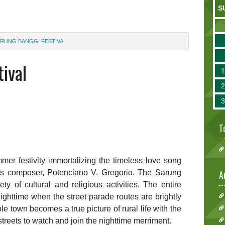
S
RUNG BANGGI FESTIVAL
ival
T
mer festivity immortalizing the timeless love song
its composer, Potenciano V. Gregorio. The Sarung
A
y of cultural and religious activities. The entire
ighttime when the street parade routes are brightly
le town becomes a true picture of rural life with the
treets to watch and join the nighttime merriment.