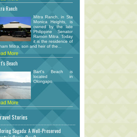
tra Ranch
Mitra Ranch, in Sta
Monica Heights, is
owned by the late
Philippine Senator
Ramon Mitra. Today
it is the residence of
am Mitra, son and heir of the...
ad More
t's Beach
Bart's Beach is
located in
Olongapo.
ad More
ravel Stories
loring Sagada: A Well-Preserved