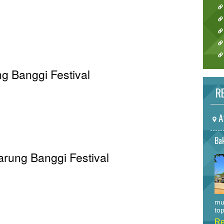
g Banggi Festival
RE
A
Bak
Sarung Banggi Festival
mu
top
Re