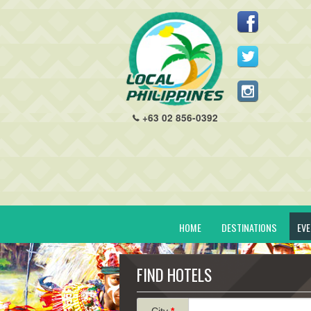
+63 02 856-0392
HOME
DESTINATIONS
EV
FIND HOTELS
City
*