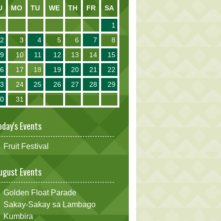
U
MO
TU
WE
TH
FR
SA
1
2
3
4
5
6
7
8
9
10
11
12
13
14
15
16
17
18
19
20
21
22
23
24
25
26
27
28
29
30
31
oday's Events
Fruit Festival
ugust Events
Golden Float Parade
Sakay-Sakay sa Lambago
Kumbira