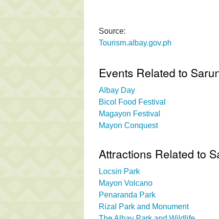
Source:
Tourism.albay.gov.ph
Events Related to Sarun
Albay Day
Bicol Food Festival
Magayon Festival
Mayon Conquest
Attractions Related to 
Locsin Park
Mayon Volcano
Penaranda Park
Rizal Park and Monument
The Albay Park and Wildlife